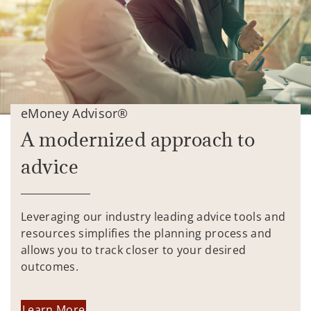
eMoney Advisor®
A modernized approach to
advice
Leveraging our industry leading advice tools and
resources simplifies the planning process and
allows you to track closer to your desired
outcomes.
Learn More