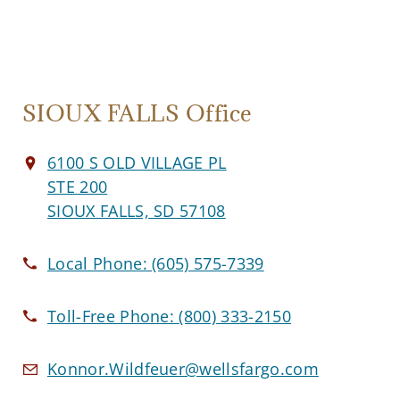
SIOUX FALLS Office
6100 S OLD VILLAGE PL
STE 200
SIOUX FALLS, SD 57108
Local Phone:
(605) 575-7339
Toll-Free Phone:
(800) 333-2150
Konnor.Wildfeuer@wellsfargo.com