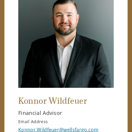
Konnor Wildfeuer
Financial Advisor
Email Address
Konnor.Wildfeuer@wellsfargo.com