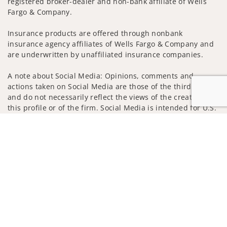
registered broker-dealer and non-bank affiliate of Wells
Fargo & Company.
Insurance products are offered through nonbank
insurance agency affiliates of Wells Fargo & Company and
are underwritten by unaffiliated insurance companies.
A note about Social Media: Opinions, comments and
actions taken on Social Media are those of the third party
and do not necessarily reflect the views of the creator of
this profile or of the firm. Social Media is intended for U.S.
residents only and subject to the following terms:
Jump to
wellsfargoadvisors.com/social
Privacy Policy
Legal
Security
Notice of Data Collection
Do Not Sell or Share My Personal Information
© 2025 Wells Fargo Clearing Services, LLC. All rights
reserved.
FINRA’s BrokerCheck
Obtain more information about our
firm and its financial professionals