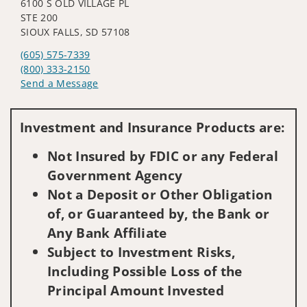
6100 S OLD VILLAGE PL
STE 200
SIOUX FALLS, SD 57108
(605) 575-7339
(800) 333-2150
Send a Message
Visit us on social media
Investment and Insurance Products are:
Not Insured by FDIC or any Federal
Government Agency
Not a Deposit or Other Obligation
of, or Guaranteed by, the Bank or
Any Bank Affiliate
Subject to Investment Risks,
Including Possible Loss of the
Principal Amount Invested