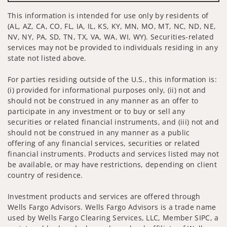
This information is intended for use only by residents of
(AL, AZ, CA, CO, FL, IA, IL, KS, KY, MN, MO, MT, NC, ND, NE,
NV, NY, PA, SD, TN, TX, VA, WA, WI, WY). Securities-related
services may not be provided to individuals residing in any
state not listed above.
For parties residing outside of the U.S., this information is:
(i) provided for informational purposes only, (ii) not and
should not be construed in any manner as an offer to
participate in any investment or to buy or sell any
securities or related financial instruments, and (iii) not and
should not be construed in any manner as a public
offering of any financial services, securities or related
financial instruments. Products and services listed may not
be available, or may have restrictions, depending on client
country of residence.
Investment products and services are offered through
Wells Fargo Advisors. Wells Fargo Advisors is a trade name
used by Wells Fargo Clearing Services, LLC, Member SIPC, a