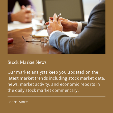
Stock Market News
Mar
Our market analysts keep you updated on the
Wel
latest market trends including stock market data,
ins
news, market activity, and economic reports in
how
the daily stock market commentary.
Lea
Learn More