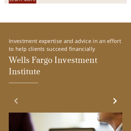
Investment expertise and advice in an effort
to help clients succeed financially
Wells Fargo Investment
Institute
Previous Slide
Next Sl