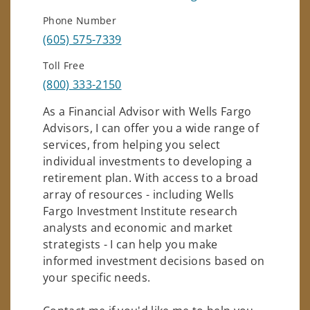
Phone Number
(605) 575-7339
Toll Free
(800) 333-2150
As a Financial Advisor with Wells Fargo
Advisors, I can offer you a wide range of
services, from helping you select
individual investments to developing a
retirement plan. With access to a broad
array of resources - including Wells
Fargo Investment Institute research
analysts and economic and market
strategists - I can help you make
informed investment decisions based on
your specific needs.