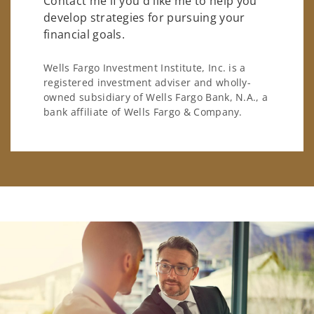
Contact me if you'd like me to help you
develop strategies for pursuing your
financial goals.
Wells Fargo Investment Institute, Inc. is a
registered investment adviser and wholly-
owned subsidiary of Wells Fargo Bank, N.A., a
bank affiliate of Wells Fargo & Company.