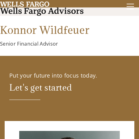
Konnor Wildfeuer
Senior Financial Advisor
Put your future into focus today.
Let's get started