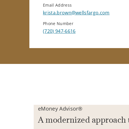
Email Address
krista.brown@wellsfargo.com
Phone Number
(720) 947-6616
eMoney Advisor®
A modernized approach 