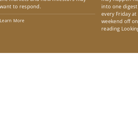
want to respond.
into one diges
every Friday at
Learn More
weekend off on 
reading Lookin