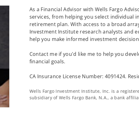
As a Financial Advisor with Wells Fargo Adviso
services, from helping you select individual 
retirement plan. With access to a broad array
Investment Institute research analysts and e
help you make informed investment decisions
Contact me if you'd like me to help you devel
financial goals.
CA Insurance License Number: 4091424. Resi
Wells Fargo Investment Institute, Inc. is a regist
subsidiary of Wells Fargo Bank, N.A., a bank affil