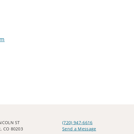
om
INCOLN ST
(720) 947-6616
, CO 80203
Send a Message