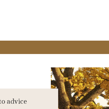
to advice