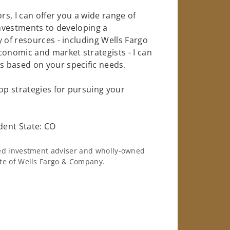
rs, I can offer you a wide range of
investments to developing a
 of resources - including Wells Fargo
conomic and market strategists - I can
 based on your specific needs.
op strategies for pursuing your
dent State: CO
ered investment adviser and wholly-owned
iate of Wells Fargo & Company.