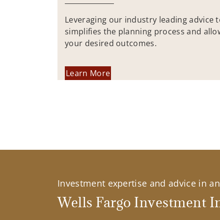
Leveraging our industry leading advice 
simplifies the planning process and allo
your desired outcomes.
Learn More
Investment expertise and advice in an 
Wells Fargo Investment In