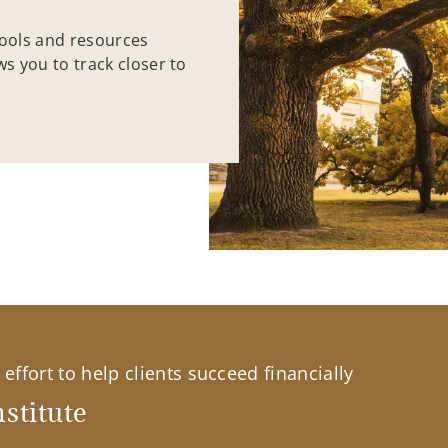
tools and resources
ws you to track closer to
effort to help clients succeed financially
stitute