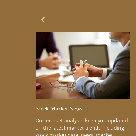
Previous Slide
Stock Market News
Our market analysts keep you updated
on the latest market trends including
stock market data, news, market