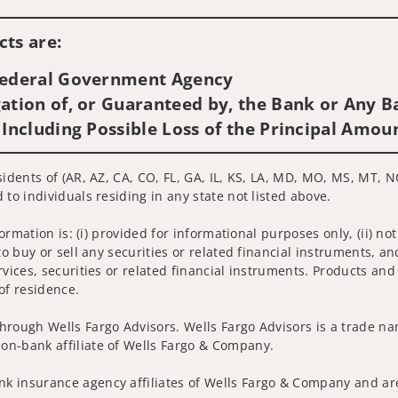
Visit us on social media
ts are:
 Federal Government Agency
ation of, or Guaranteed by, the Bank or Any Ba
 Including Possible Loss of the Principal Amou
sidents of (AR, AZ, CA, CO, FL, GA, IL, KS, LA, MD, MO, MS, MT, N
 to individuals residing in any state not listed above.
nformation is: (i) provided for informational purposes only, (ii)
to buy or sell any securities or related financial instruments, an
rvices, securities or related financial instruments. Products and
of residence.
hrough Wells Fargo Advisors. Wells Fargo Advisors is a trade na
on-bank affiliate of Wells Fargo & Company.
k insurance agency affiliates of Wells Fargo & Company and are