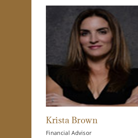
Krista Brown
Financial Advisor