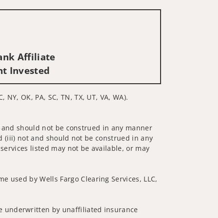
nk Affiliate
nt Invested
C, NY, OK, PA, SC, TN, TX, UT, VA, WA).
 not and should not be construed in any manner
d (iii) not and should not be construed in any
 services listed may not be available, or may
me used by Wells Fargo Clearing Services, LLC,
 underwritten by unaffiliated insurance