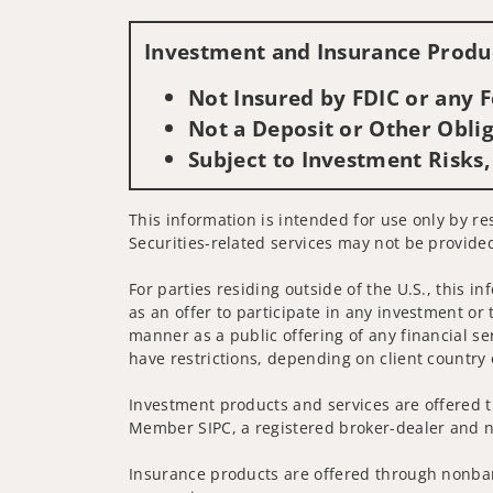
Investment and Insurance Produc
Not Insured by FDIC or any
Not a Deposit or Other Oblig
Subject to Investment Risks,
This information is intended for use only by re
Securities-related services may not be provided
For parties residing outside of the U.S., this i
as an offer to participate in any investment or 
manner as a public offering of any financial se
have restrictions, depending on client country 
Investment products and services are offered t
Member SIPC, a registered broker-dealer and n
Insurance products are offered through nonban