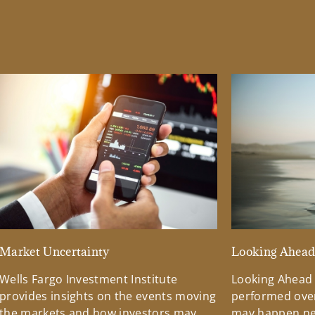
Market Uncertainty
Looking Ahea
Wells Fargo Investment Institute
Looking Ahead
provides insights on the events moving
performed over
the markets and how investors may
may happen ne