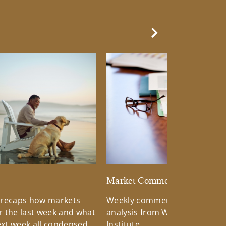
Next Slide
d
Market Commentary
 recaps how markets
Weekly commentary providin
 the last week and what
analysis from Wells Fargo Inv
xt week all condensed
Institute.