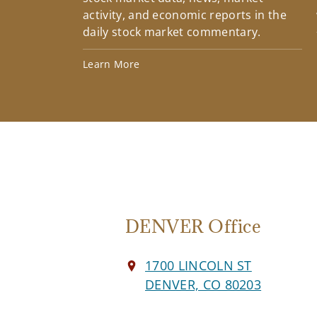
activity, and economic reports in the
daily stock market commentary.
Learn More
DENVER Office
1700 LINCOLN ST
DENVER, CO 80203