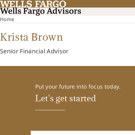
Home
Krista Brown
Senior Financial Advisor
Put your future into focus today.
Let's get started