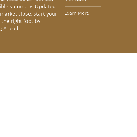
tible summary. Updated
Learn More
 market close; start your
the right foot by
g Ahead.