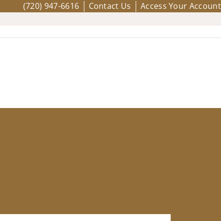
(720) 947-6616
Contact Us
Access Your Account