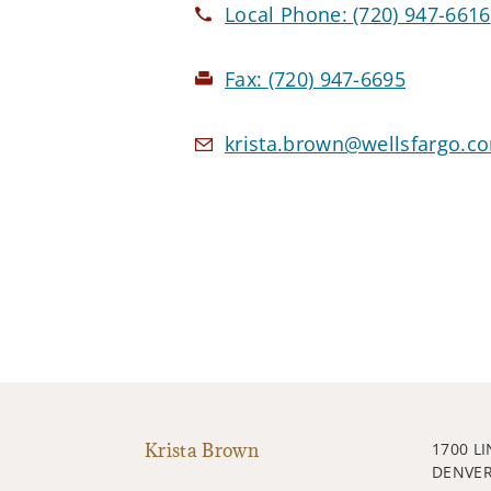
Local Phone:
(720) 947-6616
Fax:
(720) 947-6695
krista.brown@wellsfargo.c
Krista Brown
1700 L
DENVER