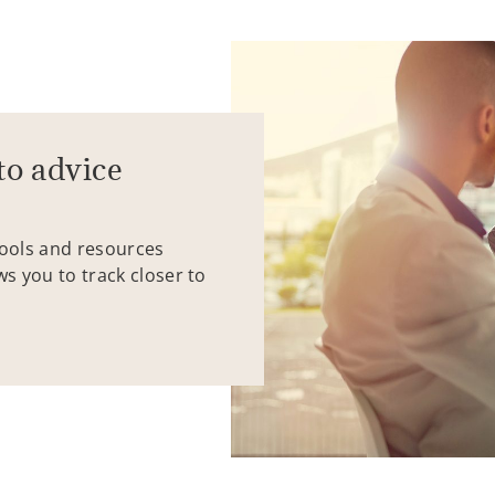
to advice
tools and resources
ws you to track closer to