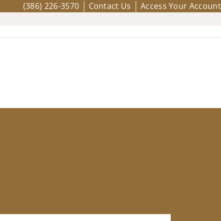
(386) 226-3570
Contact Us
Access Your Account