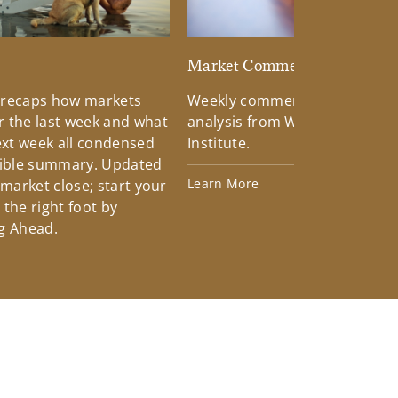
d
Market Commentary
 recaps how markets
Weekly commentary providin
 the last week and what
analysis from Wells Fargo Inv
xt week all condensed
Institute.
tible summary. Updated
Learn More
 market close; start your
the right foot by
g Ahead.