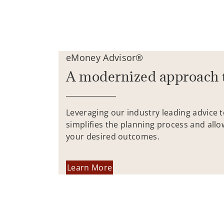
eMoney Advisor®
A modernized approach 
Leveraging our industry leading advice 
simplifies the planning process and allo
your desired outcomes.
Learn More