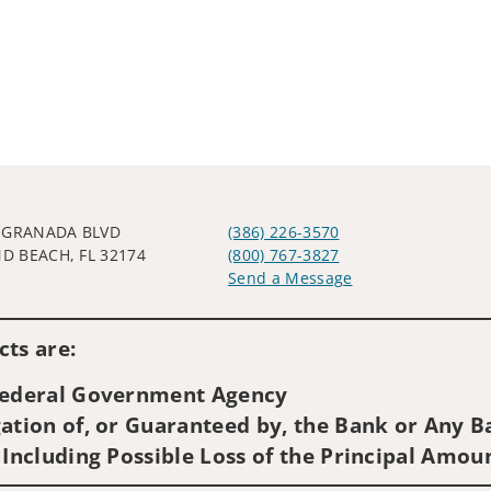
 GRANADA BLVD
(386) 226-3570
 BEACH, FL 32174
(800) 767-3827
Send a Message
Visit us on social media
ts are:
 Federal Government Agency
ation of, or Guaranteed by, the Bank or Any Ba
 Including Possible Loss of the Principal Amou