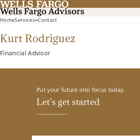
Home
Services
Contact
Kurt Rodriguez
Financial Advisor
Put your future into focus today.
Let's get started