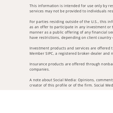
This information is intended for use only by res
services may not be provided to individuals res
For parties residing outside of the U.S., this i
as an offer to participate in any investment or 
manner as a public offering of any financial se
have restrictions, depending on client country 
Investment products and services are offered t
Member SIPC, a registered broker-dealer and n
Insurance products are offered through nonban
companies.
A note about Social Media: Opinions, comments 
creator of this profile or of the firm. Social M
Privacy Policy
Legal
Security
Notice of Da
© 2025 Wells Fargo Clearing Services, LLC. All r
FINRA’s BrokerCheck
Obtain more information ab