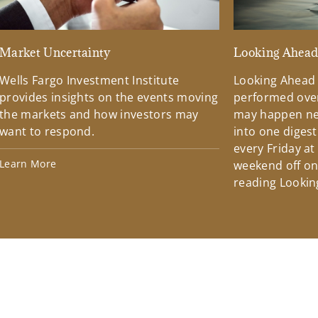
Market Uncertainty
Looking Ahea
Wells Fargo Investment Institute
Looking Ahead
provides insights on the events moving
performed over
the markets and how investors may
may happen ne
want to respond.
into one diges
every Friday at
Learn More
weekend off on 
reading Lookin