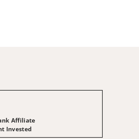
nk Affiliate
nt Invested