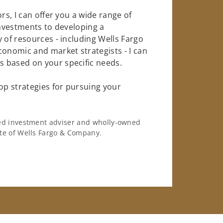
rs, I can offer you a wide range of
investments to developing a
 of resources - including Wells Fargo
conomic and market strategists - I can
 based on your specific needs.
op strategies for pursuing your
ered investment adviser and wholly-owned
iate of Wells Fargo & Company.