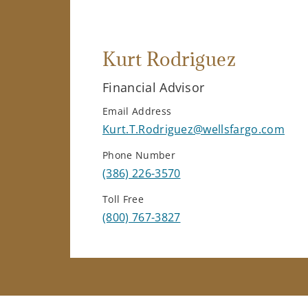
Kurt Rodriguez
Financial Advisor
Email Address
Kurt.T.Rodriguez@wellsfargo.com
Phone Number
(386) 226-3570
Toll Free
(800) 767-3827