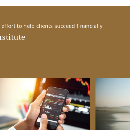
effort to help clients succeed financially
stitute