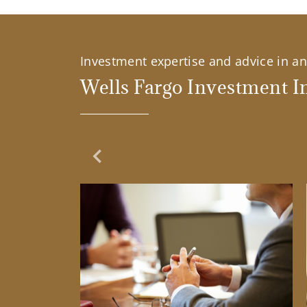
Investment expertise and advice in an 
Wells Fargo Investment In
Previous Slide