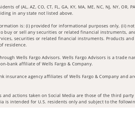
idents of (AL, AZ, CO, CT, FL, GA, KY, MA, ME, NC, NJ, NY, OR, PA,
iding in any state not listed above.
nformation is: (i) provided for informational purposes only, (ii)
to buy or sell any securities or related financial instruments, an
rvices, securities or related financial instruments. Products and
of residence.
hrough Wells Fargo Advisors. Wells Fargo Advisors is a trade na
on-bank affiliate of Wells Fargo & Company.
k insurance agency affiliates of Wells Fargo & Company and are
and actions taken on Social Media are those of the third party a
edia is intended for U.S. residents only and subject to the follow
ta Collection
Do Not Sell or Share My Personal Information
ights reserved.
out our firm and its financial professionals