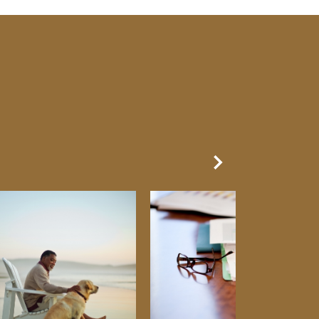
Next Slide