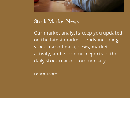
Stock Market News
Our market analysts keep you updated
on the latest market trends including
stock market data, news, market
activity, and economic reports in the
daily stock market commentary.
Learn More