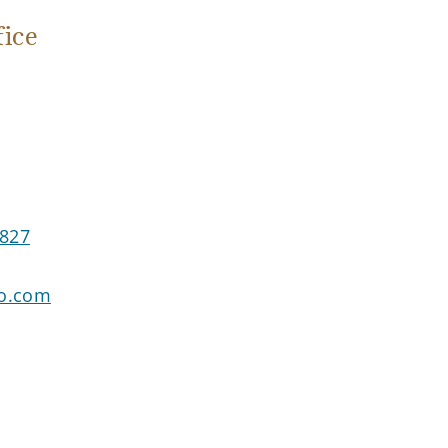
ice
3827
go.com