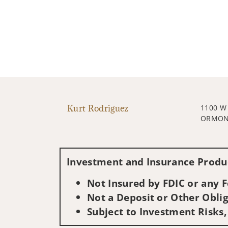
Kurt Rodriguez
1100 W
ORMOND
Investment and Insurance Produc
Not Insured by FDIC or any
Not a Deposit or Other Oblig
Subject to Investment Risks,