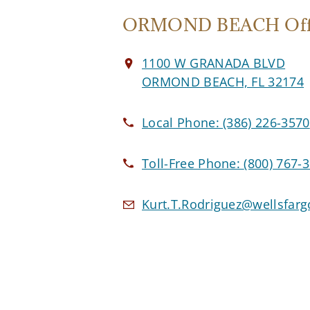
ORMOND BEACH Off
1100 W GRANADA BLVD
ORMOND BEACH, FL 32174
Local Phone:
(386) 226-3570
Toll-Free Phone:
(800) 767-
Kurt.T.Rodriguez@wellsfar