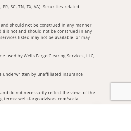
 PR, SC, TN, TX, VA). Securities-related
 not and should not be construed in any manner
d (iii) not and should not be construed in any
 services listed may not be available, or may
me used by Wells Fargo Clearing Services, LLC,
 underwritten by unaffiliated insurance
nd do not necessarily reflect the views of the
ing terms: wellsfargoadvisors.com/social
Jump to top of p