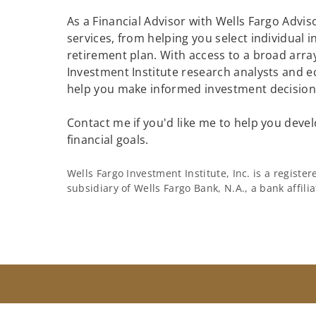
As a Financial Advisor with Wells Fargo Adviso
services, from helping you select individual 
retirement plan. With access to a broad array
Investment Institute research analysts and e
help you make informed investment decisions
Contact me if you'd like me to help you devel
financial goals.
Wells Fargo Investment Institute, Inc. is a regist
subsidiary of Wells Fargo Bank, N.A., a bank affil