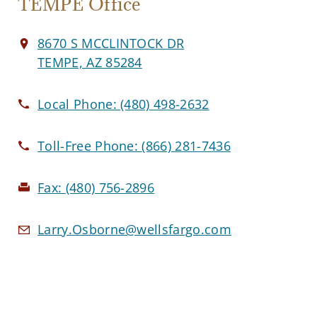
TEMPE Office
8670 S MCCLINTOCK DR
TEMPE, AZ 85284
Local Phone:
(480) 498-2632
Toll-Free Phone:
(866) 281-7436
Fax:
(480) 756-2896
Larry.Osborne@wellsfargo.com