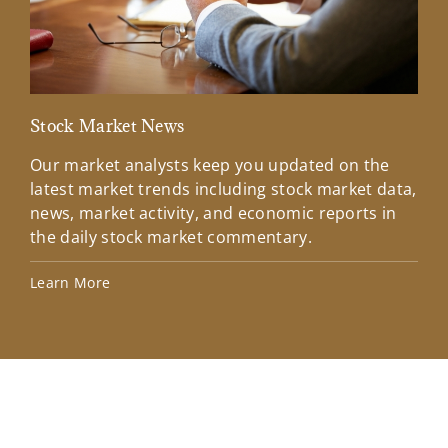
Stock Market News
Mar
Our market analysts keep you updated on the
Wel
latest market trends including stock market data,
ins
news, market activity, and economic reports in
how
the daily stock market commentary.
Lea
Learn More