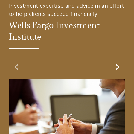
Investment expertise and advice in an effort
to help clients succeed financially
Wells Fargo Investment
Institute
Previous Slide
Next Sl