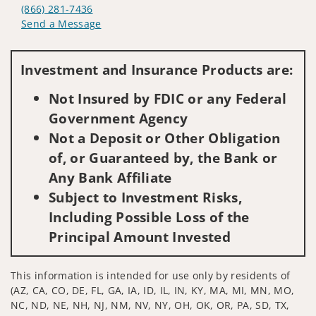
(866) 281-7436
Send a Message
Visit us on social media
Investment and Insurance Products are:
Not Insured by FDIC or any Federal
Government Agency
Not a Deposit or Other Obligation
of, or Guaranteed by, the Bank or
Any Bank Affiliate
Subject to Investment Risks,
Including Possible Loss of the
Principal Amount Invested
This information is intended for use only by residents of
(AZ, CA, CO, DE, FL, GA, IA, ID, IL, IN, KY, MA, MI, MN, MO,
NC, ND, NE, NH, NJ, NM, NV, NY, OH, OK, OR, PA, SD, TX,