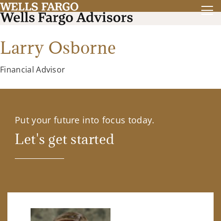
Larry Osborne
Financial Advisor
Put your future into focus today.
Let's get started