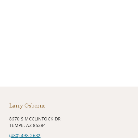
Larry Osborne
8670 S MCCLINTOCK DR
TEMPE, AZ 85284
(480) 498-2632