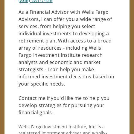
(866) 281-7436
As a Financial Advisor with Wells Fargo
Advisors, I can offer you a wide range of
services, from helping you select
individual investments to developing a
retirement plan. With access to a broad
array of resources - including Wells
Fargo Investment Institute research
analysts and economic and market
strategists - I can help you make
informed investment decisions based on
your specific needs.
Contact me if you'd like me to help you
develop strategies for pursuing your
financial goals.
Wells Fargo Investment Institute, Inc. is a
registered investment adviser and wholly-