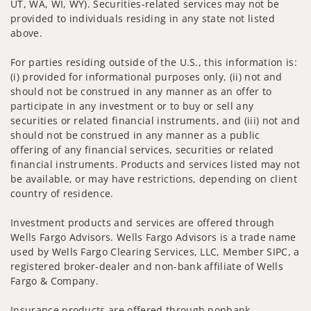
UT, WA, WI, WY). Securities-related services may not be
provided to individuals residing in any state not listed
above.
For parties residing outside of the U.S., this information is:
(i) provided for informational purposes only, (ii) not and
should not be construed in any manner as an offer to
participate in any investment or to buy or sell any
securities or related financial instruments, and (iii) not and
should not be construed in any manner as a public
offering of any financial services, securities or related
financial instruments. Products and services listed may not
be available, or may have restrictions, depending on client
country of residence.
Investment products and services are offered through
Wells Fargo Advisors. Wells Fargo Advisors is a trade name
used by Wells Fargo Clearing Services, LLC, Member SIPC, a
registered broker-dealer and non-bank affiliate of Wells
Fargo & Company.
Insurance products are offered through nonbank