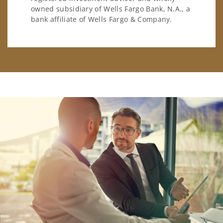
owned subsidiary of Wells Fargo Bank, N.A., a
bank affiliate of Wells Fargo & Company.