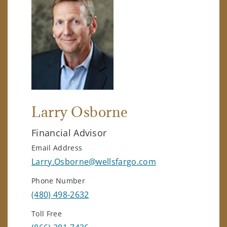
Larry Osborne
Financial Advisor
Email Address
Larry.Osborne@wellsfargo.com
Phone Number
(480) 498-2632
Toll Free