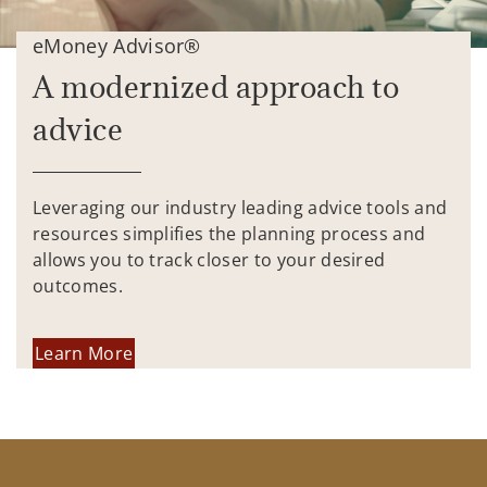
eMoney Advisor®
A modernized approach to
advice
Leveraging our industry leading advice tools and
resources simplifies the planning process and
allows you to track closer to your desired
outcomes.
Learn More