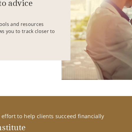
to advice
tools and resources
ws you to track closer to
effort to help clients succeed financially
stitute