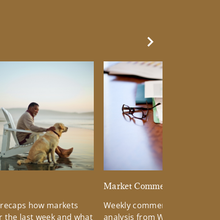
Next Slide
d
Market Commentary
 recaps how markets
Weekly commentary providin
 the last week and what
analysis from Wells Fargo Inv