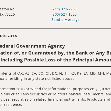
eston Rd
(214) 373-2763
 TX 75225
(800) 527-1320
Send a Message
Visit us on social media
ts are:
 Federal Government Agency
ation of, or Guaranteed by, the Bank or Any Ba
 Including Possible Loss of the Principal Amou
sidents of (AR, AZ, CA, CO, CT, DC, FL, HI, KS, KY, LA, MD, MN, M
uals residing in any state not listed above.
nformation is: (i) provided for informational purposes only, (ii)
to buy or sell any securities or related financial instruments, an
rvices, securities or related financial instruments. Products and
of residence.