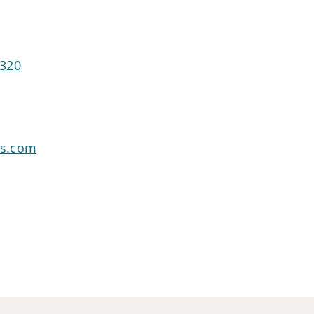
1320
rs.com