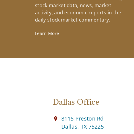
stock market data, news, market
activity, and economic reports in the
daily stock market commentary.
Learn More
Dallas Office
8115 Preston Rd
Dallas, TX 75225