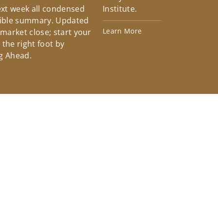
xt week all condensed
Institute.
tible summary. Updated
Learn More
 market close; start your
the right foot by
g Ahead.