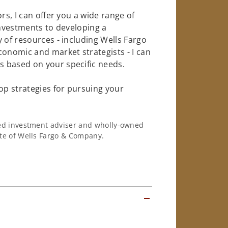
rs, I can offer you a wide range of
investments to developing a
 of resources - including Wells Fargo
conomic and market strategists - I can
 based on your specific needs.
op strategies for pursuing your
ered investment adviser and wholly-owned
iate of Wells Fargo & Company.