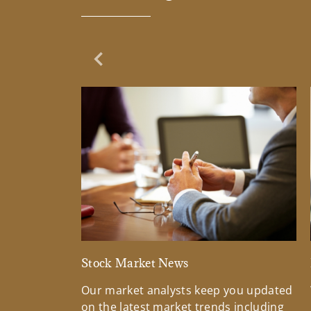
Previous Slide
Stock Market News
Our market analysts keep you updated
on the latest market trends including