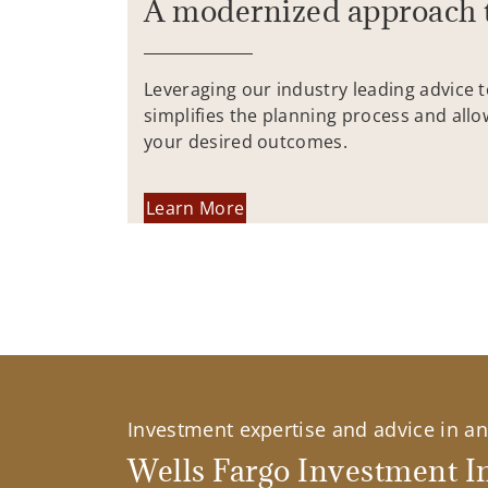
A modernized approach 
Leveraging our industry leading advice 
simplifies the planning process and allo
your desired outcomes.
Learn More
Investment expertise and advice in an 
Wells Fargo Investment In