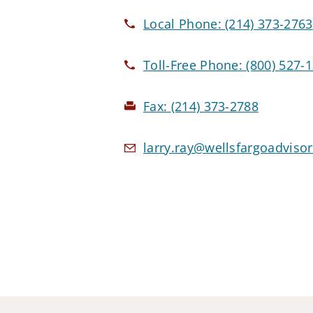
Local Phone:
(214) 373-2763
Toll-Free Phone:
(800) 527-
Fax:
(214) 373-2788
larry.ray@wellsfargoadviso