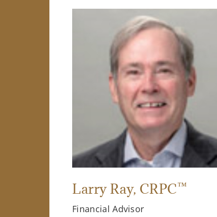
™
Larry Ray
, CRPC
Financial Advisor