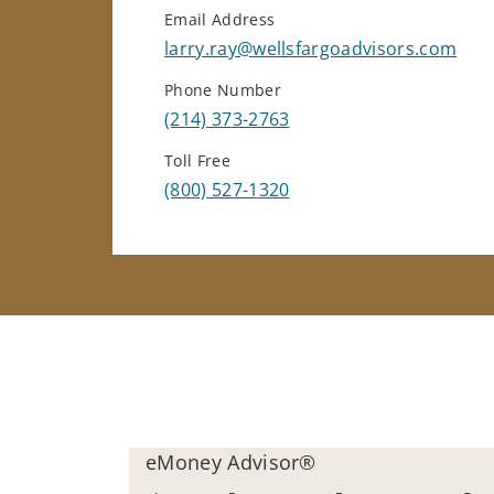
Email Address
larry.ray@wellsfargoadvisors.com
Phone Number
(214) 373-2763
Toll Free
(800) 527-1320
eMoney Advisor®