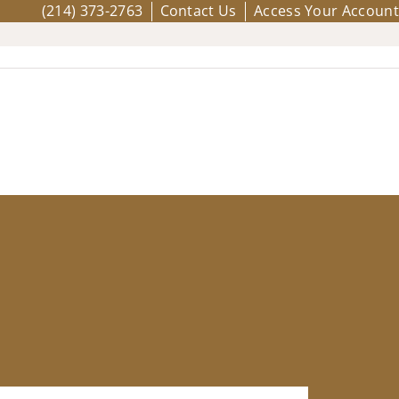
(214) 373-2763
Contact Us
Access Your Account