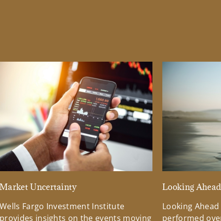
Market Uncertainty
Looking Ahea
Wells Fargo Investment Institute
Looking Ahead
provides insights on the events moving
performed over