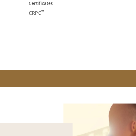
Certificates
™
CRPC