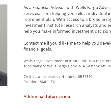
As a Financial Advisor with Wells Fargo Adviso
services, from helping you select individual 
retirement plan. With access to a broad array
Investment Institute research analysts and e
help you make informed investment decisions
Contact me if you'd like me to help you devel
financial goals.
Wells Fargo Investment Institute, Inc. is a regist
subsidiary of Wells Fargo Bank, N.A., a bank affil
CA Insurance License Number: 0B57391
Resident State: TX
Additional Information