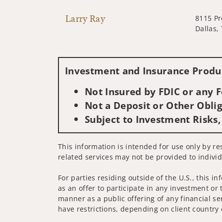
Larry Ray
8115 Pr
Dallas,
Investment and Insurance Produc
Not Insured by FDIC or any
Not a Deposit or Other Oblig
Subject to Investment Risks,
This information is intended for use only by re
related services may not be provided to individ
For parties residing outside of the U.S., this i
as an offer to participate in any investment or 
manner as a public offering of any financial se
have restrictions, depending on client country 