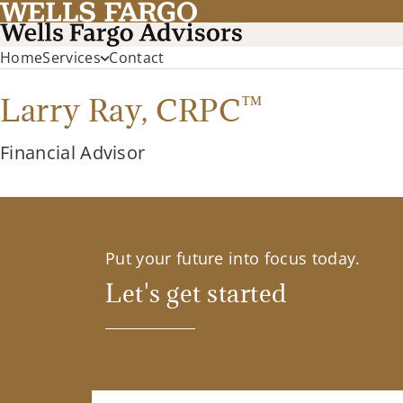
Home
Services
Contact
™
Larry Ray,
CRPC
Financial Advisor
Put your future into focus today.
Let's get started