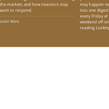
the markets and how investors may
may happen ne
want to respond.
into one diges
every Friday at
Learn More
weekend off on 
reading Lookin