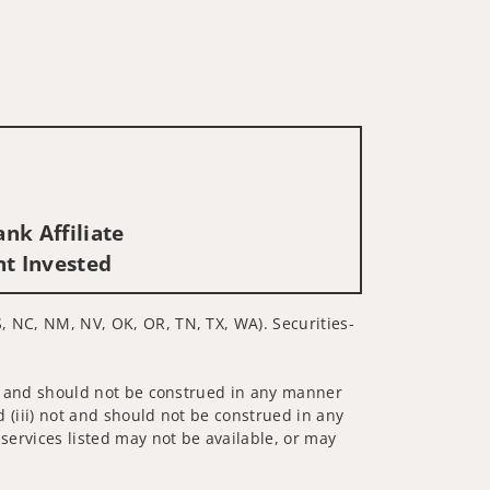
nk Affiliate
nt Invested
S, NC, NM, NV, OK, OR, TN, TX, WA). Securities-
 not and should not be construed in any manner
d (iii) not and should not be construed in any
 services listed may not be available, or may