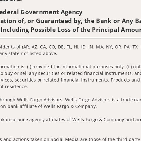
 Federal Government Agency
ation of, or Guaranteed by, the Bank or Any Ba
 Including Possible Loss of the Principal Amou
idents of (AR, AZ, CA, CO, DE, FL, HI, ID, IN, MA, NY, OR, PA, TX,
any state not listed above.
nformation is: (i) provided for informational purposes only, (ii)
to buy or sell any securities or related financial instruments, an
rvices, securities or related financial instruments. Products and
of residence.
hrough Wells Fargo Advisors. Wells Fargo Advisors is a trade na
on-bank affiliate of Wells Fargo & Company.
k insurance agency affiliates of Wells Fargo & Company and are
 and actions taken on Social Media are those of the third party 