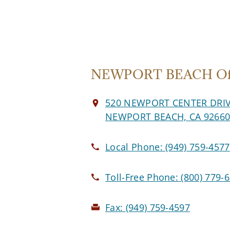
NEWPORT BEACH Off
520 NEWPORT CENTER DRI
NEWPORT BEACH, CA 9266
Local Phone:
(949) 759-4577
Toll-Free Phone:
(800) 779-
Fax:
(949) 759-4597