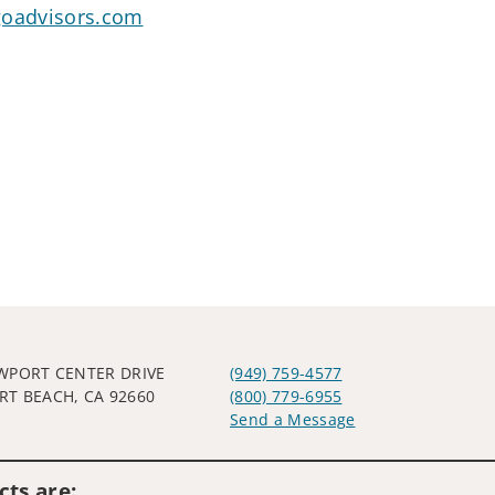
goadvisors.com
WPORT CENTER DRIVE
(949) 759-4577
T BEACH, CA 92660
(800) 779-6955
Send a Message
Visit us on social media
ts are: