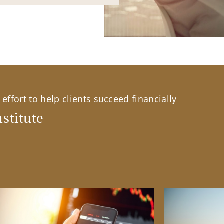
effort to help clients succeed financially
stitute