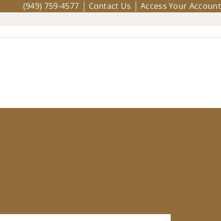
(949) 759-4577
Contact Us
Access Your Account