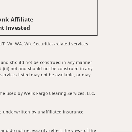
nk Affiliate
nt Invested
 UT, VA, WA, WI). Securities-related services
 not and should not be construed in any manner
d (iii) not and should not be construed in any
 services listed may not be available, or may
me used by Wells Fargo Clearing Services, LLC,
 underwritten by unaffiliated insurance
and do not necessarily reflect the views of the