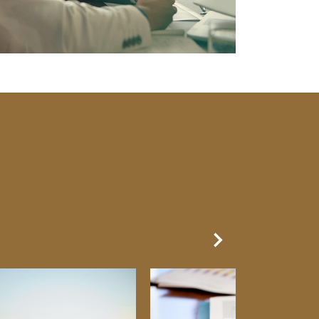
Next Slide