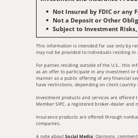
Not Insured by FDIC or any
Not a Deposit or Other Oblig
Subject to Investment Risks,
This information is intended for use only by res
may not be provided to individuals residing in 
For parties residing outside of the U.S., this i
as an offer to participate in any investment or 
manner as a public offering of any financial se
have restrictions, depending on client country 
Investment products and services are offered t
Member SIPC, a registered broker-dealer and n
Insurance products are offered through nonban
companies.
A note about
Social Media
: Opinions, comments