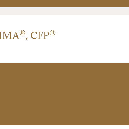
®
®
IMA
,
CFP