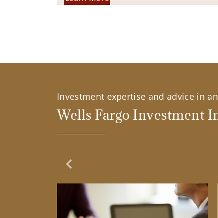
Investment expertise and advice in an 
Wells Fargo Investment In
Previous Slide