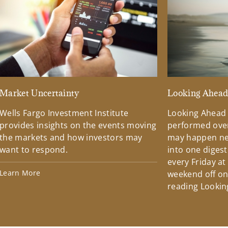
Market Uncertainty
Looking Ahea
Wells Fargo Investment Institute
Looking Ahead
provides insights on the events moving
performed over
the markets and how investors may
may happen ne
want to respond.
into one diges
every Friday at
Learn More
weekend off on 
reading Lookin