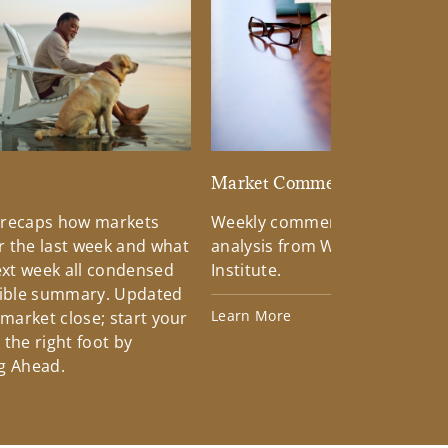
d
Market Commentary
 recaps how markets
Weekly commentary providin
 the last week and what
analysis from Wells Fargo Inv
xt week all condensed
Institute.
tible summary. Updated
Learn More
 market close; start your
the right foot by
g Ahead.