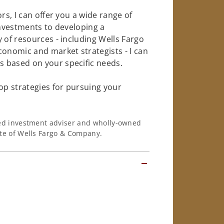
rs, I can offer you a wide range of
investments to developing a
 of resources - including Wells Fargo
conomic and market strategists - I can
 based on your specific needs.
op strategies for pursuing your
ered investment adviser and wholly-owned
iate of Wells Fargo & Company.