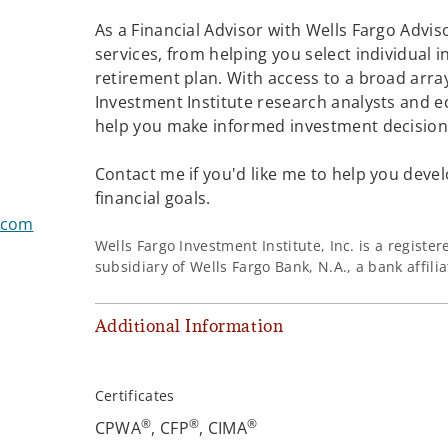
As a Financial Advisor with Wells Fargo Adviso
services, from helping you select individual 
retirement plan. With access to a broad array
Investment Institute research analysts and e
®
help you make informed investment decisions
Contact me if you'd like me to help you devel
financial goals.
.com
Wells Fargo Investment Institute, Inc. is a regist
subsidiary of Wells Fargo Bank, N.A., a bank affil
Additional Information
Certificates
®
®
®
CPWA
, CFP
, CIMA