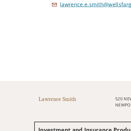
lawrence.e.smith@wellsfar
Lawrence Smith
520 NE
NEWPOR
Investment and Insurance Produc