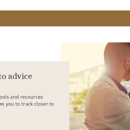
to advice
tools and resources
ws you to track closer to