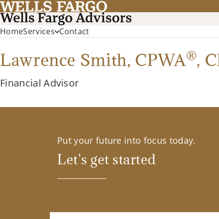
Home
Services
Contact
®
Lawrence Smith,
CPWA
,
C
Financial Advisor
Put your future into focus today.
Let's get started