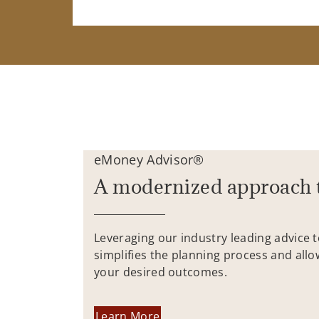
eMoney Advisor®
A modernized approach 
Leveraging our industry leading advice 
simplifies the planning process and allo
your desired outcomes.
Learn More