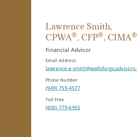
Lawrence Smith
,
®
®
CPWA
, CFP
, CIMA
Financial Advisor
Email Address
lawrence.e.smith@wellsfargoadvisors
Phone Number
(949) 759-4577
Toll Free
(800) 779-6955