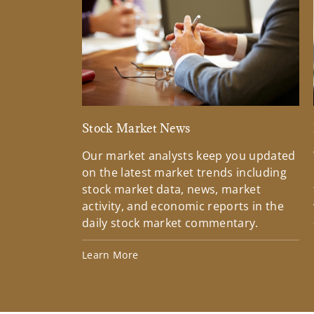
Stock Market News
Our market analysts keep you updated
on the latest market trends including
stock market data, news, market
activity, and economic reports in the
daily stock market commentary.
Learn More