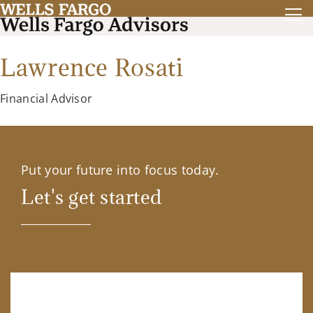
Lawrence Rosati
Financial Advisor
Put your future into focus today.
Let's get started