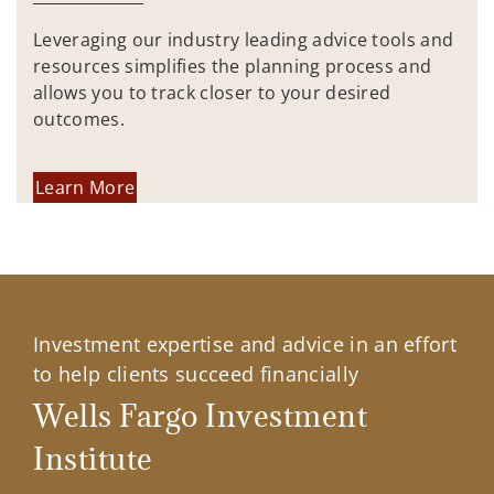
Leveraging our industry leading advice tools and
resources simplifies the planning process and
allows you to track closer to your desired
outcomes.
Learn More
Investment expertise and advice in an effort
to help clients succeed financially
Wells Fargo Investment
Institute