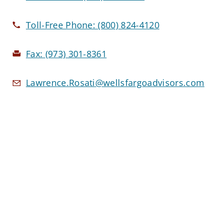
Toll-Free Phone:
(800) 824-4120
Fax:
(973) 301-8361
Lawrence.Rosati@wellsfargoadvisors.com