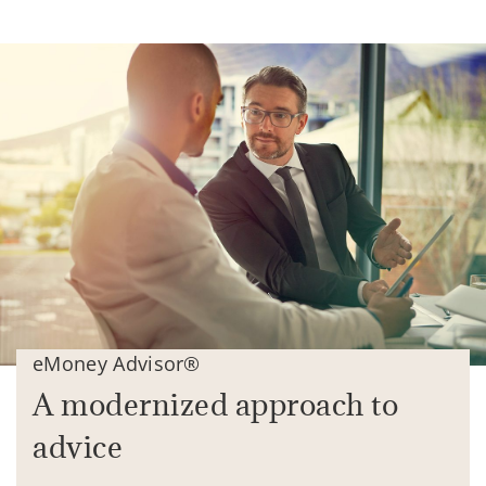
eMoney Advisor®
A modernized approach to
advice