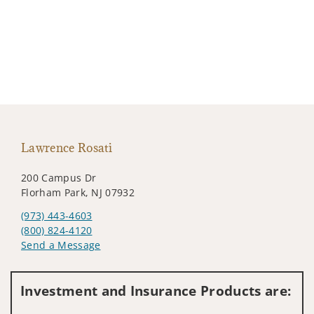
Lawrence Rosati
200 Campus Dr
Florham Park, NJ 07932
(973) 443-4603
(800) 824-4120
Send a Message
Visit us on social media
Investment and Insurance Products are: