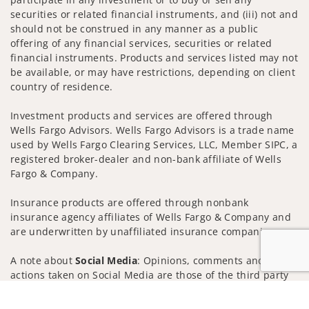
securities or related financial instruments, and (iii) not and
should not be construed in any manner as a public
offering of any financial services, securities or related
financial instruments. Products and services listed may not
be available, or may have restrictions, depending on client
country of residence.
Investment products and services are offered through
Wells Fargo Advisors. Wells Fargo Advisors is a trade name
used by Wells Fargo Clearing Services, LLC, Member SIPC, a
registered broker-dealer and non-bank affiliate of Wells
Fargo & Company.
Insurance products are offered through nonbank
insurance agency affiliates of Wells Fargo & Company and
are underwritten by unaffiliated insurance companies.
A note about
Social Media
: Opinions, comments and
actions taken on Social Media are those of the third party
and do not necessarily reflect the views of the creator of
Jump to
this profile or of the firm. Social Media is intended for U.S.