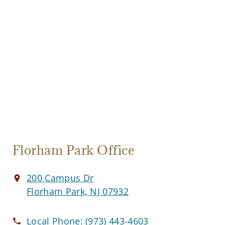
Florham Park Office
200 Campus Dr
Florham Park, NJ 07932
Local Phone:
(973) 443-4603