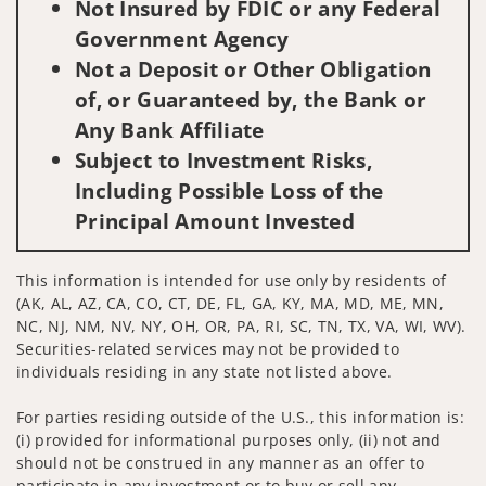
Not Insured by FDIC or any Federal
Government Agency
Not a Deposit or Other Obligation
of, or Guaranteed by, the Bank or
Any Bank Affiliate
Subject to Investment Risks,
Including Possible Loss of the
Principal Amount Invested
This information is intended for use only by residents of
(AK, AL, AZ, CA, CO, CT, DE, FL, GA, KY, MA, MD, ME, MN,
NC, NJ, NM, NV, NY, OH, OR, PA, RI, SC, TN, TX, VA, WI, WV).
Securities-related services may not be provided to
individuals residing in any state not listed above.
For parties residing outside of the U.S., this information is:
(i) provided for informational purposes only, (ii) not and
should not be construed in any manner as an offer to
participate in any investment or to buy or sell any