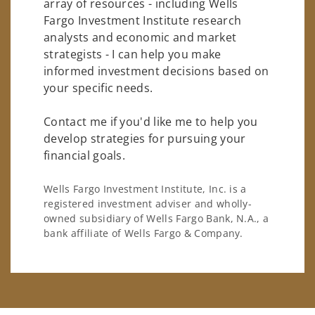
array of resources - including Wells
Fargo Investment Institute research
analysts and economic and market
strategists - I can help you make
informed investment decisions based on
your specific needs.
Contact me if you'd like me to help you
develop strategies for pursuing your
financial goals.
Wells Fargo Investment Institute, Inc. is a
registered investment adviser and wholly-
owned subsidiary of Wells Fargo Bank, N.A., a
bank affiliate of Wells Fargo & Company.