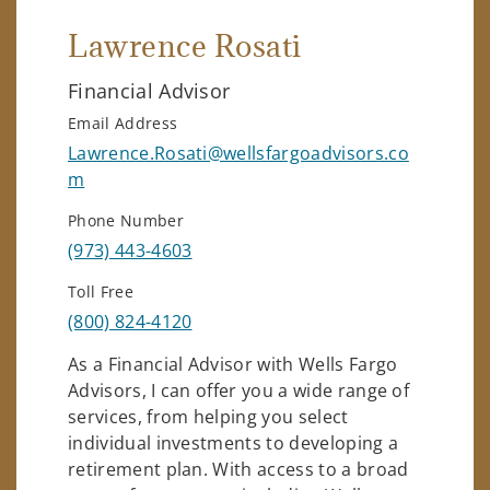
Lawrence Rosati
Financial Advisor
Email Address
Lawrence.Rosati@wellsfargoadvisors.co
m
Phone Number
(973) 443-4603
Toll Free
(800) 824-4120
As a Financial Advisor with Wells Fargo
Advisors, I can offer you a wide range of
services, from helping you select
individual investments to developing a
retirement plan. With access to a broad