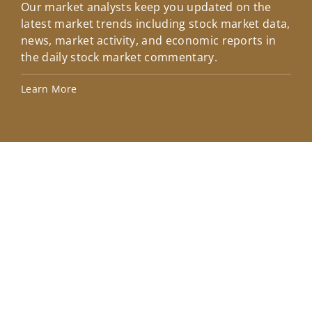
Our market analysts keep you updated on the
Wel
latest market trends including stock market data,
ins
news, market activity, and economic reports in
how
the daily stock market commentary.
Lea
Learn More