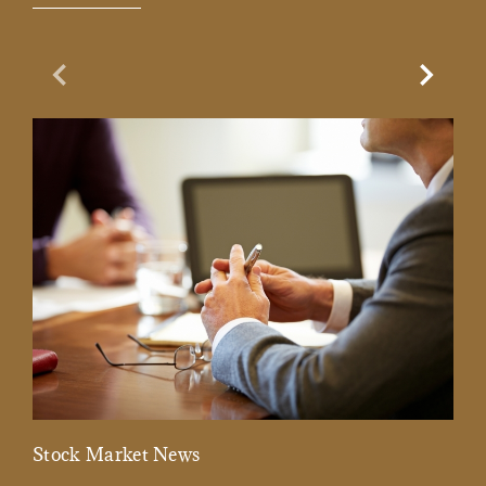
Previous Slide
Next Sl
Stock Market News
Mar