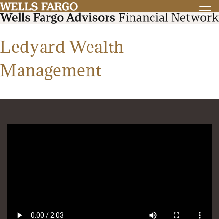
Ledyard Wealth
Management