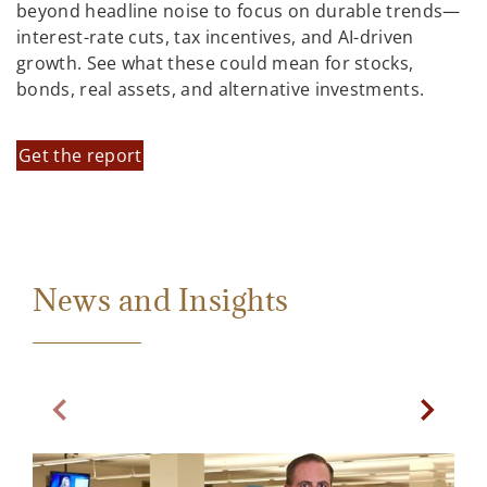
beyond headline noise to focus on durable trends—
interest-rate cuts, tax incentives, and AI-driven
growth. See what these could mean for stocks,
bonds, real assets, and alternative investments.
Get the report
News and Insights
Previous Slide
Next Sl