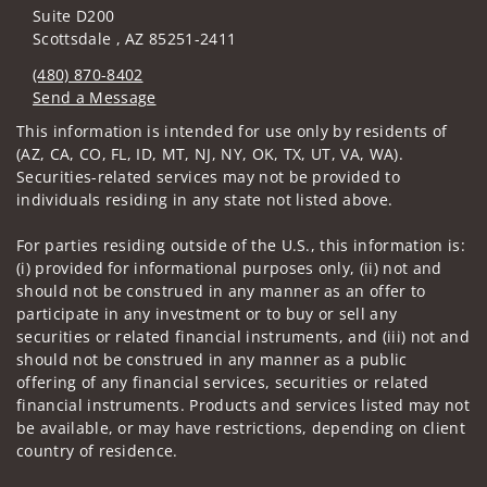
Suite D200
Scottsdale , AZ 85251-2411
(480) 870-8402
Send a Message
Visit us on social media
This information is intended for use only by residents of
(AZ, CA, CO, FL, ID, MT, NJ, NY, OK, TX, UT, VA, WA).
Securities-related services may not be provided to
individuals residing in any state not listed above.
For parties residing outside of the U.S., this information is:
(i) provided for informational purposes only, (ii) not and
should not be construed in any manner as an offer to
participate in any investment or to buy or sell any
securities or related financial instruments, and (iii) not and
should not be construed in any manner as a public
offering of any financial services, securities or related
financial instruments. Products and services listed may not
be available, or may have restrictions, depending on client
country of residence.