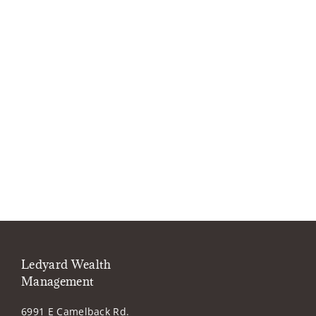
Ledyard Wealth
Management
6991 E Camelback Rd.