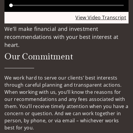
View Video Transcript
We’ll make financial and investment
recommendations with your best interest at
heart.
Our Commitment
We work hard to serve our clients’ best interests
through careful planning and transparent actions.
When working with us, you’ll know the reasons for
our recommendations and any fees associated with
them. You’ll receive timely attention when you have a
concern or question. And we can work together in
person, by phone, or via email – whichever works
best for you.