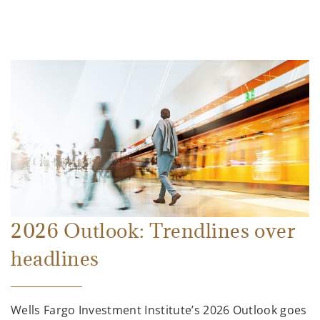
2026 Outlook: Trendlines over
headlines
Wells Fargo Investment Institute’s 2026 Outlook goes