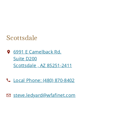
Scottsdale
6991 E Camelback Rd.
Suite D200
Scottsdale , AZ 85251-2411
Local Phone:
(480) 870-8402
steve.ledyard@wfafinet.com