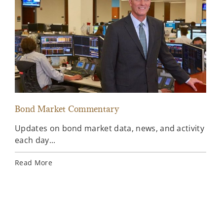
Bond Market Commentary
Inv
Updates on bond market data, news, and activity
Wee
each day...
inv
Ins
Read More
Rea