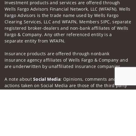
Investment products and services are offered through
Wells Fargo Advisors Financial Network, LLC (WFAFN). Wells
Fargo Advisors is the trade name used by Wells Fargo
Clearing Services, LLC and WFAFN, Members SIPC, separate
registered broker-dealers and non-bank affiliates of Wells
Fargo & Company. Any other referenced entity is a
separate entity from WFAFN.
Insurance products are offered through nonbank
insurance agency affiliates of Wells Fargo & Company and
are underwritten by unaffiliated insurance companies.
A note about
Social Media
: Opinions, comments and
actions taken on Social Media are those of the third party
and do not necessarily reflect the views of the creator of
Jump to
this profile or of the firm. Social Media is intended for U.S.
residents only and subject to the following terms:
wellsfargoadvisors.com/social.
Privacy Policy
Legal
Security
Notice of Data Collection
Do Not Sell or Share My Personal Information