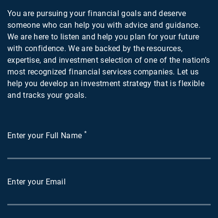
You are pursuing your financial goals and deserve
someone who can help you with advice and guidance.
We are here to listen and help you plan for your future
with confidence. We are backed by the resources,
expertise, and investment selection of one of the nation’s
most recognized financial services companies. Let us
help you develop an investment strategy that is flexible
and tracks your goals.
*
Enter your Full Name
Enter your Email