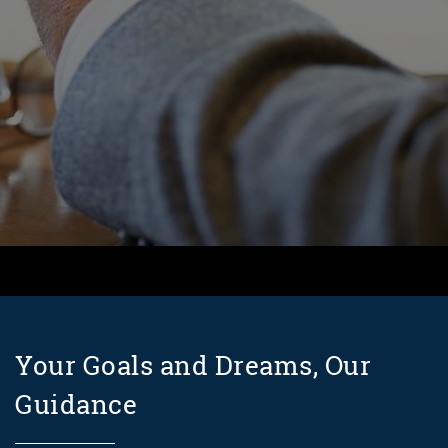
Your Goals and Dreams, Our
Guidance