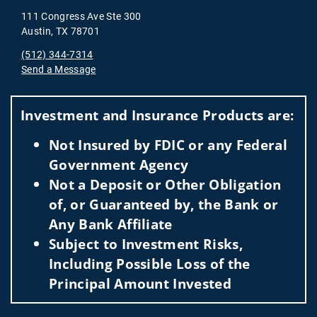
111 Congress Ave Ste 300
Austin, TX 78701
(512) 344-7314
Send a Message
Visit us on social media
Investment and Insurance Products are:
Not Insured by FDIC or any Federal
Government Agency
Not a Deposit or Other Obligation
of, or Guaranteed by, the Bank or
Any Bank Affiliate
Subject to Investment Risks,
Including Possible Loss of the
Principal Amount Invested