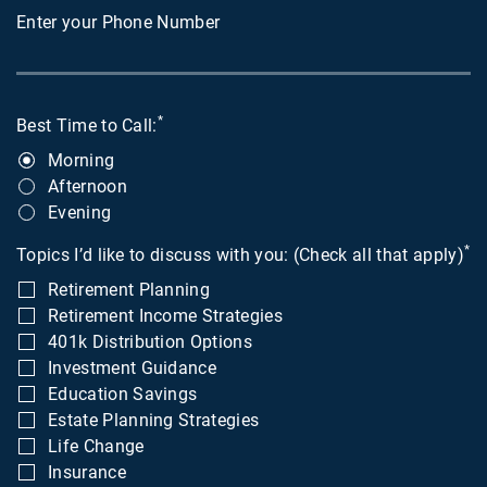
Enter your Phone Number
*
Best Time to Call:
Morning
Afternoon
Evening
*
Topics I’d like to discuss with you: (Check all that apply)
Retirement Planning
Retirement Income Strategies
401k Distribution Options
Investment Guidance
Education Savings
Estate Planning Strategies
Life Change
Insurance