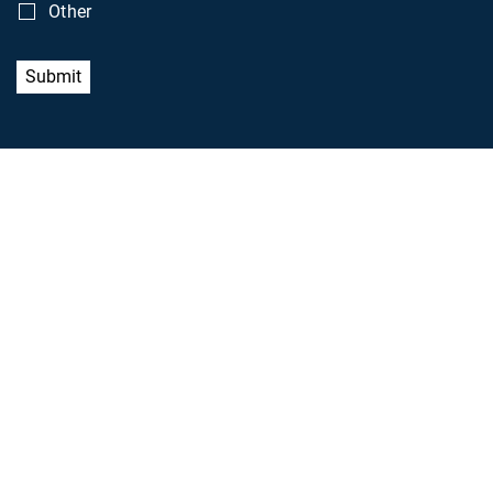
Other
Submit