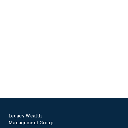
Legacy Wealth
Management Group