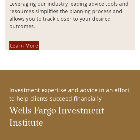
Leveraging our industry leading advice tools and
resources simplifies the planning process and
allows you to track closer to your desired
outcomes.
Learn More
Investment expertise and advice in an effort
to help clients succeed financially
Wells Fargo Investment
Institute