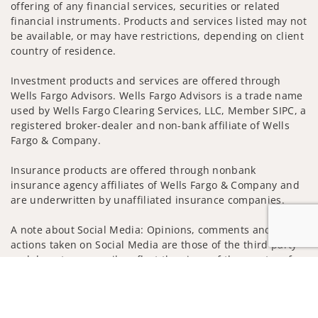
offering of any financial services, securities or related
financial instruments. Products and services listed may not
be available, or may have restrictions, depending on client
country of residence.
Investment products and services are offered through
Wells Fargo Advisors. Wells Fargo Advisors is a trade name
used by Wells Fargo Clearing Services, LLC, Member SIPC, a
registered broker-dealer and non-bank affiliate of Wells
Fargo & Company.
Insurance products are offered through nonbank
insurance agency affiliates of Wells Fargo & Company and
are underwritten by unaffiliated insurance companies.
A note about Social Media: Opinions, comments and
actions taken on Social Media are those of the third party
and do not necessarily reflect the views of the creator of
Jump to
this profile or of the firm. Social Media is intended for U.S.
residents only and subject to the following terms:
wellsfargoadvisors.com/social