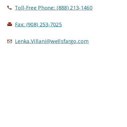
Toll-Free Phone:
(888) 213-1460
Fax:
(908) 253-7025
Lenka.Villani@wellsfargo.com