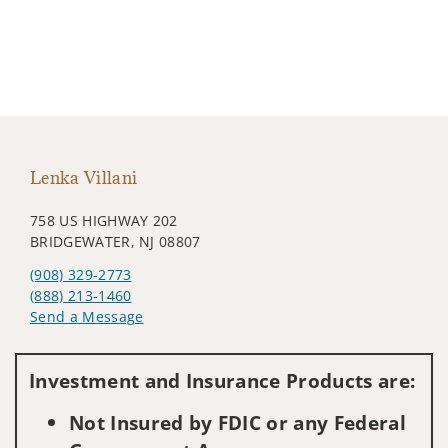
Lenka Villani
758 US HIGHWAY 202
BRIDGEWATER, NJ 08807
(908) 329-2773
(888) 213-1460
Send a Message
Visit us on social media
Investment and Insurance Products are:
Not Insured by FDIC or any Federal