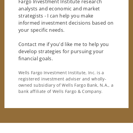
Fargo Investment Institute research
analysts and economic and market
strategists - I can help you make
informed investment decisions based on
your specific needs.
Contact me if you'd like me to help you
develop strategies for pursuing your
financial goals.
Wells Fargo Investment Institute, Inc. is a
registered investment adviser and wholly-
owned subsidiary of Wells Fargo Bank, N.A., a
bank affiliate of Wells Fargo & Company.