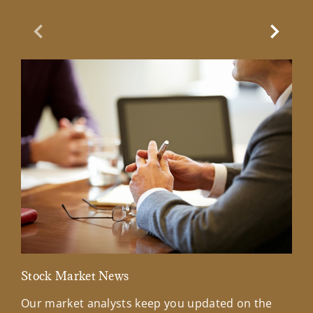
Previous Slide
Next Sl
Stock Market News
Mar
Our market analysts keep you updated on the
Wel