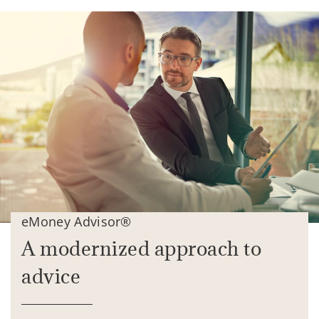
eMoney Advisor®
A modernized approach to
advice