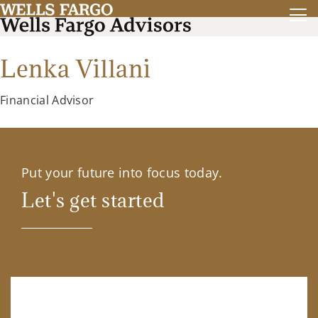
Lenka Villani
Financial Advisor
Put your future into focus today.
Let's get started