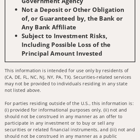
Government Agency
Not a Deposit or Other Obligation
of, or Guaranteed by, the Bank or
Any Bank Affiliate
Subject to Investment Risks,
Including Possible Loss of the
Principal Amount Invested
This information is intended for use only by residents of
(CA, DE, FL, NC, NJ, NY, PA, TX). Securities-related services
may not be provided to individuals residing in any state
not listed above.
For parties residing outside of the U.S., this information is:
(i) provided for informational purposes only, (ii) not and
should not be construed in any manner as an offer to
participate in any investment or to buy or sell any
securities or related financial instruments, and (iii) not and
should not be construed in any manner as a public