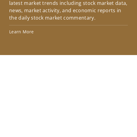
latest market trends including stock market data,
ins
news, market activity, and economic reports in
how
the daily stock market commentary.
Lea
Learn More