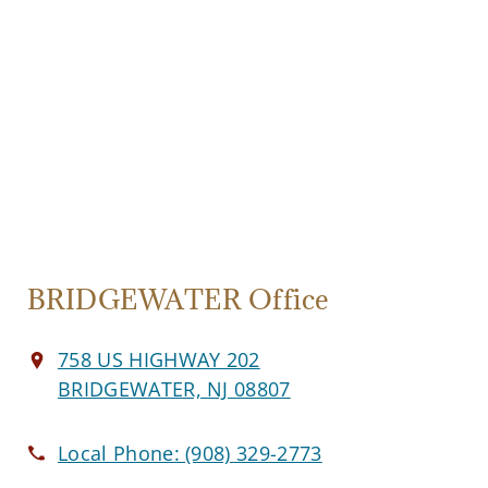
BRIDGEWATER Office
758 US HIGHWAY 202
BRIDGEWATER, NJ 08807
Local Phone:
(908) 329-2773