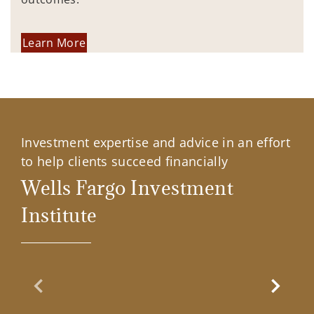
Learn More
Investment expertise and advice in an effort
to help clients succeed financially
Wells Fargo Investment
Institute
Previous Slide
Next Sl