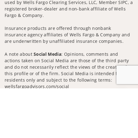
used by Wells Fargo Clearing Services, LLC, Member SIPC, a
registered broker-dealer and non-bank affiliate of Wells
Fargo & Company.
Insurance products are offered through nonbank
insurance agency affiliates of Wells Fargo & Company and
are underwritten by unaffiliated insurance companies.
A note about
Social Media
: Opinions, comments and
actions taken on Social Media are those of the third party
and do not necessarily reflect the views of the creator of
this profile or of the firm. Social Media is intended for U.S.
residents only and subject to the following terms:
wellsfargoadvisors.com/social
Jump to
Privacy Policy
Legal
Security
Notice of Data Collection
Do Not Sell or Share My Personal Information
© 2025 Wells Fargo Clearing Services, LLC. All rights
reserved.
FINRA’s BrokerCheck
Obtain more information about our