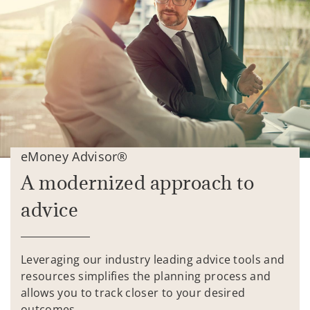
eMoney Advisor®
A modernized approach to
advice
Leveraging our industry leading advice tools and
resources simplifies the planning process and
allows you to track closer to your desired
outcomes.