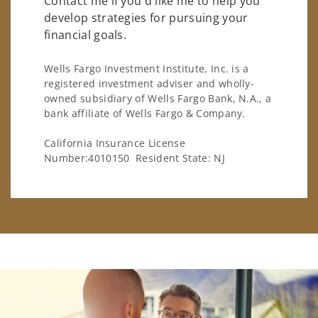
Contact me if you'd like me to help you
develop strategies for pursuing your
financial goals.
Wells Fargo Investment Institute, Inc. is a
registered investment adviser and wholly-
owned subsidiary of Wells Fargo Bank, N.A., a
bank affiliate of Wells Fargo & Company.
California Insurance License
Number:4010150 Resident State: NJ