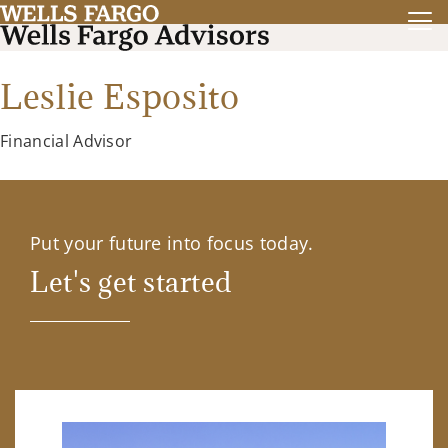
Leslie Esposito
Financial Advisor
Put your future into focus today.
Let's get started