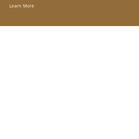
Learn More