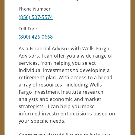
Phone Number
(856) 507-5574
Toll Free
(800) 426-0668
As a Financial Advisor with Wells Fargo
Advisors, I can offer you a wide range of
services, from helping you select
individual investments to developing a
retirement plan. With access to a broad
array of resources - including Wells
Fargo Investment Institute research
analysts and economic and market
strategists - I can help you make
informed investment decisions based on
your specific needs.