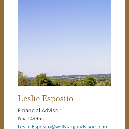
Leslie Esposito
Financial Advisor
Email Address
Leslie.Esposito@wellsfargoadvisors.com