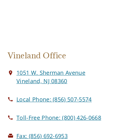
Vineland Office
1051 W. Sherman Avenue
Vineland, NJ 08360
Local Phone:
(856) 507-5574
Toll-Free Phone:
(800) 426-0668
Fax:
(856) 692-6953