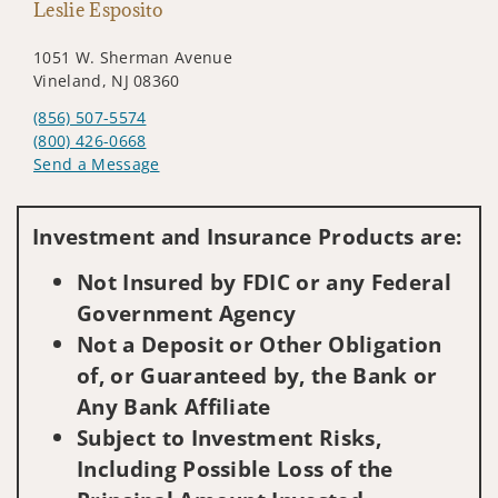
Leslie Esposito
1051 W. Sherman Avenue
Vineland, NJ 08360
(856) 507-5574
(800) 426-0668
Send a Message
Visit us on social media
Investment and Insurance Products are:
Not Insured by FDIC or any Federal
Government Agency
Not a Deposit or Other Obligation
of, or Guaranteed by, the Bank or
Any Bank Affiliate
Subject to Investment Risks,
Including Possible Loss of the