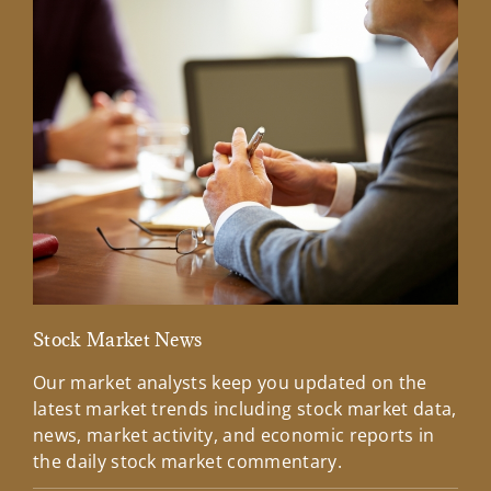
Stock Market News
Mar
Our market analysts keep you updated on the
Wel
latest market trends including stock market data,
ins
news, market activity, and economic reports in
how
the daily stock market commentary.
Lea