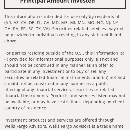
Principal Amount Invested
This information is intended for use only by residents of
(AR, AZ, CA, DE, FL, GA, MD, ME, MI, MN, MO, NC, NJ, NY,
OH, PA, PR, SC, TX, VA). Securities-related services may not
be provided to individuals residing in any state not listed
above.
For parties residing outside of the U.S., this information is:
(i) provided for informational purposes only, (ii) not and
should not be construed in any manner as an offer to
participate in any investment or to buy or sell any
securities or related financial instruments, and (iii) not and
should not be construed in any manner as a public
offering of any financial services, securities or related
financial instruments. Products and services listed may not
be available, or may have restrictions, depending on client
country of residence.
Investment products and services are offered through
Wells Fargo Advisors. Wells Fargo Advisors is a trade name