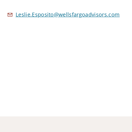
Leslie.Esposito@wellsfargoadvisors.com