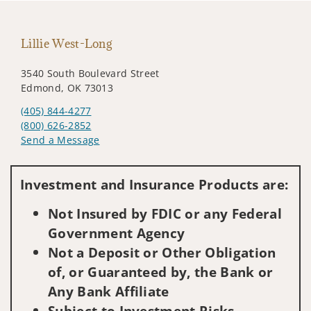
Lillie West-Long
3540 South Boulevard Street
Edmond, OK 73013
(405) 844-4277
(800) 626-2852
Send a Message
Visit us on social media
Investment and Insurance Products are:
Not Insured by FDIC or any Federal
Government Agency
Not a Deposit or Other Obligation
of, or Guaranteed by, the Bank or
Any Bank Affiliate
Subject to Investment Risks,