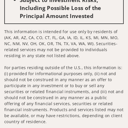
Including Possible Loss of the
Principal Amount Invested
This information is intended for use only by residents of
(AK, AR, AZ, CA, CO, CT, FL, GA, IA, ID, IL, KS, MI, MN, MO,
NC, NM, NV, OH, OK, OR, TN, TX, VA, WA, WI). Securities-
related services may not be provided to individuals
residing in any state not listed above.
For parties residing outside of the U.S., this information is:
(i) provided for informational purposes only, (ii) not and
should not be construed in any manner as an offer to
participate in any investment or to buy or sell any
securities or related financial instruments, and (iii) not and
should not be construed in any manner as a public
offering of any financial services, securities or related
financial instruments. Products and services listed may not
be available, or may have restrictions, depending on client
country of residence.