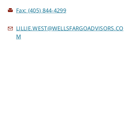
Fax:
(405) 844-4299
LILLIE.WEST@WELLSFARGOADVISORS.CO
M