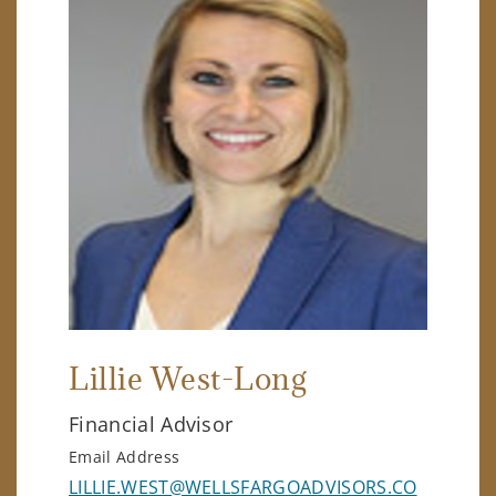
Lillie West-Long
Financial Advisor
Email Address
LILLIE.WEST@WELLSFARGOADVISORS.CO