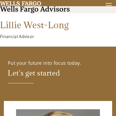
Lillie West-Long
Financial Advisor
Put your future into focus today.
Let's get started