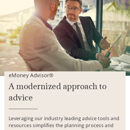
eMoney Advisor®
A modernized approach to
advice
Leveraging our industry leading advice tools and
resources simplifies the planning process and