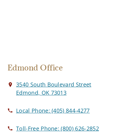
Edmond Office
3540 South Boulevard Street
Edmond, OK 73013
Local Phone:
(405) 844-4277
Toll-Free Phone:
(800) 626-2852