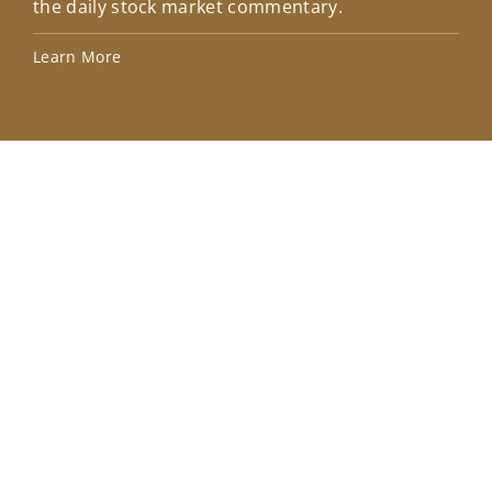
the daily stock market commentary.
Lea
Learn More