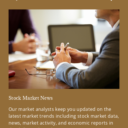
Previous Slide
Next Sl
Stock Market News
Mar
Our market analysts keep you updated on the
Wel
latest market trends including stock market data,
ins
news, market activity, and economic reports in
how