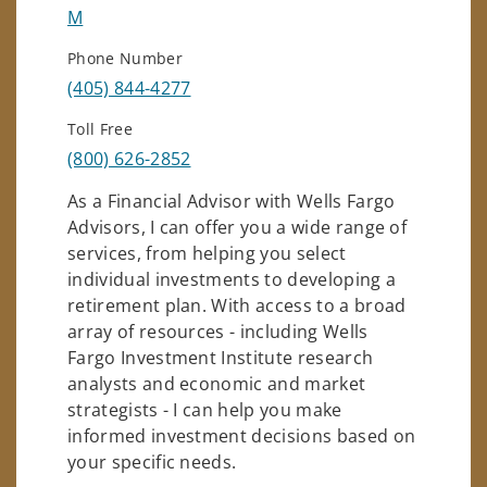
M
Phone Number
(405) 844-4277
Toll Free
(800) 626-2852
As a Financial Advisor with Wells Fargo
Advisors, I can offer you a wide range of
services, from helping you select
individual investments to developing a
retirement plan. With access to a broad
array of resources - including Wells
Fargo Investment Institute research
analysts and economic and market
strategists - I can help you make
informed investment decisions based on
your specific needs.