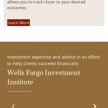
allows you to track closer to your desired
outcomes.
Learn More
Investment expertise and advice in an effort
to help clients succeed financially
Wells Fargo Investment
Institute