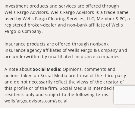
Investment products and services are offered through
Wells Fargo Advisors. Wells Fargo Advisors is a trade name
used by Wells Fargo Clearing Services, LLC, Member SIPC, a
registered broker-dealer and non-bank affiliate of Wells
Fargo & Company.
Insurance products are offered through nonbank
insurance agency affiliates of Wells Fargo & Company and
are underwritten by unaffiliated insurance companies.
A note about
Social Media
: Opinions, comments and
actions taken on Social Media are those of the third party
and do not necessarily reflect the views of the creator of
this profile or of the firm. Social Media is intended for U.S.
residents only and subject to the following terms:
wellsfargoadvisors.com/social
Privacy Policy
Legal
Security
Jump to
Notice of Data Collection
Do Not Sell or Share My Personal Information
© 2025 Wells Fargo Clearing Services, LLC. All rights