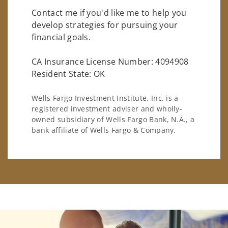
Contact me if you'd like me to help you
develop strategies for pursuing your
financial goals.
CA Insurance License Number: 4094908
Resident State: OK
Wells Fargo Investment Institute, Inc. is a
registered investment adviser and wholly-
owned subsidiary of Wells Fargo Bank, N.A., a
bank affiliate of Wells Fargo & Company.