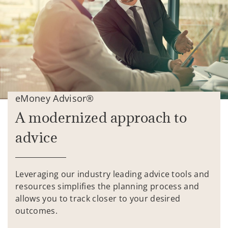
eMoney Advisor®
A modernized approach to
advice
Leveraging our industry leading advice tools and
resources simplifies the planning process and
allows you to track closer to your desired
outcomes.