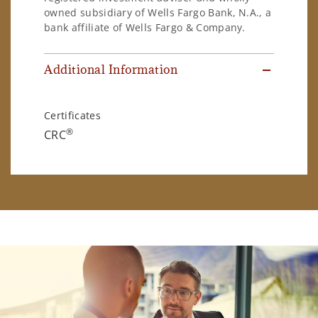
owned subsidiary of Wells Fargo Bank, N.A., a
bank affiliate of Wells Fargo & Company.
Additional Information
Certificates
®
CRC