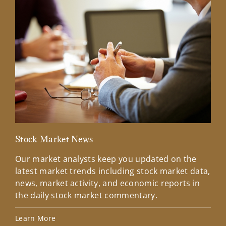
Stock Market News
Mar
Our market analysts keep you updated on the
Wel
latest market trends including stock market data,
ins
news, market activity, and economic reports in
how
the daily stock market commentary.
Lea
Learn More