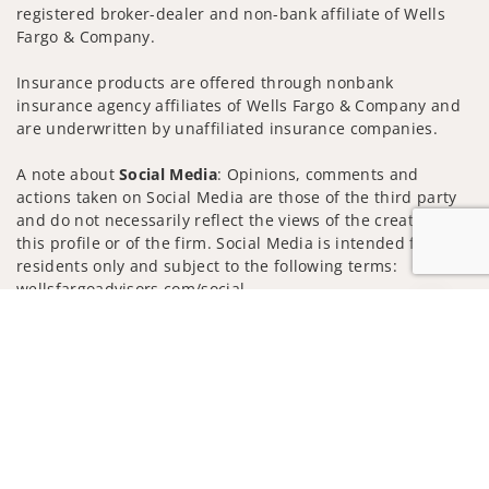
registered broker-dealer and non-bank affiliate of Wells
Fargo & Company.
Insurance products are offered through nonbank
insurance agency affiliates of Wells Fargo & Company and
are underwritten by unaffiliated insurance companies.
A note about
Social Media
: Opinions, comments and
actions taken on Social Media are those of the third party
and do not necessarily reflect the views of the creator of
this profile or of the firm. Social Media is intended for U.S.
residents only and subject to the following terms:
wellsfargoadvisors.com/social
Jump to
Privacy Policy
Legal
Security
Notice of Data Collection
Do Not Sell or Share My Personal Information
© 2025 Wells Fargo Clearing Services, LLC. All rights
reserved.
FINRA’s BrokerCheck
Obtain more information about our
firm and its financial professionals