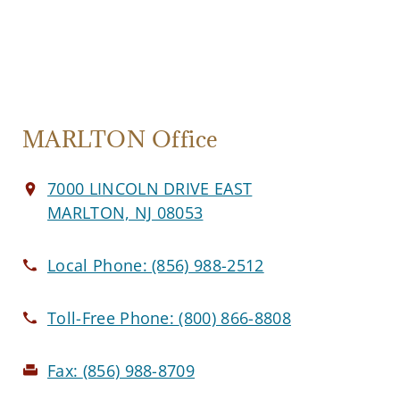
MARLTON Office
7000 LINCOLN DRIVE EAST
MARLTON, NJ 08053
Local Phone:
(856) 988-2512
Toll-Free Phone:
(800) 866-8808
Fax:
(856) 988-8709