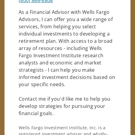
(800) 866-8808
As a Financial Advisor with Wells Fargo
Advisors, I can offer you a wide range of
services, from helping you select
individual investments to developing a
retirement plan. With access to a broad
array of resources - including Wells
Fargo Investment Institute research
analysts and economic and market
strategists - I can help you make
informed investment decisions based on
your specific needs.
Contact me if you'd like me to help you
develop strategies for pursuing your
financial goals.
Wells Fargo Investment Institute, Inc. is a
registered investment adviser and wholly-