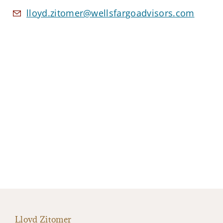
lloyd.zitomer@wellsfargoadvisors.com
Lloyd Zitomer