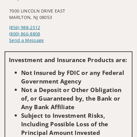
7000 LINCOLN DRIVE EAST
MARLTON, NJ 08053
(856) 988-2512
(800) 866-8808
Send a Message
Visit us on social media
Investment and Insurance Products are:
Not Insured by FDIC or any Federal
Government Agency
Not a Deposit or Other Obligation
of, or Guaranteed by, the Bank or
Any Bank Affiliate
Subject to Investment Risks,
Including Possible Loss of the
Principal Amount Invested