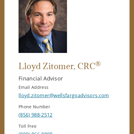
®
Lloyd Zitomer
, CRC
Financial Advisor
Email Address
lloyd.zitomer@wellsfargoadvisors.com
Phone Number
(856) 988-2512
Toll Free