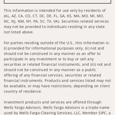
This information is intended for use only by residents of
(AL, AZ, CA, CO, CT, DC, DE, FL, GA, KS, MA, MD, MI, MO,
NC, NJ, NM, NY, PA, SC, TX, VA). Securities-related services
may not be provided to individuals residing in any state
not listed above.
For parties residing outside of the U.S., this information is:
(i) provided for informational purposes only, (ii) not and
should not be construed in any manner as an offer to
participate in any investment or to buy or sell any
securities or related financial instruments, and (iii) not and
should not be construed in any manner as a public
offering of any financial services, securities or related
financial instruments. Products and services listed may not
be available, or may have restrictions, depending on client
country of residence.
Investment products and services are offered through
Wells Fargo Advisors. Wells Fargo Advisors is a trade name
used by Wells Fargo Clearing Services, LLC, Member SIPC, a