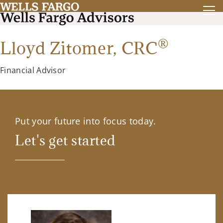
®
Lloyd Zitomer,
CRC
Financial Advisor
Put your future into focus today.
Let's get started