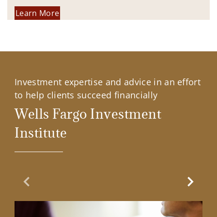
Learn More
Investment expertise and advice in an effort
to help clients succeed financially
Wells Fargo Investment
Institute
Previous Slide
Next Sl