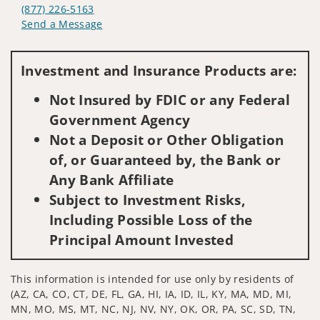
(877) 226-5163
Send a Message
Visit us on social media
Investment and Insurance Products are:
Not Insured by FDIC or any Federal
Government Agency
Not a Deposit or Other Obligation
of, or Guaranteed by, the Bank or
Any Bank Affiliate
Subject to Investment Risks,
Including Possible Loss of the
Principal Amount Invested
This information is intended for use only by residents of
(AZ, CA, CO, CT, DE, FL, GA, HI, IA, ID, IL, KY, MA, MD, MI,
MN, MO, MS, MT, NC, NJ, NV, NY, OK, OR, PA, SC, SD, TN,