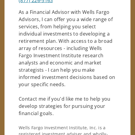
(877) 226-5163
As a Financial Advisor with Wells Fargo
Advisors, I can offer you a wide range of
services, from helping you select
individual investments to developing a
retirement plan. With access to a broad
array of resources - including Wells
Fargo Investment Institute research
analysts and economic and market
strategists - I can help you make
informed investment decisions based on
your specific needs.
Contact me if you'd like me to help you
develop strategies for pursuing your
financial goals.
Wells Fargo Investment Institute, Inc. is a
registered investment adviser and wholly-