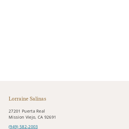
Lorraine Salinas
27201 Puerta Real
Mission Viejo, CA 92691
(949) 582-2003