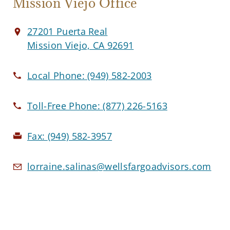
Mission Viejo Office
27201 Puerta Real
Mission Viejo, CA 92691
Local Phone:
(949) 582-2003
Toll-Free Phone:
(877) 226-5163
Fax:
(949) 582-3957
lorraine.salinas@wellsfargoadvisors.com