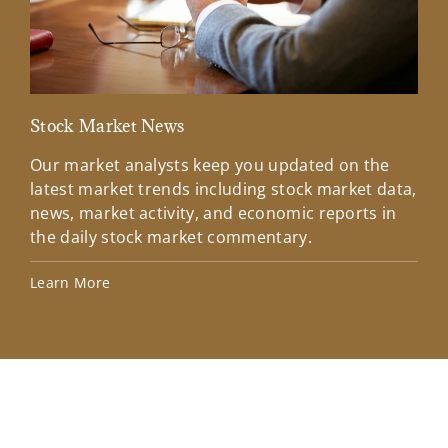
Stock Market News
Mar
Our market analysts keep you updated on the
Wel
latest market trends including stock market data,
ins
news, market activity, and economic reports in
how
the daily stock market commentary.
Lea
Learn More