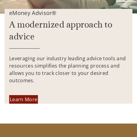
eMoney Advisor®
A modernized approach to
advice
Leveraging our industry leading advice tools and
resources simplifies the planning process and
allows you to track closer to your desired
outcomes.
Learn More