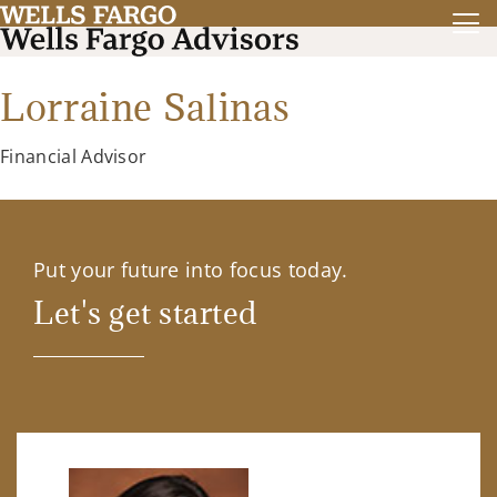
Lorraine Salinas
Financial Advisor
Put your future into focus today.
Let's get started