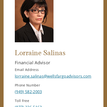
Lorraine Salinas
Financial Advisor
Email Address
lorraine.salinas@wellsfargoadvisors.com
Phone Number
(949) 582-2003
Toll Free