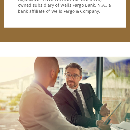
owned subsidiary of Wells Fargo Bank, N.A., a
bank affiliate of Wells Fargo & Company.