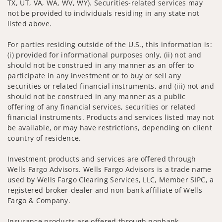
TX, UT, VA, WA, WV, WY). Securities-related services may
not be provided to individuals residing in any state not
listed above.
For parties residing outside of the U.S., this information is:
(i) provided for informational purposes only, (ii) not and
should not be construed in any manner as an offer to
participate in any investment or to buy or sell any
securities or related financial instruments, and (iii) not and
should not be construed in any manner as a public
offering of any financial services, securities or related
financial instruments. Products and services listed may not
be available, or may have restrictions, depending on client
country of residence.
Investment products and services are offered through
Wells Fargo Advisors. Wells Fargo Advisors is a trade name
used by Wells Fargo Clearing Services, LLC, Member SIPC, a
registered broker-dealer and non-bank affiliate of Wells
Fargo & Company.
Insurance products are offered through nonbank