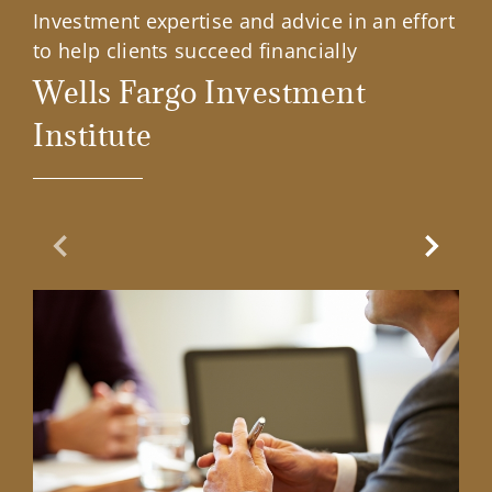
Investment expertise and advice in an effort
to help clients succeed financially
Wells Fargo Investment
Institute
Previous Slide
Next Sl