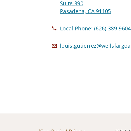
Suite 390
Pasadena, CA 91105
Local Phone:
(626) 389-9604
louis.gutierrez@wellsfargo