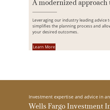
A modernized approach 
Leveraging our industry leading advice 
simplifies the planning process and allo
your desired outcomes.
Learn More
Investment expertise and advice in an 
Wells Fargo Investment In