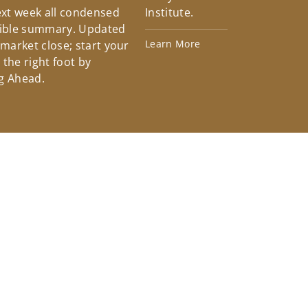
xt week all condensed
Institute.
tible summary. Updated
Learn More
 market close; start your
the right foot by
g Ahead.