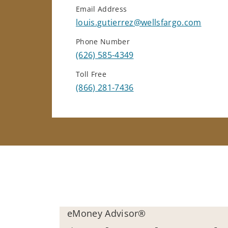
Email Address
louis.gutierrez@wellsfargo.com
Phone Number
(626) 585-4349
Toll Free
(866) 281-7436
eMoney Advisor®