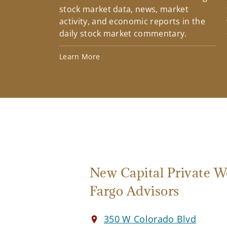
stock market data, news, market
activity, and economic reports in the
daily stock market commentary.
Learn More
New Capital Private W
Fargo Advisors
350 W Colorado Blvd