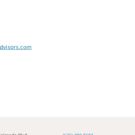
advisors.com