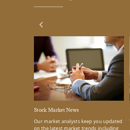
Previous Slide
Stock Market News
Our market analysts keep you updated
on the latest market trends including