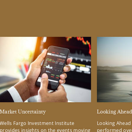
Market Uncertainty
Looking Ahea
Wells Fargo Investment Institute
Looking Ahead
provides insights on the events moving
performed over