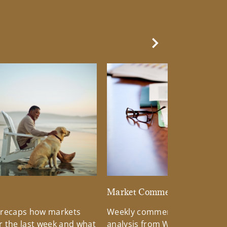
Next Slide
d
Market Commentary
 recaps how markets
Weekly commentary providin
 the last week and what
analysis from Wells Fargo Inv