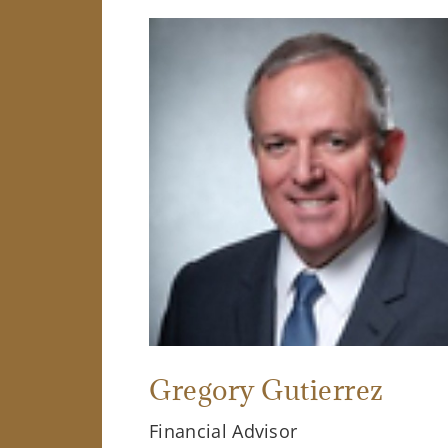
Gregory Gutierrez
Financial Advisor