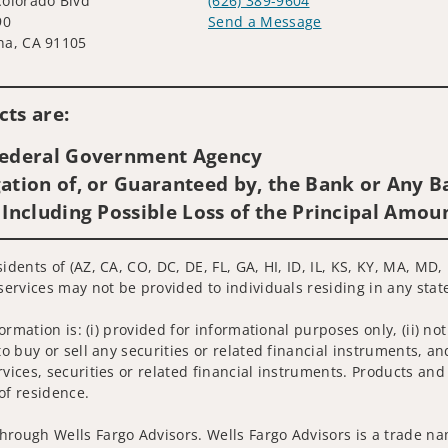
olorado Blvd
(626) 389-9604
90
Send a Message
na, CA 91105
Visit us on social media
ts are:
 Federal Government Agency
ation of, or Guaranteed by, the Bank or Any Ba
 Including Possible Loss of the Principal Amou
sidents of (AZ, CA, CO, DC, DE, FL, GA, HI, ID, IL, KS, KY, MA, 
services may not be provided to individuals residing in any state
nformation is: (i) provided for informational purposes only, (ii)
to buy or sell any securities or related financial instruments, an
rvices, securities or related financial instruments. Products and
of residence.
hrough Wells Fargo Advisors. Wells Fargo Advisors is a trade na