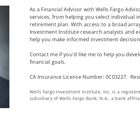
As a Financial Advisor with Wells Fargo Adviso
services, from helping you select individual 
retirement plan. With access to a broad array
Investment Institute research analysts and e
help you make informed investment decisions
Contact me if you'd like me to help you devel
financial goals.
CA Insurance License Number: 0C03227. Resi
Wells Fargo Investment Institute, Inc. is a regist
subsidiary of Wells Fargo Bank, N.A., a bank affil