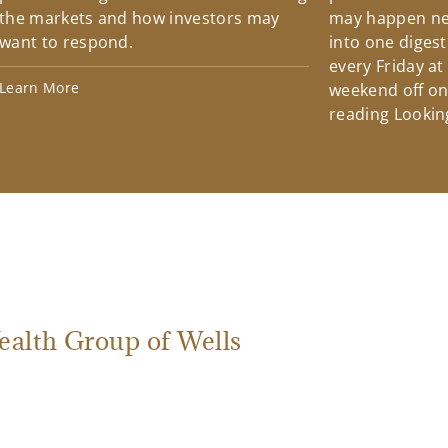
the markets and how investors may
may happen ne
want to respond.
into one diges
every Friday at
Learn More
weekend off on 
reading Lookin
ealth Group of Wells