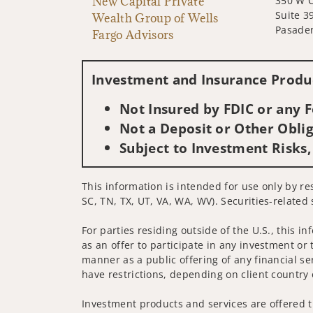
New Capital Private
350 W C
Suite 3
Wealth Group of Wells
Pasade
Fargo Advisors
Investment and Insurance Produc
Not Insured by FDIC or any
Not a Deposit or Other Oblig
Subject to Investment Risks,
This information is intended for use only by re
SC, TN, TX, UT, VA, WA, WV). Securities-related 
For parties residing outside of the U.S., this i
as an offer to participate in any investment or 
manner as a public offering of any financial se
have restrictions, depending on client country 
Investment products and services are offered t