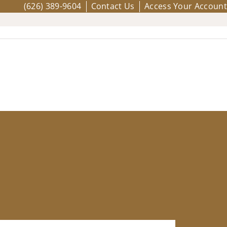
(626) 389-9604
Contact Us
Access Your Account