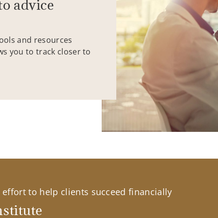
to advice
tools and resources
ws you to track closer to
effort to help clients succeed financially
stitute