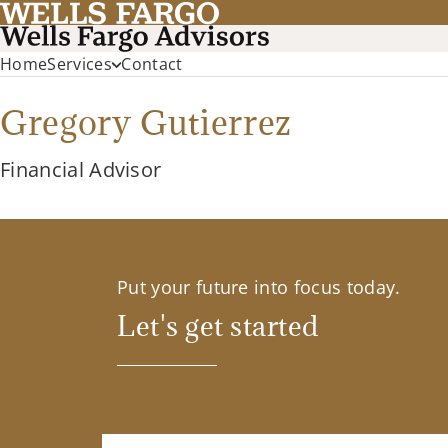
Home
Services
Contact
Gregory Gutierrez
Financial Advisor
Put your future into focus today.
Let's get started