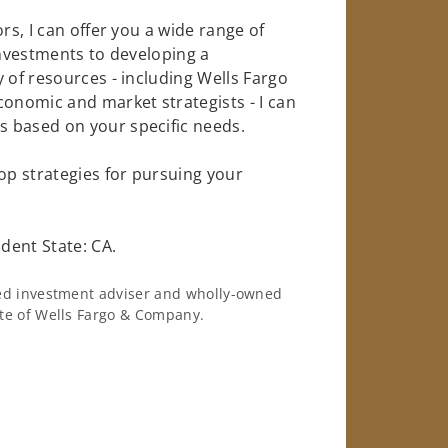
rs, I can offer you a wide range of
investments to developing a
 of resources - including Wells Fargo
conomic and market strategists - I can
 based on your specific needs.
op strategies for pursuing your
dent State: CA.
ered investment adviser and wholly-owned
iate of Wells Fargo & Company.