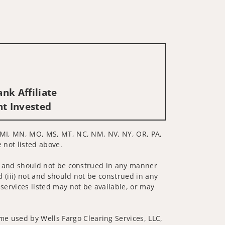
nk Affiliate
nt Invested
MD, MI, MN, MO, MS, MT, NC, NM, NV, NY, OR, PA,
 not listed above.
 not and should not be construed in any manner
d (iii) not and should not be construed in any
 services listed may not be available, or may
me used by Wells Fargo Clearing Services, LLC,