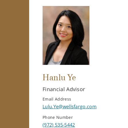
Hanlu Ye
Financial Advisor
Email Address
Lulu.Ye@wellsfargo.com
Phone Number
(972) 535-5442