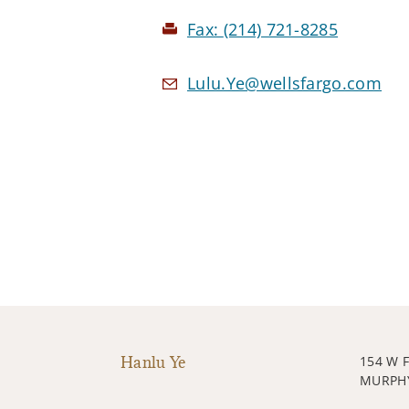
Fax:
(214) 721-8285
Lulu.Ye@wellsfargo.com
Hanlu Ye
154 W 
MURPHY