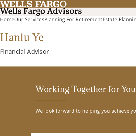
Home
Our Services
Planning For Retirement
Estate Planni
Hanlu Ye
Financial Advisor
Working Together for You
We look forward to helping you achieve you