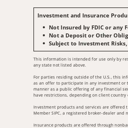
Investment and Insurance Produc
Not Insured by FDIC or any
Not a Deposit or Other Oblig
Subject to Investment Risks,
This information is intended for use only by res
any state not listed above.
For parties residing outside of the U.S., this i
as an offer to participate in any investment or 
manner as a public offering of any financial se
have restrictions, depending on client country 
Investment products and services are offered t
Member SIPC, a registered broker-dealer and n
Insurance products are offered through nonban