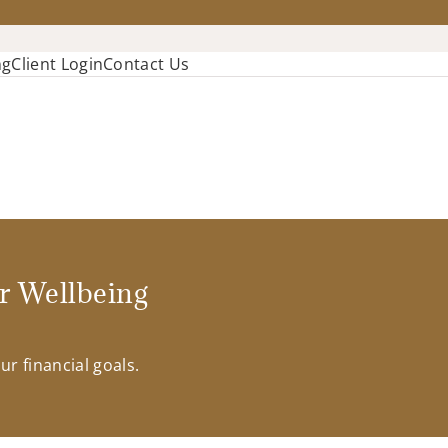
ng
Client Login
Contact Us
r Wellbeing
r financial goals.