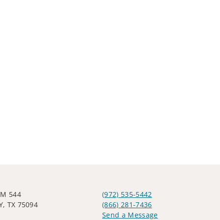
FM 544
(972) 535-5442
, TX 75094
(866) 281-7436
Send a Message