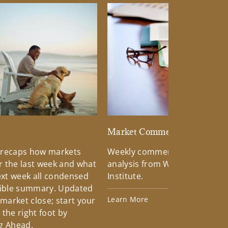
d
Market Commentary
 recaps how markets
Weekly commentary providin
 the last week and what
analysis from Wells Fargo Inv
xt week all condensed
Institute.
tible summary. Updated
Learn More
 market close; start your
the right foot by
g Ahead.