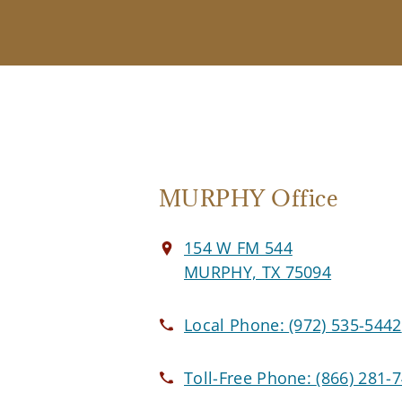
MURPHY Office
154 W FM 544
MURPHY, TX 75094
Local Phone:
(972) 535-5442
Toll-Free Phone:
(866) 281-