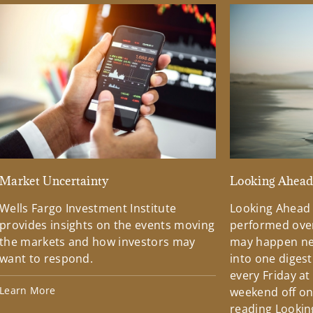
Market Uncertainty
Looking Ahea
Wells Fargo Investment Institute
Looking Ahead
provides insights on the events moving
performed over
the markets and how investors may
may happen ne
want to respond.
into one diges
every Friday at
Learn More
weekend off on 
reading Lookin