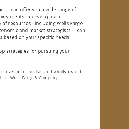
rs, I can offer you a wide range of
investments to developing a
 of resources - including Wells Fargo
conomic and market strategists - I can
 based on your specific needs.
op strategies for pursuing your
ered investment adviser and wholly-owned
iate of Wells Fargo & Company.