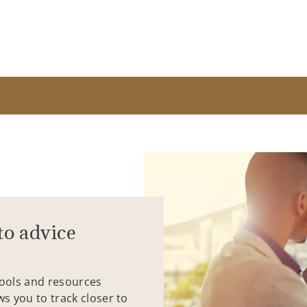
to advice
tools and resources
ws you to track closer to