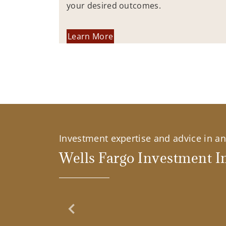
your desired outcomes.
Learn More
Investment expertise and advice in an 
Wells Fargo Investment In
Previous Slide