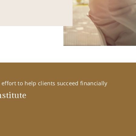
effort to help clients succeed financially
stitute