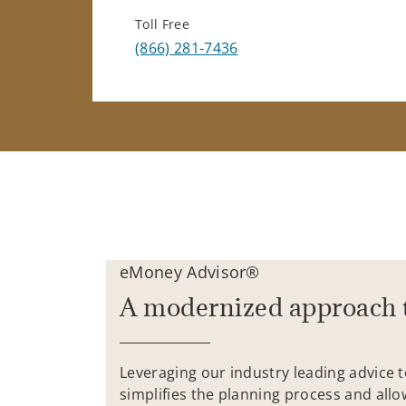
Toll Free
(866) 281-7436
eMoney Advisor®
A modernized approach 
Leveraging our industry leading advice 
simplifies the planning process and allo