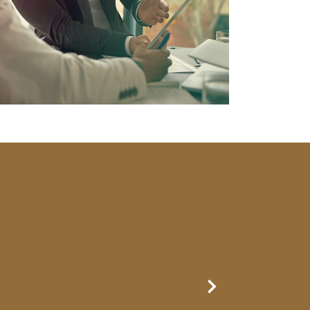
Next Slide