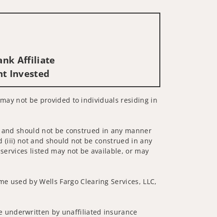
nk Affiliate
nt Invested
s may not be provided to individuals residing in
 not and should not be construed in any manner
d (iii) not and should not be construed in any
 services listed may not be available, or may
me used by Wells Fargo Clearing Services, LLC,
 underwritten by unaffiliated insurance