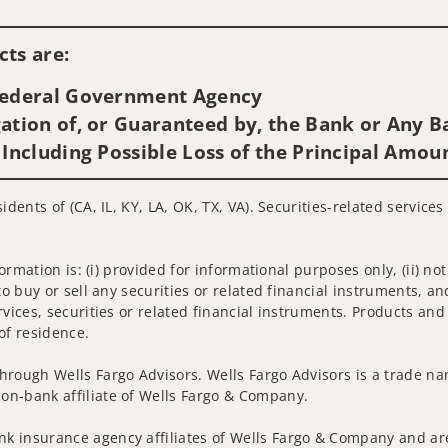
Visit us on social media
ts are:
 Federal Government Agency
ation of, or Guaranteed by, the Bank or Any Ba
 Including Possible Loss of the Principal Amou
idents of (CA, IL, KY, LA, OK, TX, VA). Securities-related service
nformation is: (i) provided for informational purposes only, (ii)
to buy or sell any securities or related financial instruments, an
rvices, securities or related financial instruments. Products and
of residence.
hrough Wells Fargo Advisors. Wells Fargo Advisors is a trade na
on-bank affiliate of Wells Fargo & Company.
k insurance agency affiliates of Wells Fargo & Company and are