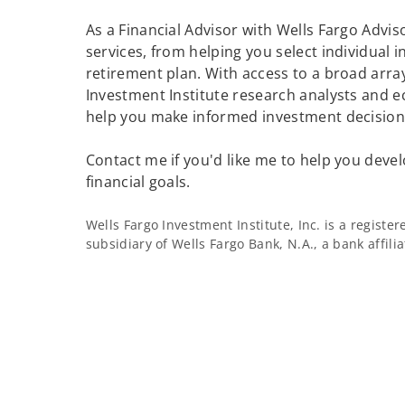
As a Financial Advisor with Wells Fargo Adviso
services, from helping you select individual 
retirement plan. With access to a broad array
Investment Institute research analysts and e
help you make informed investment decisions
Contact me if you'd like me to help you devel
financial goals.
Wells Fargo Investment Institute, Inc. is a regist
subsidiary of Wells Fargo Bank, N.A., a bank affil