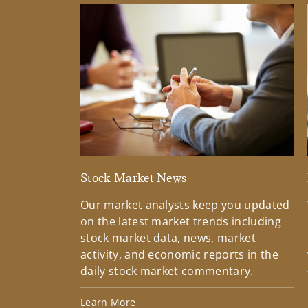
Stock Market News
Our market analysts keep you updated
on the latest market trends including
stock market data, news, market
activity, and economic reports in the
daily stock market commentary.
Learn More