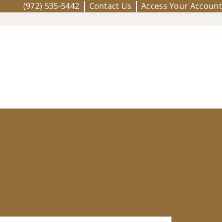
(972) 535-5442
Contact Us
Access Your Account