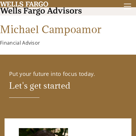
Michael Campoamor
Financial Advisor
Put your future into focus today.
Let's get started