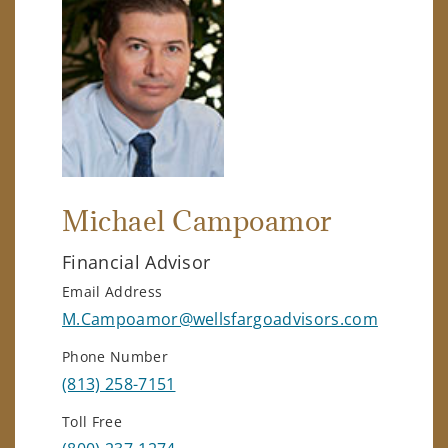
Michael Campoamor
Financial Advisor
Email Address
M.Campoamor@wellsfargoadvisors.com
Phone Number
(813) 258-7151
Toll Free