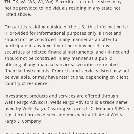
TN, TX, VA, WA, WI, WV). Securities-related services may
not be provided to individuals residing in any state not
listed above.
For parties residing outside of the U.S., this information is:
(i) provided for informational purposes only, (ii) not and
should not be construed in any manner as an offer to
participate in any investment or to buy or sell any
securities or related financial instruments, and (iii) not and
should not be construed in any manner as a public
offering of any financial services, securities or related
financial instruments. Products and services listed may not
be available, or may have restrictions, depending on client
country of residence.
Investment products and services are offered through
Wells Fargo Advisors. Wells Fargo Advisors is a trade name
used by Wells Fargo Clearing Services, LLC, Member SIPC, a
registered broker-dealer and non-bank affiliate of Wells
Fargo & Company.
Insurance products are offered through nonbank