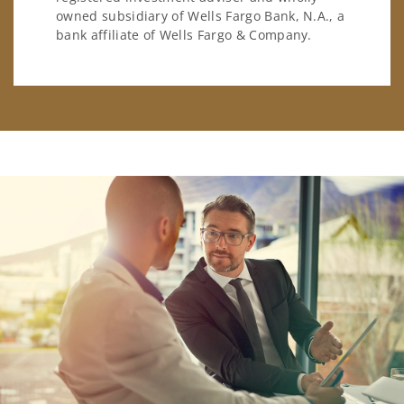
owned subsidiary of Wells Fargo Bank, N.A., a
bank affiliate of Wells Fargo & Company.