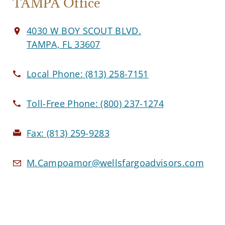
TAMPA Office
4030 W BOY SCOUT BLVD.
TAMPA, FL 33607
Local Phone:
(813) 258-7151
Toll-Free Phone:
(800) 237-1274
Fax:
(813) 259-9283
M.Campoamor@wellsfargoadvisors.com