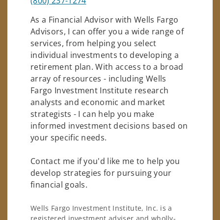
(800) 237-1274
As a Financial Advisor with Wells Fargo
Advisors, I can offer you a wide range of
services, from helping you select
individual investments to developing a
retirement plan. With access to a broad
array of resources - including Wells
Fargo Investment Institute research
analysts and economic and market
strategists - I can help you make
informed investment decisions based on
your specific needs.
Contact me if you'd like me to help you
develop strategies for pursuing your
financial goals.
Wells Fargo Investment Institute, Inc. is a
registered investment adviser and wholly-