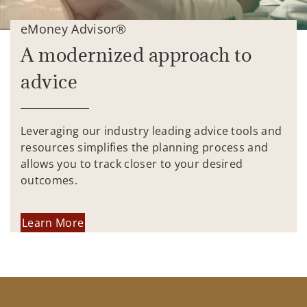
eMoney Advisor®
A modernized approach to
advice
Leveraging our industry leading advice tools and
resources simplifies the planning process and
allows you to track closer to your desired
outcomes.
Learn More