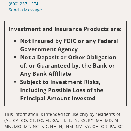
(800) 237-1274
Send a Message
Visit us on social media
Investment and Insurance Products are:
Not Insured by FDIC or any Federal
Government Agency
Not a Deposit or Other Obligation
of, or Guaranteed by, the Bank or
Any Bank Affiliate
Subject to Investment Risks,
Including Possible Loss of the
Principal Amount Invested
This information is intended for use only by residents of
(AL, CA, CO, CT, DC, FL, GA, HI, IL, IN, KS, KY, MA, MD, MI,
MN, MO, MT, NC, ND, NH, NJ, NM, NV, NY, OH, OR, PA, SC,