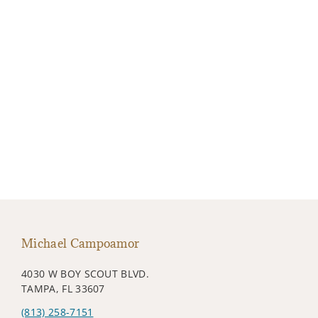
Michael Campoamor
4030 W BOY SCOUT BLVD.
TAMPA, FL 33607
(813) 258-7151