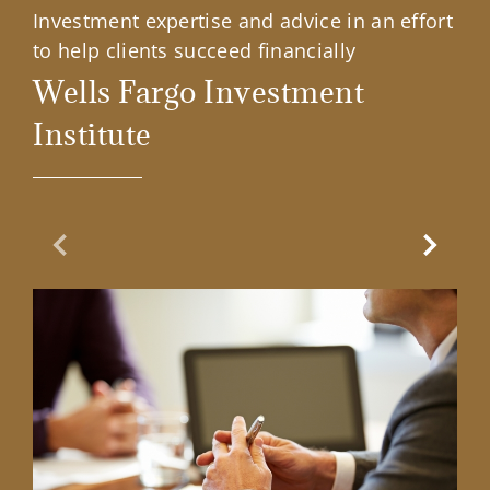
Investment expertise and advice in an effort
to help clients succeed financially
Wells Fargo Investment
Institute
Previous Slide
Next Sl