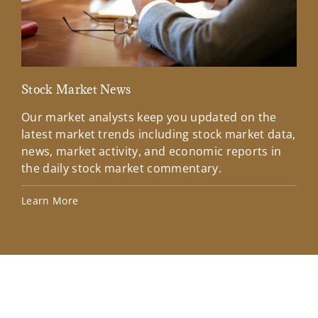
Stock Market News
Mar
Our market analysts keep you updated on the
Wel
latest market trends including stock market data,
ins
news, market activity, and economic reports in
how
the daily stock market commentary.
Lea
Learn More