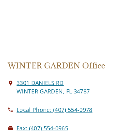
WINTER GARDEN Office
3301 DANIELS RD
WINTER GARDEN, FL 34787
Local Phone:
(407) 554-0978
Fax:
(407) 554-0965