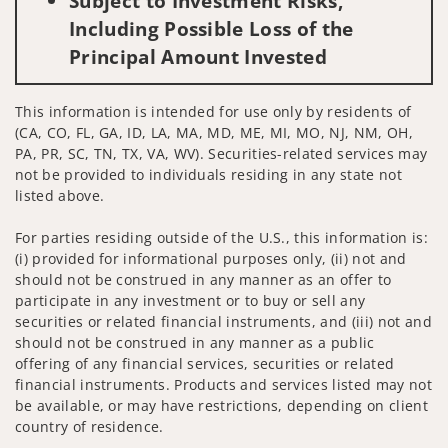
Subject to Investment Risks,
Including Possible Loss of the
Principal Amount Invested
This information is intended for use only by residents of
(CA, CO, FL, GA, ID, LA, MA, MD, ME, MI, MO, NJ, NM, OH,
PA, PR, SC, TN, TX, VA, WV). Securities-related services may
not be provided to individuals residing in any state not
listed above.
For parties residing outside of the U.S., this information is:
(i) provided for informational purposes only, (ii) not and
should not be construed in any manner as an offer to
participate in any investment or to buy or sell any
securities or related financial instruments, and (iii) not and
should not be construed in any manner as a public
offering of any financial services, securities or related
financial instruments. Products and services listed may not
be available, or may have restrictions, depending on client
country of residence.