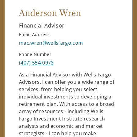
Anderson Wren
Financial Advisor
Email Address
mac.wren@wellsfargo.com
Phone Number
(407) 554-0978
As a Financial Advisor with Wells Fargo
Advisors, I can offer you a wide range of
services, from helping you select
individual investments to developing a
retirement plan. With access to a broad
array of resources - including Wells
Fargo Investment Institute research
analysts and economic and market
strategists - I can help you make