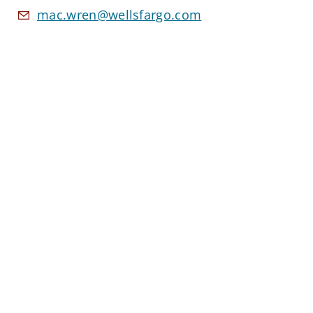
mac.wren@wellsfargo.com