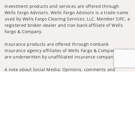
Investment products and services are offered through
Wells Fargo Advisors. Wells Fargo Advisors is a trade name
used by Wells Fargo Clearing Services, LLC, Member SIPC, a
registered broker-dealer and non-bank affiliate of Wells
Fargo & Company.
Insurance products are offered through nonbank
insurance agency affiliates of Wells Fargo & Company and
are underwritten by unaffiliated insurance companies.
A note about Social Media: Opinions, comments and
actions taken on Social Media are those of the third party
Jump to
and do not necessarily reflect the views of the creator of
this profile or of the firm. Social Media is intended for U.S.
residents only and subject to the following terms:
wellsfargoadvisors.com/social
Privacy Policy
Legal
Security
Notice of Data Collection
Do Not Sell or Share My Personal Information
© 2025 Wells Fargo Clearing Services, LLC. All rights