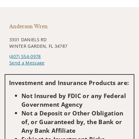
Anderson Wren
3301 DANIELS RD
WINTER GARDEN, FL 34787
(407) 554-0978
Send a Message
Visit us on social media
Investment and Insurance Products are:
Not Insured by FDIC or any Federal
Government Agency
Not a Deposit or Other Obligation
of, or Guaranteed by, the Bank or
Any Bank Affiliate