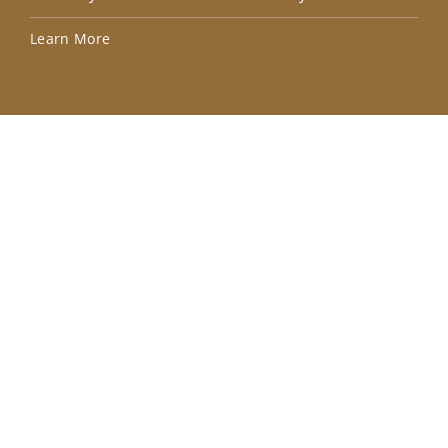
Lea
Learn More