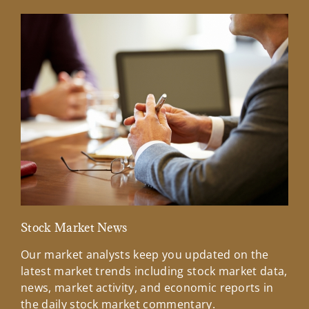
Stock Market News
Mar
Our market analysts keep you updated on the
Wel
latest market trends including stock market data,
ins
news, market activity, and economic reports in
how
the daily stock market commentary.