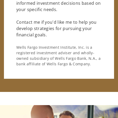
informed investment decisions based on
your specific needs.
Contact me if you'd like me to help you
develop strategies for pursuing your
financial goals.
Wells Fargo Investment Institute, Inc. is a
registered investment adviser and wholly-
owned subsidiary of Wells Fargo Bank, N.A., a
bank affiliate of Wells Fargo & Company.