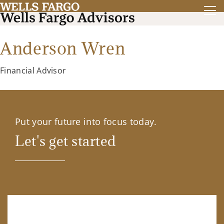
Anderson Wren
Financial Advisor
Put your future into focus today.
Let's get started