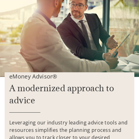
eMoney Advisor®
A modernized approach to
advice
Leveraging our industry leading advice tools and
resources simplifies the planning process and
allows you to track closer to your desired