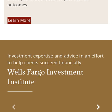
outcomes.
Learn More
Investment expertise and advice in an effort
to help clients succeed financially
Wells Fargo Investment
Institute
Previous Slide
Next Sl