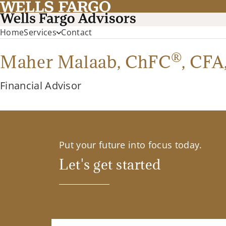
Home
Services
Contact
®
Maher Malaab,
ChFC
,
CFA
Financial Advisor
Put your future into focus today.
Let's get started