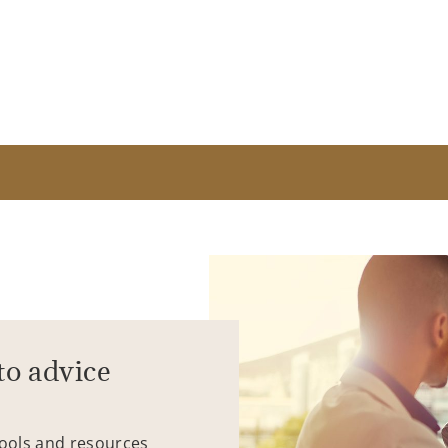
to advice
tools and resources