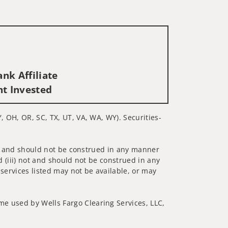
nk Affiliate
nt Invested
, OH, OR, SC, TX, UT, VA, WA, WY). Securities-
 not and should not be construed in any manner
d (iii) not and should not be construed in any
 services listed may not be available, or may
me used by Wells Fargo Clearing Services, LLC,