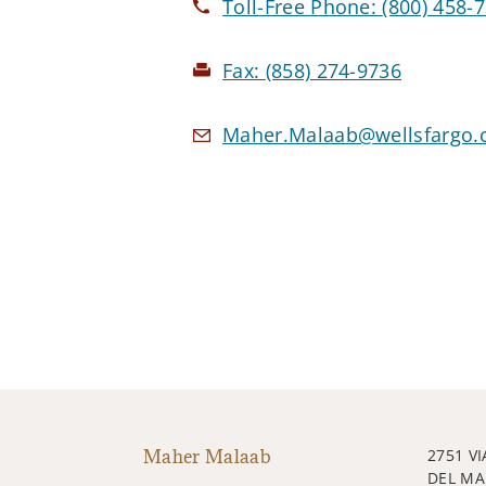
Toll-Free Phone:
(800) 458-
Fax:
(858) 274-9736
Maher.Malaab@wellsfargo
Maher Malaab
2751 VI
DEL MA