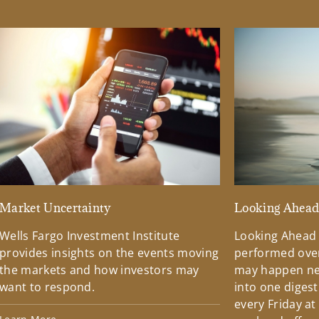
Market Uncertainty
Looking Ahea
Wells Fargo Investment Institute
Looking Ahead
provides insights on the events moving
performed over
the markets and how investors may
may happen ne
want to respond.
into one diges
every Friday at