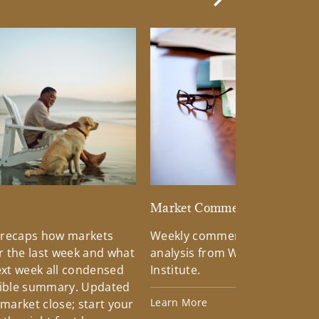
Next Slide
d
Market Commentary
 recaps how markets
Weekly commentary providin
 the last week and what
analysis from Wells Fargo Inv
xt week all condensed
Institute.
tible summary. Updated
Learn More
 market close; start your