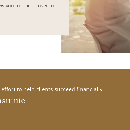
ws you to track closer to
effort to help clients succeed financially
stitute