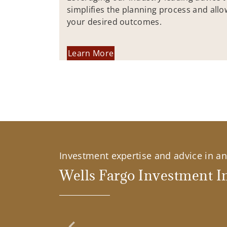
simplifies the planning process and allo
your desired outcomes.
Learn More
Investment expertise and advice in an 
Wells Fargo Investment In