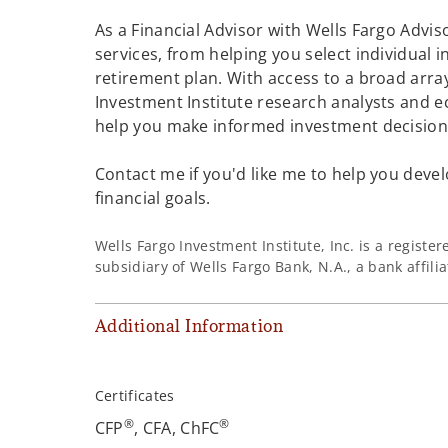
As a Financial Advisor with Wells Fargo Adviso
services, from helping you select individual 
retirement plan. With access to a broad array
Investment Institute research analysts and e
help you make informed investment decisions
Contact me if you'd like me to help you devel
financial goals.
Wells Fargo Investment Institute, Inc. is a regist
subsidiary of Wells Fargo Bank, N.A., a bank affil
Additional Information
Certificates
®
®
CFP
, CFA, ChFC