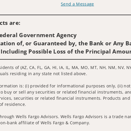
Send a Message
Visit us on social media
ts are:
 Federal Government Agency
ation of, or Guaranteed by, the Bank or Any Ba
 Including Possible Loss of the Principal Amou
idents of (AZ, CA, FL, GA, HI, IA, IL, MA, MO, MT, NH, NM, NV, NY
uals residing in any state not listed above.
nformation is: (i) provided for informational purposes only, (ii)
to buy or sell any securities or related financial instruments, an
rvices, securities or related financial instruments. Products and
of residence.
hrough Wells Fargo Advisors. Wells Fargo Advisors is a trade na
on-bank affiliate of Wells Fargo & Company.