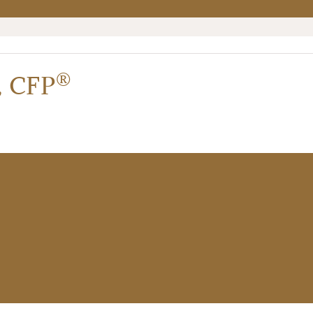
®
,
CFP