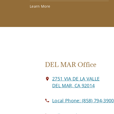
Learn More
DEL MAR Office
2751 VIA DE LA VALLE
DEL MAR, CA 92014
Local Phone:
(858) 794-3900