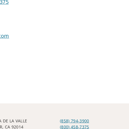
7375
.com
A DE LA VALLE
(858) 794-3900
R, CA 92014
(800) 458-7375