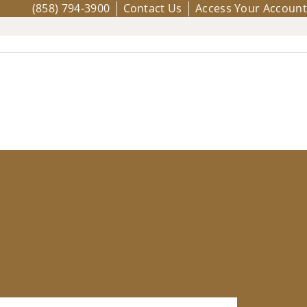
(858) 794-3900
Contact Us
Access Your Account