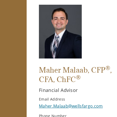
®
Maher Malaab
, CFP
,
®
CFA, ChFC
Financial Advisor
Email Address
Maher.Malaab@wellsfargo.com
Phone Number