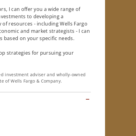
rs, I can offer you a wide range of
investments to developing a
 of resources - including Wells Fargo
conomic and market strategists - I can
 based on your specific needs.
op strategies for pursuing your
ered investment adviser and wholly-owned
iate of Wells Fargo & Company.