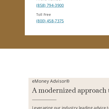
(858) 794-3900
Toll Free
(800) 458-7375
eMoney Advisor®
A modernized approach 
Leveraging our industry leading advice 