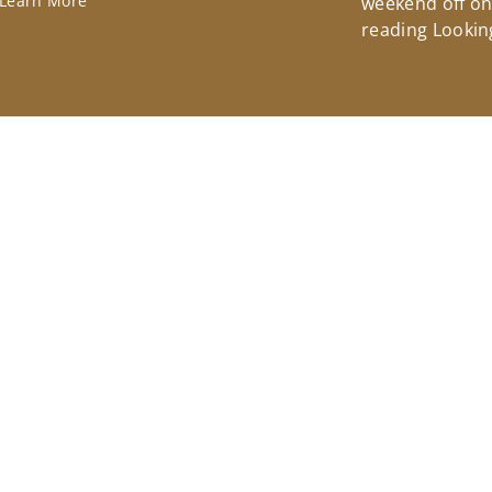
Learn More
weekend off on 
reading Lookin