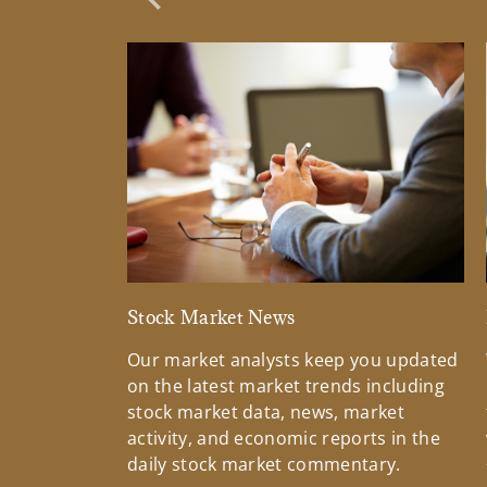
Previous Slide
Stock Market News
Our market analysts keep you updated
on the latest market trends including
stock market data, news, market
activity, and economic reports in the
daily stock market commentary.