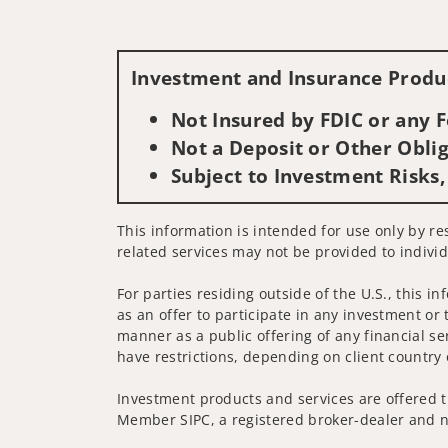
Investment and Insurance Produc
Not Insured by FDIC or any
Not a Deposit or Other Oblig
Subject to Investment Risks,
This information is intended for use only by res
related services may not be provided to individ
For parties residing outside of the U.S., this i
as an offer to participate in any investment or 
manner as a public offering of any financial se
have restrictions, depending on client country 
Investment products and services are offered t
Member SIPC, a registered broker-dealer and n