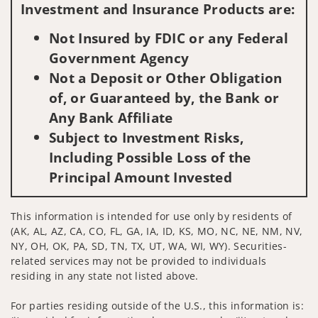
Investment and Insurance Products are:
Not Insured by FDIC or any Federal
Government Agency
Not a Deposit or Other Obligation
of, or Guaranteed by, the Bank or
Any Bank Affiliate
Subject to Investment Risks,
Including Possible Loss of the
Principal Amount Invested
This information is intended for use only by residents of
(AK, AL, AZ, CA, CO, FL, GA, IA, ID, KS, MO, NC, NE, NM, NV,
NY, OH, OK, PA, SD, TN, TX, UT, WA, WI, WY). Securities-
related services may not be provided to individuals
residing in any state not listed above.
For parties residing outside of the U.S., this information is: