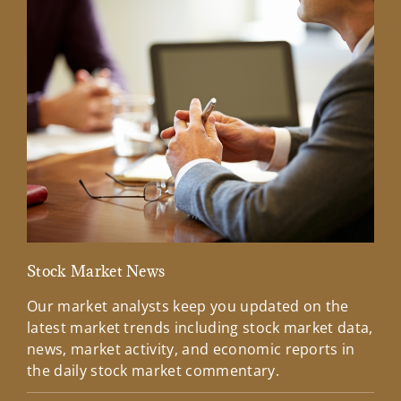
Stock Market News
Mar
Our market analysts keep you updated on the
Wel
latest market trends including stock market data,
ins
news, market activity, and economic reports in
how
the daily stock market commentary.
Lea