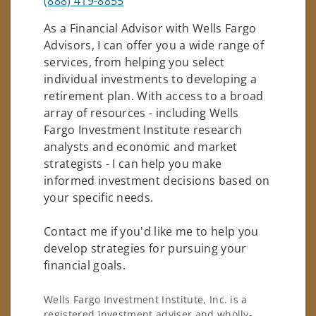
(888) 419-8855
As a Financial Advisor with Wells Fargo
Advisors, I can offer you a wide range of
services, from helping you select
individual investments to developing a
retirement plan. With access to a broad
array of resources - including Wells
Fargo Investment Institute research
analysts and economic and market
strategists - I can help you make
informed investment decisions based on
your specific needs.
Contact me if you'd like me to help you
develop strategies for pursuing your
financial goals.
Wells Fargo Investment Institute, Inc. is a
registered investment adviser and wholly-