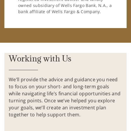
owned subsidiary of Wells Fargo Bank, N.A., a
bank affiliate of Wells Fargo & Company.
Working with Us
We’ll provide the advice and guidance you need
to focus on your short- and long-term goals
while navigating life’s financial opportunities and
turning points. Once we’ve helped you explore
your goals, we’ll create an investment plan
together to help support them.