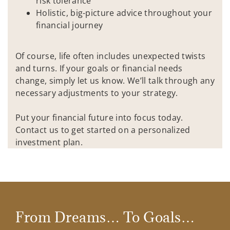
risk tolerance
Holistic, big-picture advice throughout your
financial journey
Of course, life often includes unexpected twists
and turns. If your goals or financial needs
change, simply let us know. We’ll talk through any
necessary adjustments to your strategy.
Put your financial future into focus today.
Contact us to get started on a personalized
investment plan.
From Dreams… To Goals…