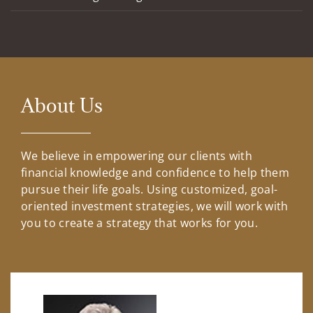
About Us
We believe in empowering our clients with
financial knowledge and confidence to help them
pursue their life goals. Using customized, goal-
oriented investment strategies, we will work with
you to create a strategy that works for you.