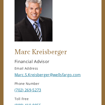
Marc Kreisberger
Financial Advisor
Email Address
Marc.S.Kreisberger@wellsfargo.com
Phone Number
(702) 269-5273
Toll Free