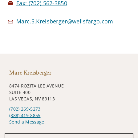
Fax:
(702) 562-3850
Marc.S.Kreisberger@wellsfargo.com
Marc Kreisberger
8474 ROZITA LEE AVENUE
SUITE 400
LAS VEGAS, NV 89113
(702) 269-5273
(888) 419-8855
Send a Message
Visit us on social media