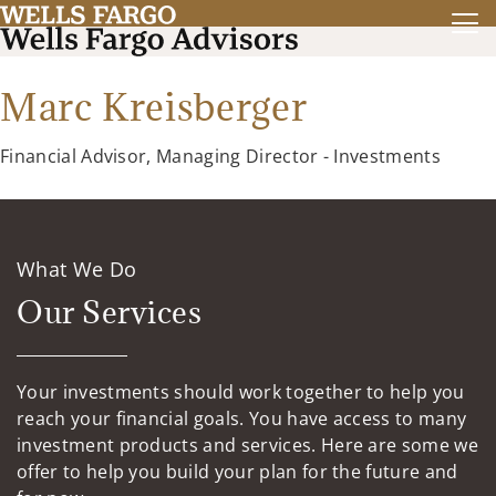
Marc Kreisberger
Financial Advisor, Managing Director - Investments
What We Do
Our Services
Your investments should work together to help you
reach your financial goals. You have access to many
investment products and services. Here are some we
offer to help you build your plan for the future and