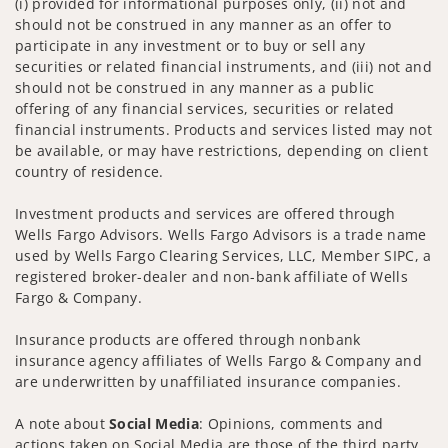
(i) provided for informational purposes only, (ii) not and
should not be construed in any manner as an offer to
participate in any investment or to buy or sell any
securities or related financial instruments, and (iii) not and
should not be construed in any manner as a public
offering of any financial services, securities or related
financial instruments. Products and services listed may not
be available, or may have restrictions, depending on client
country of residence.
Investment products and services are offered through
Wells Fargo Advisors. Wells Fargo Advisors is a trade name
used by Wells Fargo Clearing Services, LLC, Member SIPC, a
registered broker-dealer and non-bank affiliate of Wells
Fargo & Company.
Insurance products are offered through nonbank
insurance agency affiliates of Wells Fargo & Company and
are underwritten by unaffiliated insurance companies.
A note about
Social Media
: Opinions, comments and
actions taken on Social Media are those of the third party