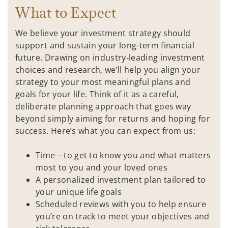
What to Expect
We believe your investment strategy should
support and sustain your long-term financial
future. Drawing on industry-leading investment
choices and research, we’ll help you align your
strategy to your most meaningful plans and
goals for your life. Think of it as a careful,
deliberate planning approach that goes way
beyond simply aiming for returns and hoping for
success. Here’s what you can expect from us:
Time – to get to know you and what matters
most to you and your loved ones
A personalized investment plan tailored to
your unique life goals
Scheduled reviews with you to help ensure
you’re on track to meet your objectives and