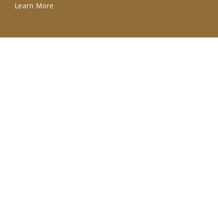
Learn More