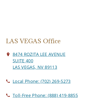
LAS VEGAS Office
8474 ROZITA LEE AVENUE
SUITE 400
LAS VEGAS, NV 89113
Local Phone:
(702) 269-5273
Toll-Free Phone:
(888) 419-8855