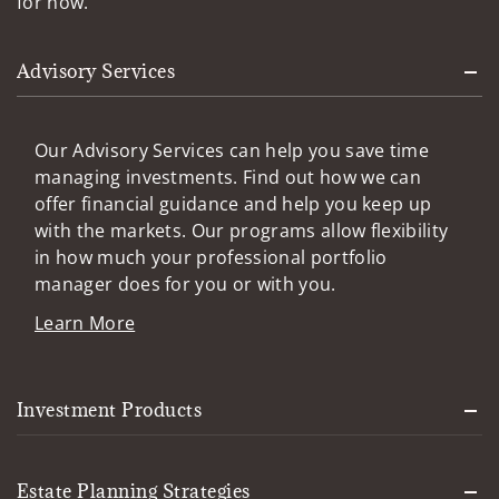
for now.
Advisory Services
Our Advisory Services can help you save time
managing investments. Find out how we can
offer financial guidance and help you keep up
with the markets. Our programs allow flexibility
in how much your professional portfolio
manager does for you or with you.
Learn More
Investment Products
Estate Planning Strategies