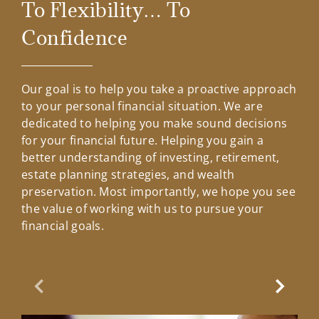
To Flexibility… To
Confidence
Our goal is to help you take a proactive approach
to your personal financial situation. We are
dedicated to helping you make sound decisions
for your financial future. Helping you gain a
better understanding of investing, retirement,
estate planning strategies, and wealth
preservation. Most importantly, we hope you see
the value of working with us to pursue your
financial goals.
Previous Slide
Next Sl