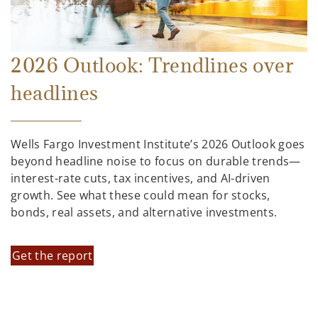
2026 Outlook: Trendlines over
headlines
Wells Fargo Investment Institute’s 2026 Outlook goes
beyond headline noise to focus on durable trends—
interest-rate cuts, tax incentives, and AI-driven
growth. See what these could mean for stocks,
bonds, real assets, and alternative investments.
Get the report