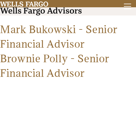
Mark Bukowski - Senior
Financial Advisor
Brownie Polly - Senior
Financial Advisor