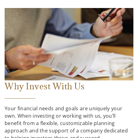
Why Invest With Us
Your financial needs and goals are uniquely your
own. When investing or working with us, you’ll
benefit from a flexible, customizable planning
approach and the support of a company dedicated