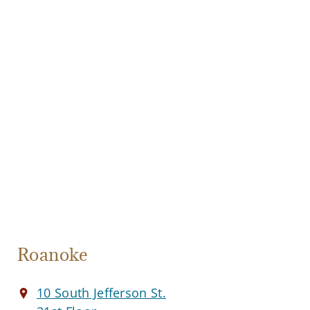
Roanoke
10 South Jefferson St.