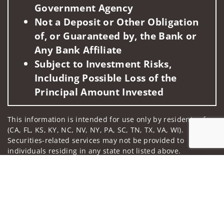
Government Agency
Not a Deposit or Other Obligation
of, or Guaranteed by, the Bank or
Any Bank Affiliate
Subject to Investment Risks,
Including Possible Loss of the
Principal Amount Invested
This information is intended for use only by residents of
(CA, FL, KS, KY, NC, NV, NY, PA, SC, TN, TX, VA, WI).
Securities-related services may not be provided to
individuals residing in any state not listed above.
Jump to
For parties residing outside of the U.S., this information is:
(i) provided for informational purposes only, (ii) not and
should not be construed in any manner as an offer to
participate in any investment or to buy or sell any
securities or related financial instruments, and (iii) not and