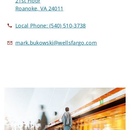
21st Floor
Roanoke, VA 24011
Local Phone:
(540) 510-3738
mark.bukowski@wellsfargo.com