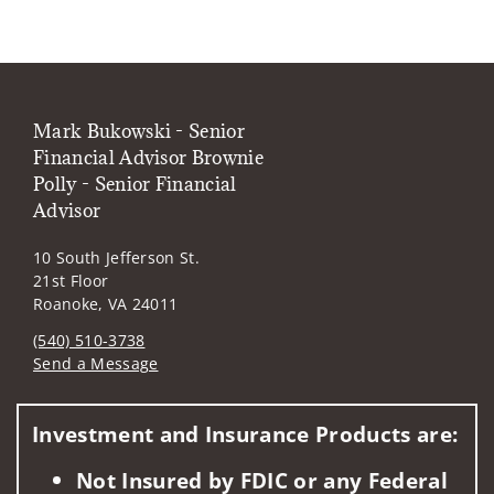
Mark Bukowski - Senior
Financial Advisor Brownie
Polly - Senior Financial
Advisor
10 South Jefferson St.
21st Floor
Roanoke, VA 24011
(540) 510-3738
Send a Message
Visit us on social media
Investment and Insurance Products are:
Not Insured by FDIC or any Federal