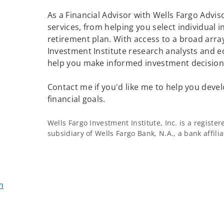
As a Financial Advisor with Wells Fargo Adviso
services, from helping you select individual 
retirement plan. With access to a broad array
Investment Institute research analysts and e
help you make informed investment decisions
Contact me if you'd like me to help you devel
financial goals.
Wells Fargo Investment Institute, Inc. is a regist
subsidiary of Wells Fargo Bank, N.A., a bank affil
m