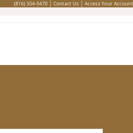
(816) 554-5470
Contact Us
Access Your Account