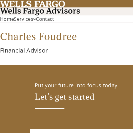
Home
Services
Contact
Charles Foudree
Financial Advisor
Put your future into focus today.
Let's get started