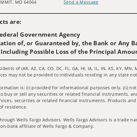
UMMIT, MO 64064
Send a Message
Visit us on social media
ts are:
 Federal Government Agency
ation of, or Guaranteed by, the Bank or Any Ba
 Including Possible Loss of the Principal Amou
idents of (AR, AZ, CA, CO, DC, FL, GA, HI, IA, IL, IN, KS, KY, MN
ices may not be provided to individuals residing in any state not
nformation is: (i) provided for informational purposes only, (ii)
to buy or sell any securities or related financial instruments, an
rvices, securities or related financial instruments. Products and
of residence.
hrough Wells Fargo Advisors. Wells Fargo Advisors is a trade na
on-bank affiliate of Wells Fargo & Company.