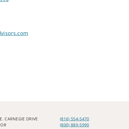
dvisors.com
.E. CARNEGIE DRIVE
(816) 554-5470
OOR
(800) 889-5990