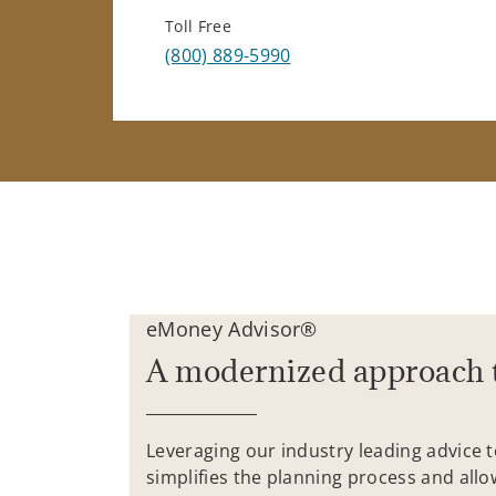
Toll Free
(800) 889-5990
eMoney Advisor®
A modernized approach 
Leveraging our industry leading advice 
simplifies the planning process and allo