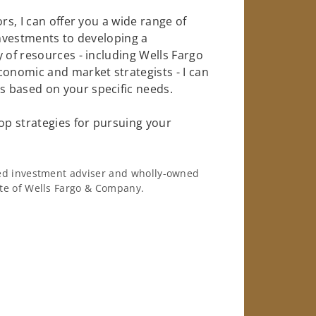
rs, I can offer you a wide range of
investments to developing a
 of resources - including Wells Fargo
conomic and market strategists - I can
 based on your specific needs.
op strategies for pursuing your
ered investment adviser and wholly-owned
iate of Wells Fargo & Company.