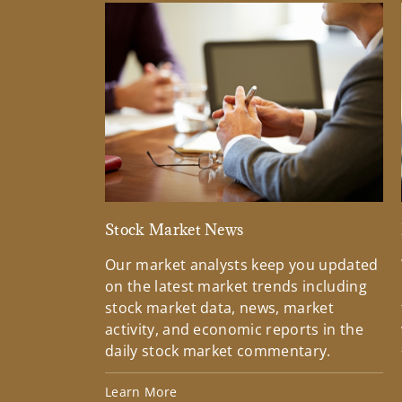
Stock Market News
Our market analysts keep you updated
on the latest market trends including
stock market data, news, market
activity, and economic reports in the
daily stock market commentary.
Learn More