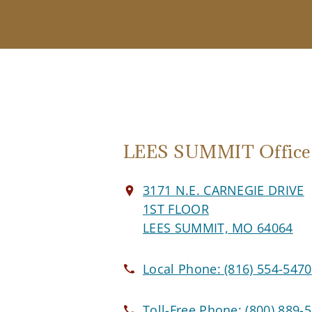
LEES SUMMIT Office
3171 N.E. CARNEGIE DRIVE
1ST FLOOR
LEES SUMMIT, MO 64064
Local Phone:
(816) 554-5470
Toll-Free Phone:
(800) 889-