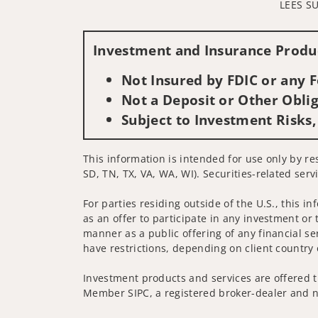
LEES S
Investment and Insurance Produc
Not Insured by FDIC or any
Not a Deposit or Other Oblig
Subject to Investment Risks,
This information is intended for use only by res
SD, TN, TX, VA, WA, WI). Securities-related serv
For parties residing outside of the U.S., this i
as an offer to participate in any investment or 
manner as a public offering of any financial se
have restrictions, depending on client country 
Investment products and services are offered t
Member SIPC, a registered broker-dealer and n