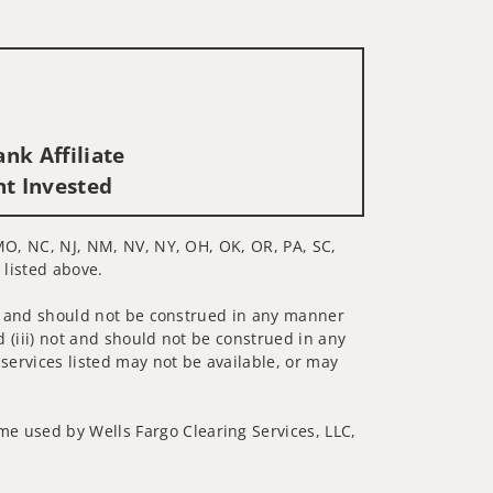
nk Affiliate
nt Invested
, MO, NC, NJ, NM, NV, NY, OH, OK, OR, PA, SC,
 listed above.
 not and should not be construed in any manner
d (iii) not and should not be construed in any
 services listed may not be available, or may
me used by Wells Fargo Clearing Services, LLC,