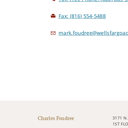
Fax:
(816) 554-5488
mark.foudree@wellsfargoa
Charles Foudree
3171 N
1ST FL