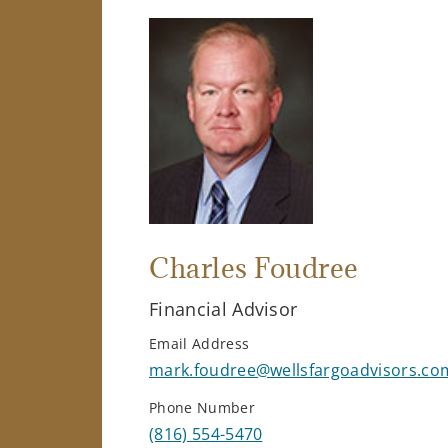
Charles Foudree
Financial Advisor
Email Address
mark.foudree@wellsfargoadvisors.co
Phone Number
(816) 554-5470