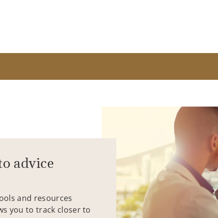
to advice
tools and resources
ws you to track closer to