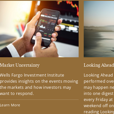
Market Uncertainty
Looking Ahea
Wells Fargo Investment Institute
Looking Ahead
provides insights on the events moving
performed over
the markets and how investors may
may happen ne
want to respond.
into one diges
every Friday at
Learn More
weekend off on 
reading Lookin