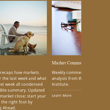
d
Market Commentary
 recaps how markets
Weekly commentary providin
 the last week and what
analysis from Wells Fargo Inv
xt week all condensed
Institute.
tible summary. Updated
Learn More
 market close; start your
the right foot by
g Ahead.