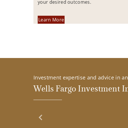
your desired outcomes.
Learn More
Investment expertise and advice in an 
Wells Fargo Investment In
Previous Slide