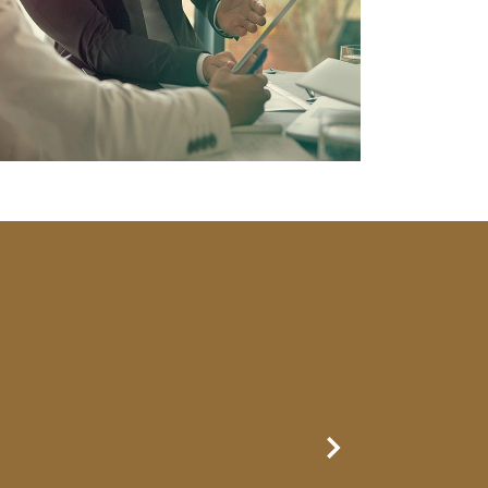
Next Slide