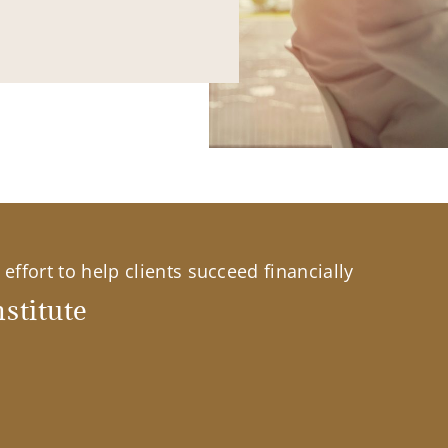
effort to help clients succeed financially
stitute