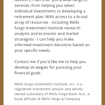
services, from helping you select
individual investments to developing a
retirement plan. With access to a broad
array of resources - including Wells
Fargo Investment Institute research
analysts and economic and market
strategists - I can help you make
informed investment decisions based on
your specific needs.
Contact me if you'd like me to help you
develop strategies for pursuing your
financial goals.
Wells Fargo Investment Institute, Inc. is a
registered investment adviser and wholly-
owned subsidiary of Wells Fargo Bank, N.A., a
bank affiliate of Wells Fargo & Company.