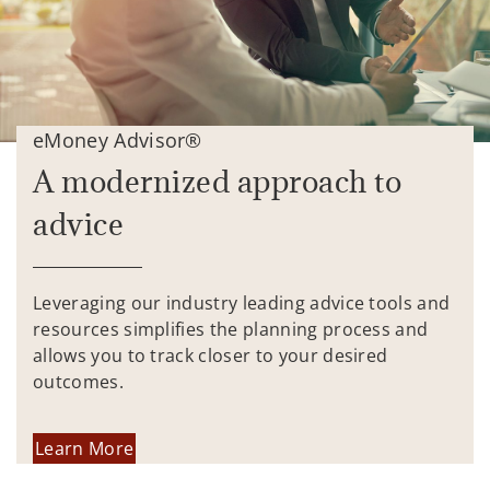
eMoney Advisor®
A modernized approach to
advice
Leveraging our industry leading advice tools and
resources simplifies the planning process and
allows you to track closer to your desired
outcomes.
Learn More