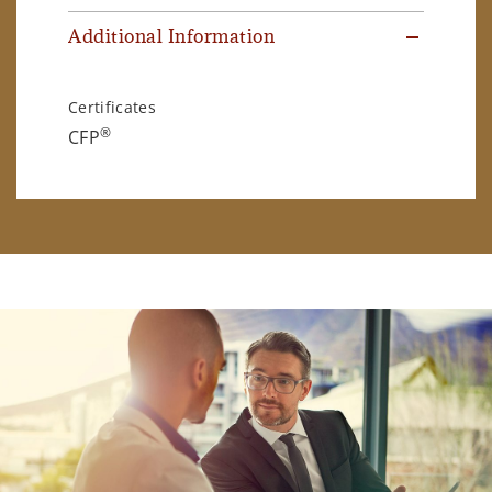
Additional Information
Certificates
®
CFP