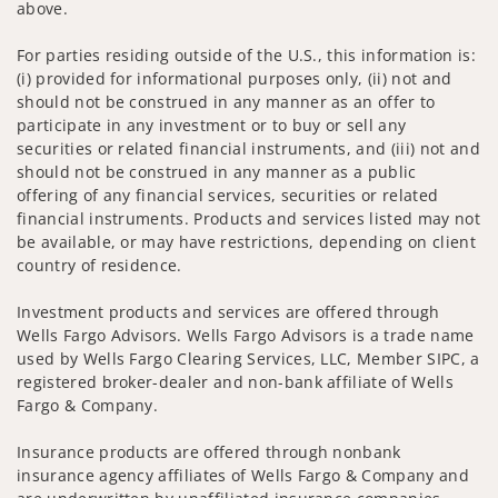
above.
For parties residing outside of the U.S., this information is:
(i) provided for informational purposes only, (ii) not and
should not be construed in any manner as an offer to
participate in any investment or to buy or sell any
securities or related financial instruments, and (iii) not and
should not be construed in any manner as a public
offering of any financial services, securities or related
financial instruments. Products and services listed may not
be available, or may have restrictions, depending on client
country of residence.
Investment products and services are offered through
Wells Fargo Advisors. Wells Fargo Advisors is a trade name
used by Wells Fargo Clearing Services, LLC, Member SIPC, a
registered broker-dealer and non-bank affiliate of Wells
Fargo & Company.
Insurance products are offered through nonbank
insurance agency affiliates of Wells Fargo & Company and