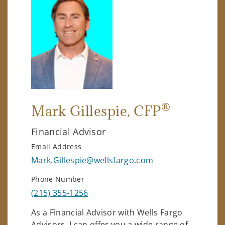
®
Mark Gillespie
, CFP
Financial Advisor
Email Address
Mark.Gillespie@wellsfargo.com
Phone Number
(215) 355-1256
As a Financial Advisor with Wells Fargo
Advisors, I can offer you a wide range of