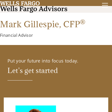
®
Mark Gillespie,
CFP
Financial Advisor
Put your future into focus today.
Let's get started