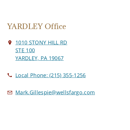
YARDLEY Office
1010 STONY HILL RD
STE 100
YARDLEY, PA 19067
Local Phone:
(215) 355-1256
Mark.Gillespie@wellsfargo.com