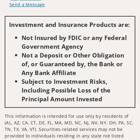
Send a Message
Visit us on social media
Investment and Insurance Products are:
Not Insured by FDIC or any Federal
Government Agency
Not a Deposit or Other Obligation
of, or Guaranteed by, the Bank or
Any Bank Affiliate
Subject to Investment Risks,
Including Possible Loss of the
Principal Amount Invested
This information is intended for use only by residents of
(AL, AZ, CA, CT, DE, FL, MA, MD, NC, NJ, NV, NY, OH, PA, SC,
TN, TX, VA, VT). Securities-related services may not be
provided to individuals residing in any state not listed