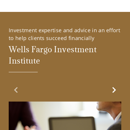
Investment expertise and advice in an effort
to help clients succeed financially
Wells Fargo Investment
Institute
Previous Slide
Next Sl