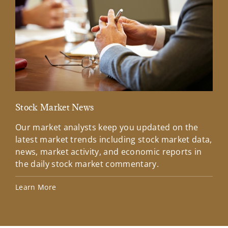
Stock Market News
Mar
Our market analysts keep you updated on the
Wel
latest market trends including stock market data,
ins
news, market activity, and economic reports in
how
the daily stock market commentary.
Lea
Learn More