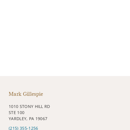
Mark Gillespie
1010 STONY HILL RD
STE 100
YARDLEY, PA 19067
(215) 355-1256