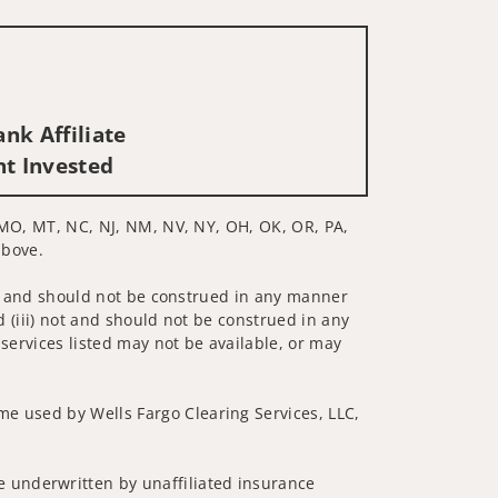
nk Affiliate
nt Invested
N, MO, MT, NC, NJ, NM, NV, NY, OH, OK, OR, PA,
above.
 not and should not be construed in any manner
d (iii) not and should not be construed in any
 services listed may not be available, or may
me used by Wells Fargo Clearing Services, LLC,
 underwritten by unaffiliated insurance