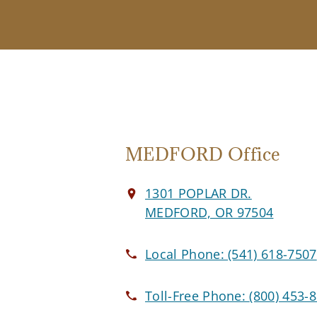
MEDFORD Office
1301 POPLAR DR.
MEDFORD, OR 97504
Local Phone:
(541) 618-7507
Toll-Free Phone:
(800) 453-