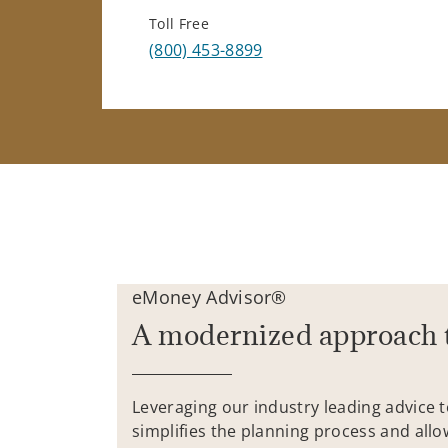
Toll Free
(800) 453-8899
eMoney Advisor®
A modernized approach 
Leveraging our industry leading advice 
simplifies the planning process and allo