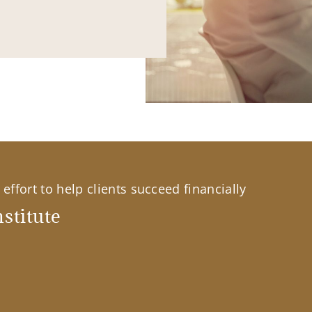
effort to help clients succeed financially
stitute