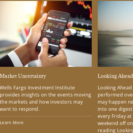
Market Uncertainty
Looking Ahea
Wells Fargo Investment Institute
Looking Ahead
provides insights on the events moving
performed over
the markets and how investors may
may happen ne
want to respond.
into one diges
every Friday at
Learn More
weekend off on 
reading Lookin