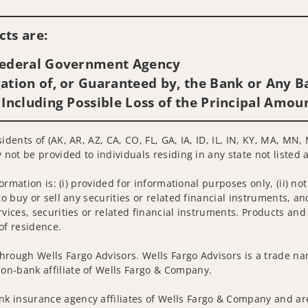
Visit us on social media
ts are:
 Federal Government Agency
ation of, or Guaranteed by, the Bank or Any Ba
 Including Possible Loss of the Principal Amou
sidents of (AK, AR, AZ, CA, CO, FL, GA, IA, ID, IL, IN, KY, MA, M
 not be provided to individuals residing in any state not listed 
nformation is: (i) provided for informational purposes only, (ii)
to buy or sell any securities or related financial instruments, an
rvices, securities or related financial instruments. Products and
of residence.
hrough Wells Fargo Advisors. Wells Fargo Advisors is a trade na
on-bank affiliate of Wells Fargo & Company.
k insurance agency affiliates of Wells Fargo & Company and are