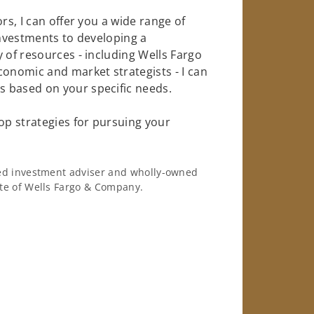
rs, I can offer you a wide range of
investments to developing a
 of resources - including Wells Fargo
conomic and market strategists - I can
 based on your specific needs.
op strategies for pursuing your
ered investment adviser and wholly-owned
iate of Wells Fargo & Company.