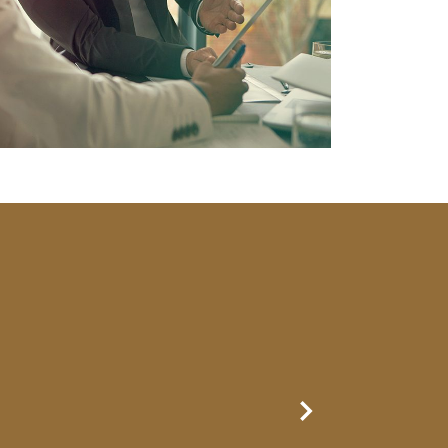
Next Slide