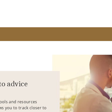
to advice
tools and resources
ws you to track closer to