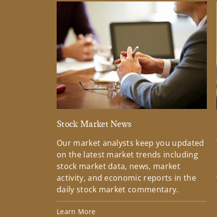
Stock Market News
Our market analysts keep you updated
on the latest market trends including
stock market data, news, market
activity, and economic reports in the
daily stock market commentary.
Learn More