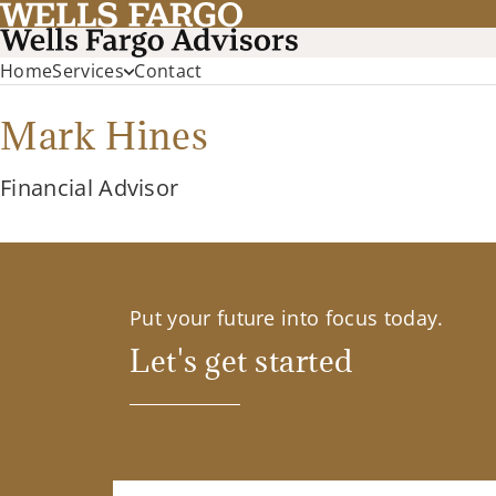
Home
Services
Contact
Mark Hines
Financial Advisor
Put your future into focus today.
Let's get started