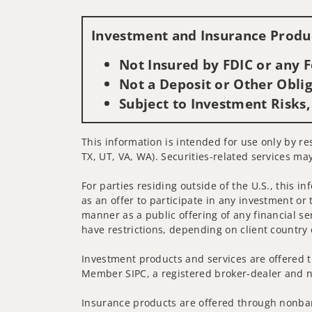
Investment and Insurance Produc
Not Insured by FDIC or any
Not a Deposit or Other Oblig
Subject to Investment Risks,
This information is intended for use only by re
TX, UT, VA, WA). Securities-related services may
For parties residing outside of the U.S., this i
as an offer to participate in any investment or 
manner as a public offering of any financial se
have restrictions, depending on client country 
Investment products and services are offered t
Member SIPC, a registered broker-dealer and n
Insurance products are offered through nonban