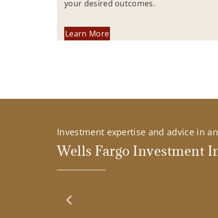
your desired outcomes.
Learn More
Investment expertise and advice in an 
Wells Fargo Investment In
Previous Slide