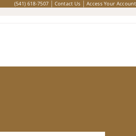
(541) 618-7507
Contact Us
Access Your Account