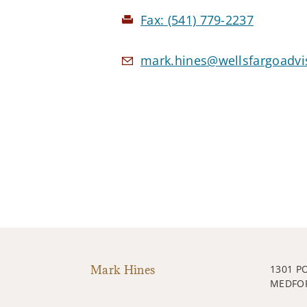
Fax:
(541) 779-2237
mark.hines@wellsfargoadvi
Mark Hines
1301 P
MEDFOR