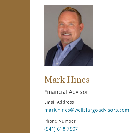
Mark Hines
Financial Advisor
Email Address
mark.hines@wellsfargoadvisors.com
Phone Number
(541) 618-7507