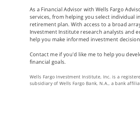
As a Financial Advisor with Wells Fargo Adviso
services, from helping you select individual 
retirement plan. With access to a broad array
Investment Institute research analysts and e
help you make informed investment decisions
Contact me if you'd like me to help you devel
financial goals.
Wells Fargo Investment Institute, Inc. is a regist
subsidiary of Wells Fargo Bank, N.A., a bank affil