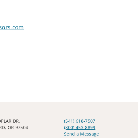
sors.com
OPLAR DR.
(541) 618-7507
D, OR 97504
(800) 453-8899
Send a Message