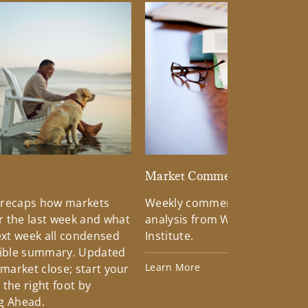
d
Market Commentary
 recaps how markets
Weekly commentary providin
 the last week and what
analysis from Wells Fargo Inv
xt week all condensed
Institute.
tible summary. Updated
Learn More
 market close; start your
the right foot by
g Ahead.