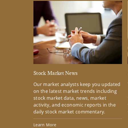
Stock Market News
Our market analysts keep you updated
on the latest market trends including
stock market data, news, market
activity, and economic reports in the
daily stock market commentary.
Learn More