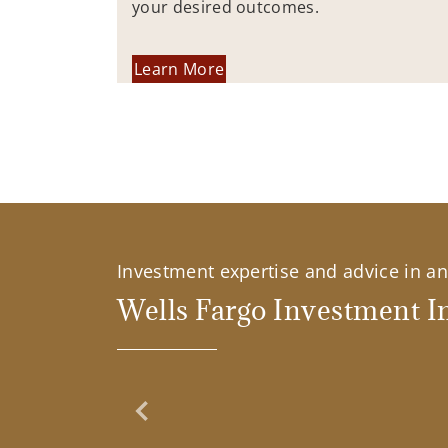
your desired outcomes.
Learn More
Investment expertise and advice in an 
Wells Fargo Investment In
Previous Slide