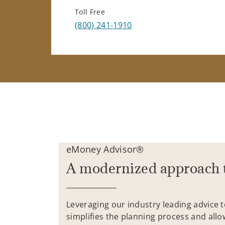
Toll Free
(800) 241-1910
eMoney Advisor®
A modernized approach 
Leveraging our industry leading advice 
simplifies the planning process and allo