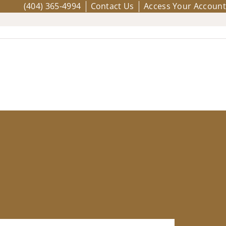
(404) 365-4994
Contact Us
Access Your Account