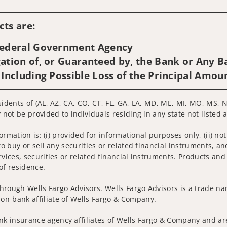
Visit us on social media
ts are:
 Federal Government Agency
ation of, or Guaranteed by, the Bank or Any Ba
 Including Possible Loss of the Principal Amou
sidents of (AL, AZ, CA, CO, CT, FL, GA, LA, MD, ME, MI, MO, MS, N
 not be provided to individuals residing in any state not listed 
nformation is: (i) provided for informational purposes only, (ii)
to buy or sell any securities or related financial instruments, an
rvices, securities or related financial instruments. Products and
of residence.
hrough Wells Fargo Advisors. Wells Fargo Advisors is a trade na
on-bank affiliate of Wells Fargo & Company.
k insurance agency affiliates of Wells Fargo & Company and are