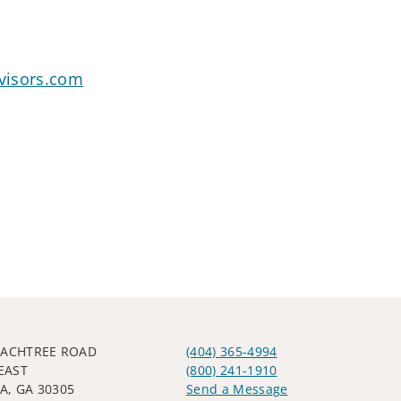
visors.com
EACHTREE ROAD
(404) 365-4994
EAST
(800) 241-1910
A, GA 30305
Send a Message