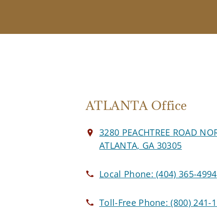
ATLANTA Office
3280 PEACHTREE ROAD NO
ATLANTA, GA 30305
Local Phone:
(404) 365-4994
Toll-Free Phone:
(800) 241-