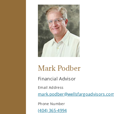
Mark Podber
Financial Advisor
Email Address
mark.podber@wellsfargoadvisors.co
Phone Number
(404) 365-4994