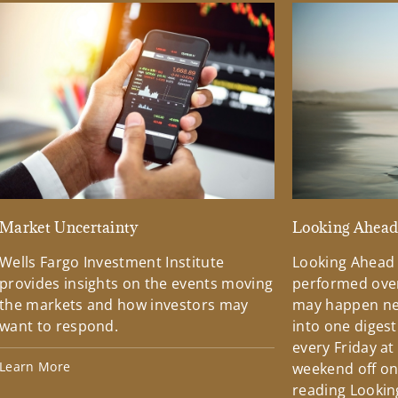
Market Uncertainty
Looking Ahea
Wells Fargo Investment Institute
Looking Ahead
provides insights on the events moving
performed over
the markets and how investors may
may happen ne
want to respond.
into one diges
every Friday at
Learn More
weekend off on 
reading Lookin