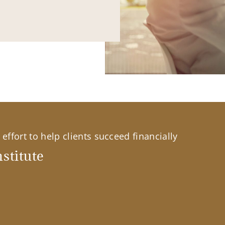
effort to help clients succeed financially
stitute