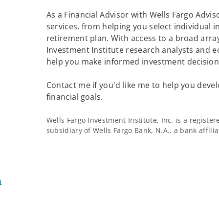
As a Financial Advisor with Wells Fargo Adviso
services, from helping you select individual 
retirement plan. With access to a broad array
Investment Institute research analysts and e
help you make informed investment decisions
Contact me if you'd like me to help you devel
financial goals.
Wells Fargo Investment Institute, Inc. is a regist
subsidiary of Wells Fargo Bank, N.A., a bank affil
m