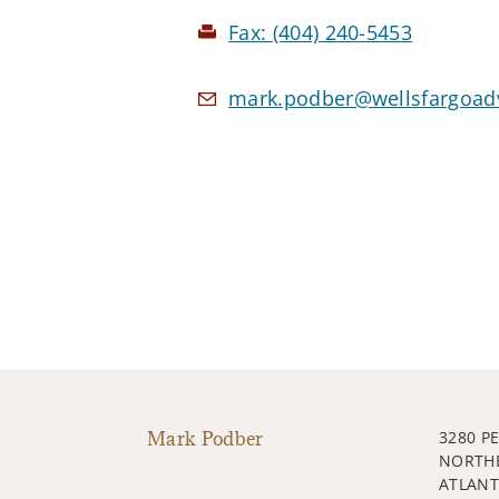
Fax:
(404) 240-5453
mark.podber@wellsfargoad
Mark Podber
3280 P
NORTH
ATLANT