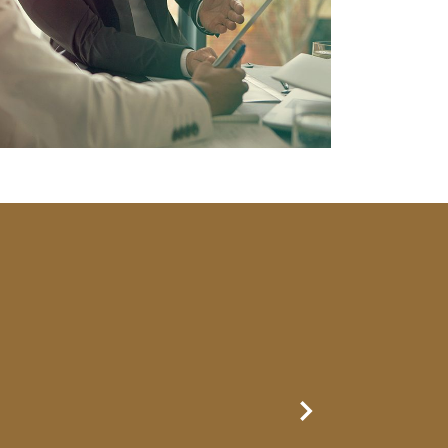
Next Slide