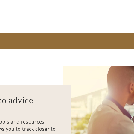
to advice
tools and resources
ws you to track closer to