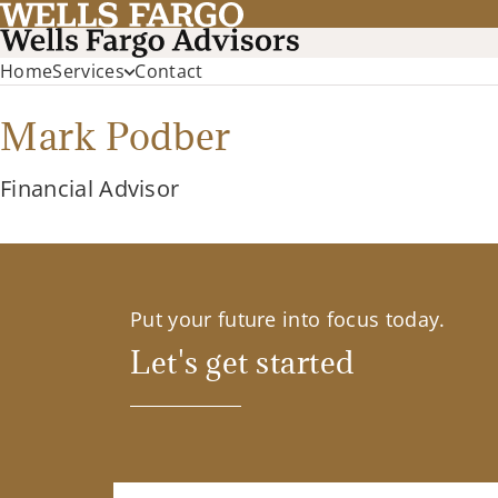
Home
Services
Contact
Mark Podber
Financial Advisor
Put your future into focus today.
Let's get started