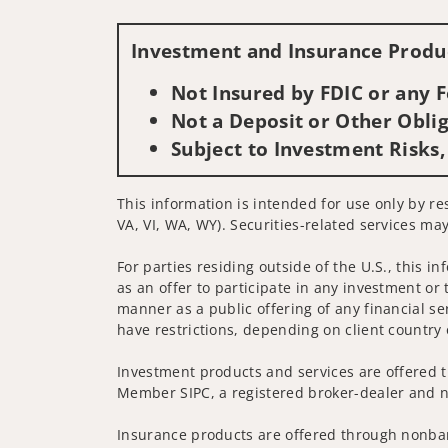
Investment and Insurance Produc
Not Insured by FDIC or any
Not a Deposit or Other Oblig
Subject to Investment Risks,
This information is intended for use only by re
VA, VI, WA, WY). Securities-related services may
For parties residing outside of the U.S., this i
as an offer to participate in any investment or 
manner as a public offering of any financial se
have restrictions, depending on client country 
Investment products and services are offered t
Member SIPC, a registered broker-dealer and n
Insurance products are offered through nonban