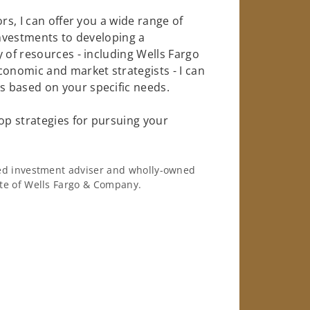
rs, I can offer you a wide range of
investments to developing a
 of resources - including Wells Fargo
conomic and market strategists - I can
 based on your specific needs.
op strategies for pursuing your
ered investment adviser and wholly-owned
iate of Wells Fargo & Company.