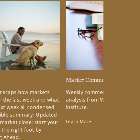
d
Market Commentary
 recaps how markets
Weekly commentary providin
 the last week and what
analysis from Wells Fargo Inv
xt week all condensed
Institute.
tible summary. Updated
Learn More
 market close; start your
the right foot by
g Ahead.