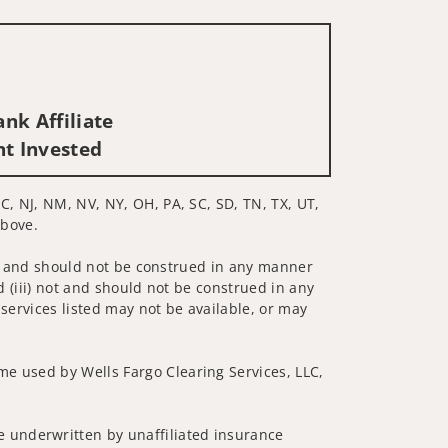
nk Affiliate
nt Invested
C, NJ, NM, NV, NY, OH, PA, SC, SD, TN, TX, UT,
above.
 not and should not be construed in any manner
d (iii) not and should not be construed in any
 services listed may not be available, or may
me used by Wells Fargo Clearing Services, LLC,
 underwritten by unaffiliated insurance