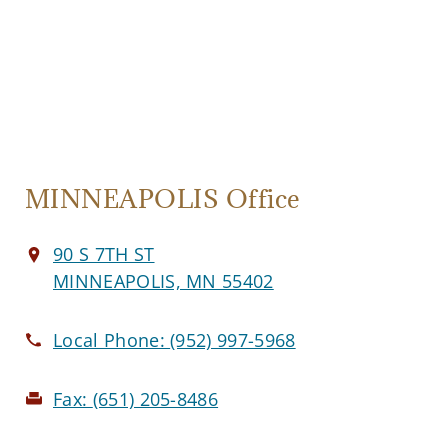
MINNEAPOLIS Office
90 S 7TH ST
MINNEAPOLIS, MN 55402
Local Phone:
(952) 997-5968
Fax:
(651) 205-8486