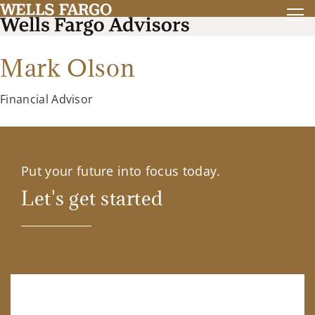
Mark Olson
Financial Advisor
Put your future into focus today.
Let's get started