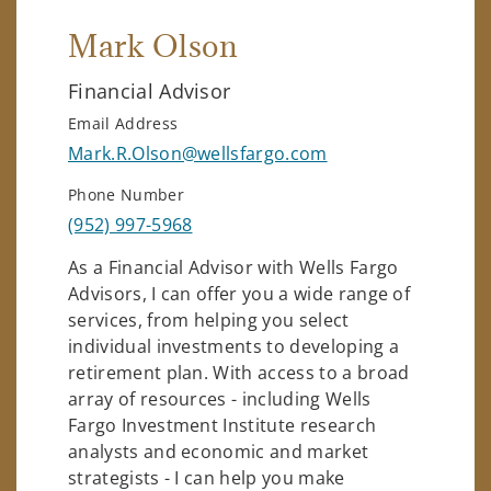
Mark Olson
Financial Advisor
Email Address
Mark.R.Olson@wellsfargo.com
Phone Number
(952) 997-5968
As a Financial Advisor with Wells Fargo
Advisors, I can offer you a wide range of
services, from helping you select
individual investments to developing a
retirement plan. With access to a broad
array of resources - including Wells
Fargo Investment Institute research
analysts and economic and market
strategists - I can help you make