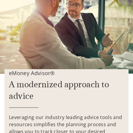
eMoney Advisor®
A modernized approach to
advice
Leveraging our industry leading advice tools and
resources simplifies the planning process and
allows you to track closer to your desired