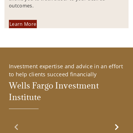
outcomes.
Learn More
Investment expertise and advice in an effort
to help clients succeed financially
Wells Fargo Investment
Institute
Previous Slide
Next Sl