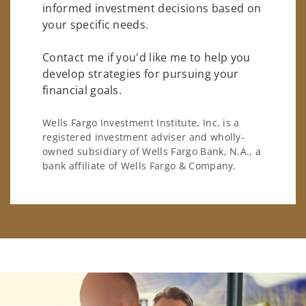
informed investment decisions based on
your specific needs.
Contact me if you'd like me to help you
develop strategies for pursuing your
financial goals.
Wells Fargo Investment Institute, Inc. is a
registered investment adviser and wholly-
owned subsidiary of Wells Fargo Bank, N.A., a
bank affiliate of Wells Fargo & Company.