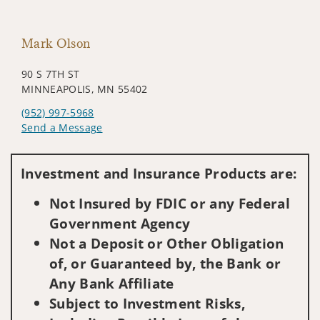
Mark Olson
90 S 7TH ST
MINNEAPOLIS, MN 55402
(952) 997-5968
Send a Message
Visit us on social media
Investment and Insurance Products are:
Not Insured by FDIC or any Federal
Government Agency
Not a Deposit or Other Obligation
of, or Guaranteed by, the Bank or
Any Bank Affiliate
Subject to Investment Risks,