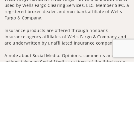
used by Wells Fargo Clearing Services, LLC, Member SIPC, a
registered broker-dealer and non-bank affiliate of Wells
Fargo & Company.
Insurance products are offered through nonbank
insurance agency affiliates of Wells Fargo & Company and
are underwritten by unaffiliated insurance companies.
A note about Social Media: Opinions, comments and
actions taken on Social Media are those of the third party
and do not necessarily reflect the views of the creator of
Jump to
this profile or of the firm. Social Media is intended for U.S.
residents only and subject to the following terms:
wellsfargoadvisors.com/social
Privacy Policy
Legal
Security
Notice of Data Collection
Do Not Sell or Share My Personal Information
© 2025 Wells Fargo Clearing Services, LLC. All rights
reserved.
FINRA’s BrokerCheck
Obtain more information about our