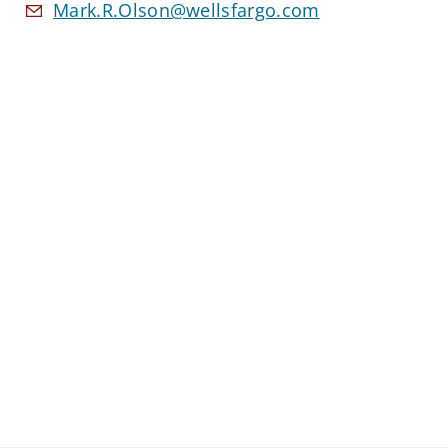
Mark.R.Olson@wellsfargo.com