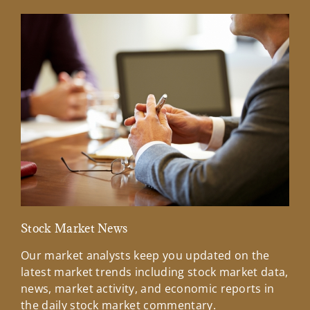
Stock Market News
Mar
Our market analysts keep you updated on the
Wel
latest market trends including stock market data,
ins
news, market activity, and economic reports in
how
the daily stock market commentary.