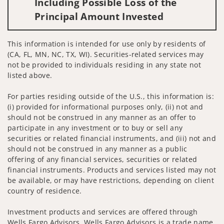
Including Possible Loss of the
Principal Amount Invested
This information is intended for use only by residents of
(CA, FL, MN, NC, TX, WI). Securities-related services may
not be provided to individuals residing in any state not
listed above.
For parties residing outside of the U.S., this information is:
(i) provided for informational purposes only, (ii) not and
should not be construed in any manner as an offer to
participate in any investment or to buy or sell any
securities or related financial instruments, and (iii) not and
should not be construed in any manner as a public
offering of any financial services, securities or related
financial instruments. Products and services listed may not
be available, or may have restrictions, depending on client
country of residence.
Investment products and services are offered through
Wells Fargo Advisors. Wells Fargo Advisors is a trade name