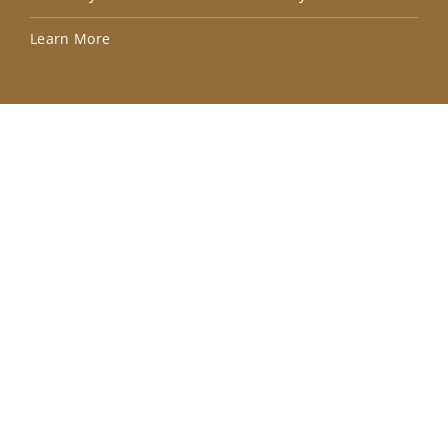
Lea
Learn More