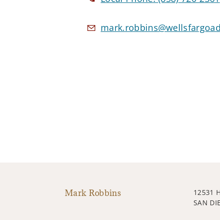
mark.robbins@wellsfargoa
Mark Robbins
12531 
SAN DI