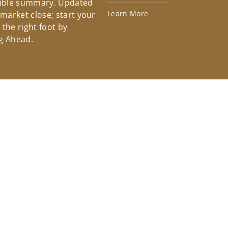
tible summary. Updated
Learn More
 market close; start your
the right foot by
g Ahead.