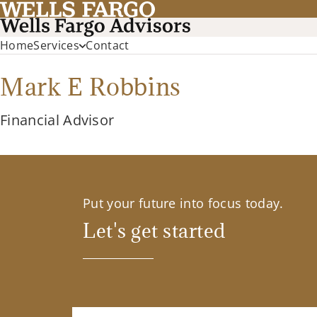
Home
Services
Contact
Mark E Robbins
Financial Advisor
Put your future into focus today.
Let's get started