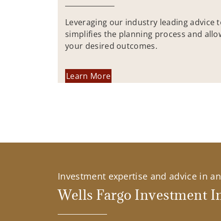
Leveraging our industry leading advice 
simplifies the planning process and allo
your desired outcomes.
Learn More
Investment expertise and advice in an 
Wells Fargo Investment In