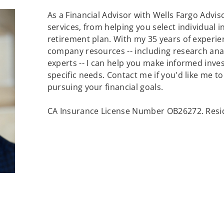
As a Financial Advisor with Wells Fargo Adviso
services, from helping you select individual 
retirement plan. With my 35 years of experie
company resources -- including research an
experts -- I can help you make informed inv
specific needs. Contact me if you'd like me t
pursuing your financial goals.
CA Insurance License Number OB26272. Resid