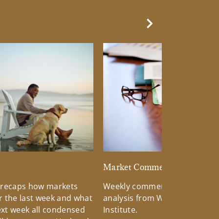
Next Slide
d
Market Commentary
 recaps how markets
Weekly commentary providin
 the last week and what
analysis from Wells Fargo Inv
xt week all condensed
Institute.