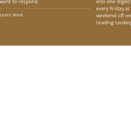
want to respond.
into one diges
every Friday at
Learn More
weekend off on 
reading Lookin