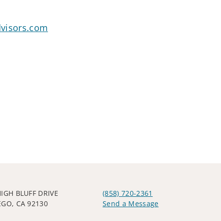
dvisors.com
HIGH BLUFF DRIVE
(858) 720-2361
EGO, CA 92130
Send a Message
Visit us on social media