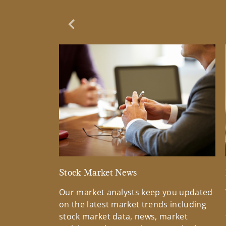
Previous Slide
Stock Market News
Our market analysts keep you updated
on the latest market trends including
stock market data, news, market