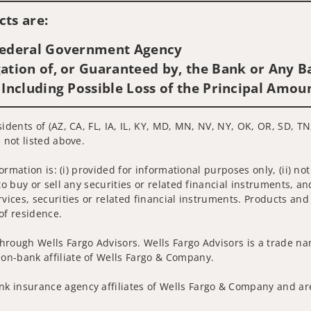
ts are:
 Federal Government Agency
ation of, or Guaranteed by, the Bank or Any Ba
 Including Possible Loss of the Principal Amou
idents of (AZ, CA, FL, IA, IL, KY, MD, MN, NV, NY, OK, OR, SD, TN
 not listed above.
nformation is: (i) provided for informational purposes only, (ii)
to buy or sell any securities or related financial instruments, an
rvices, securities or related financial instruments. Products and
of residence.
hrough Wells Fargo Advisors. Wells Fargo Advisors is a trade na
on-bank affiliate of Wells Fargo & Company.
k insurance agency affiliates of Wells Fargo & Company and are