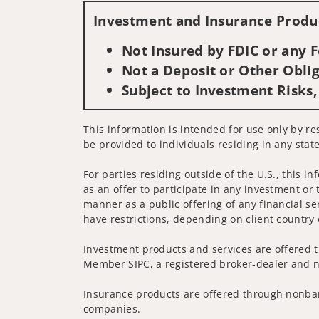
Investment and Insurance Produc
Not Insured by FDIC or any
Not a Deposit or Other Oblig
Subject to Investment Risks,
This information is intended for use only by res
be provided to individuals residing in any state
For parties residing outside of the U.S., this i
as an offer to participate in any investment or 
manner as a public offering of any financial se
have restrictions, depending on client country 
Investment products and services are offered t
Member SIPC, a registered broker-dealer and n
Insurance products are offered through nonban
companies.