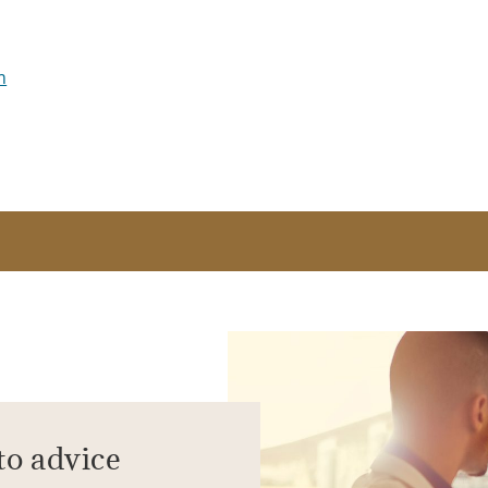
m
to advice