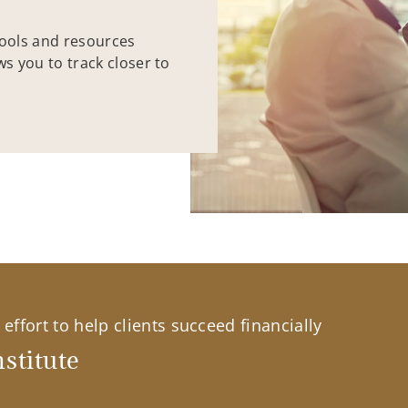
tools and resources
ws you to track closer to
effort to help clients succeed financially
stitute