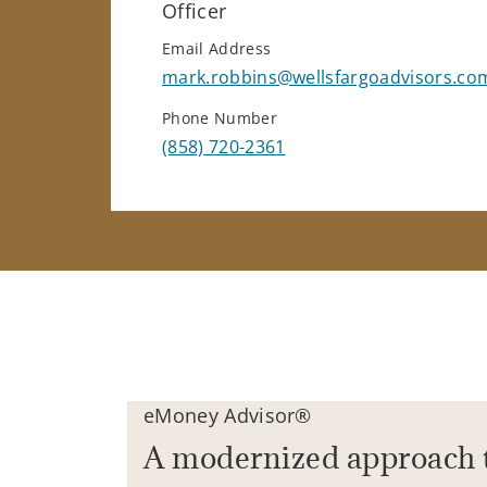
Officer
Email Address
mark.robbins@wellsfargoadvisors.co
Phone Number
(858) 720-2361
eMoney Advisor®
A modernized approach 