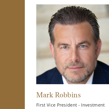
Mark Robbins
First Vice President - Investment