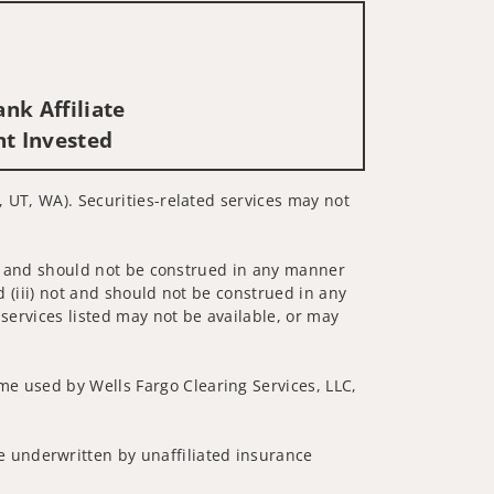
nk Affiliate
nt Invested
, UT, WA). Securities-related services may not
 not and should not be construed in any manner
d (iii) not and should not be construed in any
 services listed may not be available, or may
me used by Wells Fargo Clearing Services, LLC,
 underwritten by unaffiliated insurance