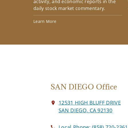
activity, and economic reports in the
daily stock market commentary.
Learn More
SAN DIEGO Office
12531 HIGH BLUFF DRIVE
SAN DIEGO, CA 92130
Local Phone:
(858) 720-2361