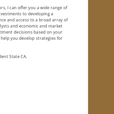
rs, I can offer you a wide range of
investments to developing a
nce and access to a broad array of
alysts and economic and market
estment decisions based on your
o help you develop strategies for
ent State CA.