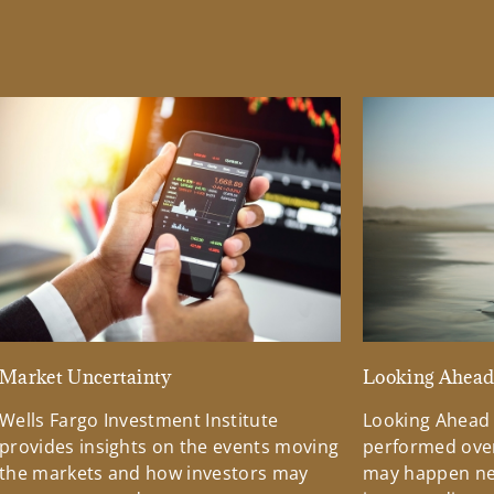
Market Uncertainty
Looking Ahea
Wells Fargo Investment Institute
Looking Ahead
provides insights on the events moving
performed over
the markets and how investors may
may happen ne