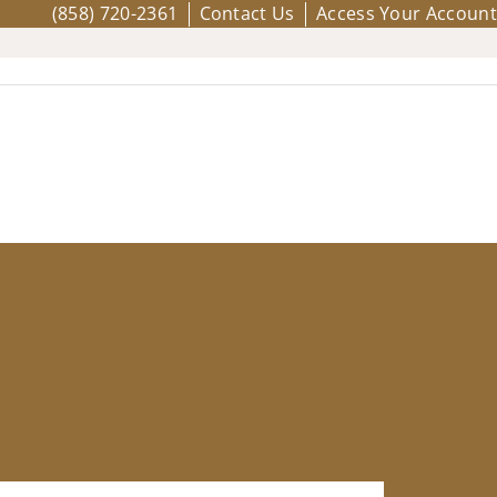
(858) 720-2361
Contact Us
Access Your Account