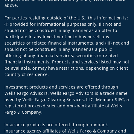
above.
For parties residing outside of the U.S., this information is:
(i) provided for informational purposes only, (ii) not and
should not be construed in any manner as an offer to
participate in any investment or to buy or sell any
securities or related financial instruments, and (iii) not and
should not be construed in any manner as a public
offering of any financial services, securities or related
financial instruments. Products and services listed may not
be available, or may have restrictions, depending on client
country of residence.
Investment products and services are offered through
Wells Fargo Advisors. Wells Fargo Advisors is a trade name
used by Wells Fargo Clearing Services, LLC, Member SIPC, a
registered broker-dealer and non-bank affiliate of Wells
Fargo & Company.
Insurance products are offered through nonbank
insurance agency affiliates of Wells Fargo & Company and