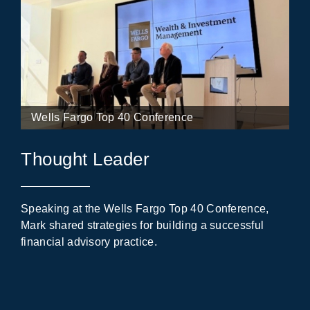
Wells Fargo Top 40 Conference
Thought Leader
Speaking at the Wells Fargo Top 40 Conference,
Mark shared strategies for building a successful
financial advisory practice.