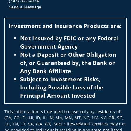
(747) 302-4374
Send a Message
Visit us on social media
Investment and Insurance Products are:
Not Insured by FDIC or any Federal
Government Agency
Not a Deposit or Other Obligation
of, or Guaranteed by, the Bank or
Any Bank Affiliate
Subject to Investment Risks,
Including Possible Loss of the
Principal Amount Invested
This information is intended for use only by residents of
(CA, CO, FL, HI, ID, IL, IN, MA, MN, MT, NC, NV, NY, OR, SC,
SD, TN, TX, VA, WA, WI). Securities-related services may not
be provided to individuals residing in any state not listed