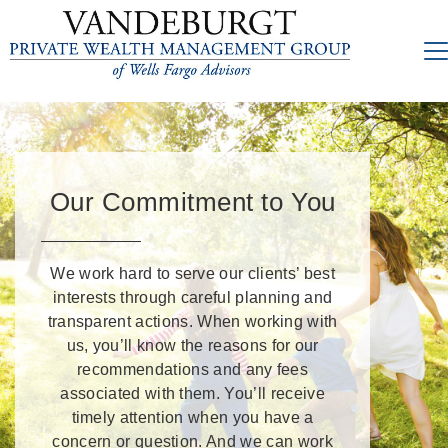
Our Commitment to You
We work hard to serve our clients’ best
interests through careful planning and
transparent actions. When working with
us, you’ll know the reasons for our
recommendations and any fees
associated with them. You’ll receive
timely attention when you have a
concern or question. And we can work