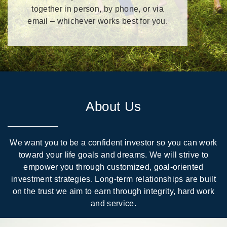
together in person, by phone, or via
email – whichever works best for you.
About Us
We want you to be a confident investor so you can work
toward your life goals and dreams. We will strive to
empower you through customized, goal-oriented
investment strategies. Long-term relationships are built
on the trust we aim to earn through integrity, hard work
and service.