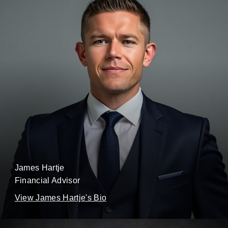
James Hartje
Financial Advisor
View James Hartje's Bio