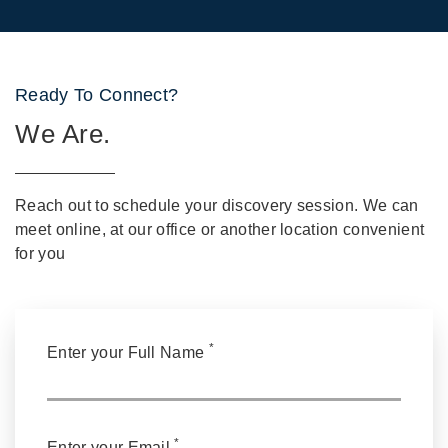
Ready To Connect?
We Are.
Reach out to schedule your discovery session. We can
meet online, at our office or another location convenient
for you
*
Enter your Full Name
*
Enter your Email