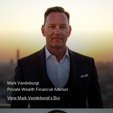
Mark Vandeburgt
Private Wealth Financial Advisor
View Mark Vandeburgt's Bio