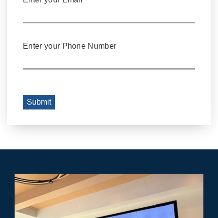
Enter your Phone Number
Submit