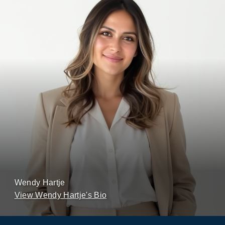
Wendy Hartje
View Wendy Hartje's Bio