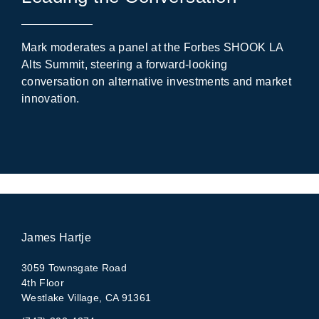
Mark moderates a panel at the Forbes SHOOK LA
Alts Summit, steering a forward-looking
conversation on alternative investments and market
innovation.
James Hartje
3059 Townsgate Road
4th Floor
Westlake Village, CA 91361