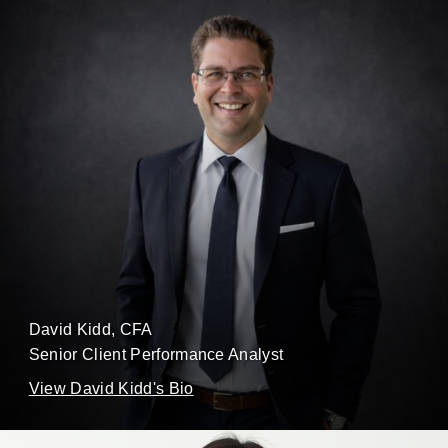
David Kidd
, CFA
Senior Client Performance Analyst
View David Kidd's Bio