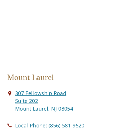
Mount Laurel
307 Fellowship Road
Suite 202
Mount Laurel, NJ 08054
Local Phone:
(856) 581-9520