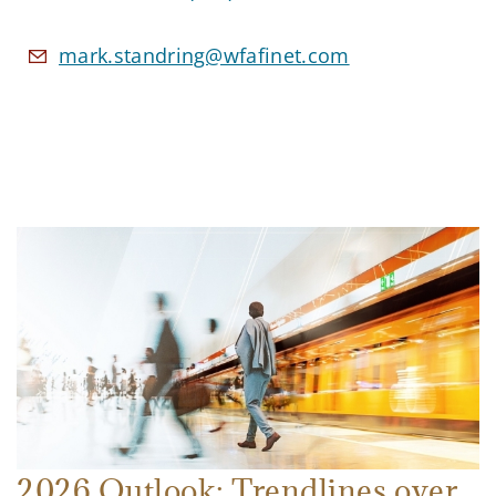
mark.standring@wfafinet.com
2026 Outlook: Trendlines over