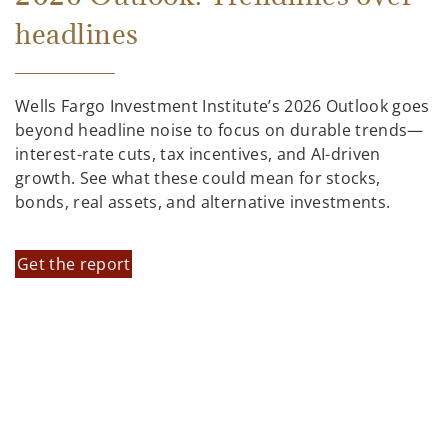
headlines
Wells Fargo Investment Institute’s 2026 Outlook goes
beyond headline noise to focus on durable trends—
interest-rate cuts, tax incentives, and AI-driven
growth. See what these could mean for stocks,
bonds, real assets, and alternative investments.
Get the report