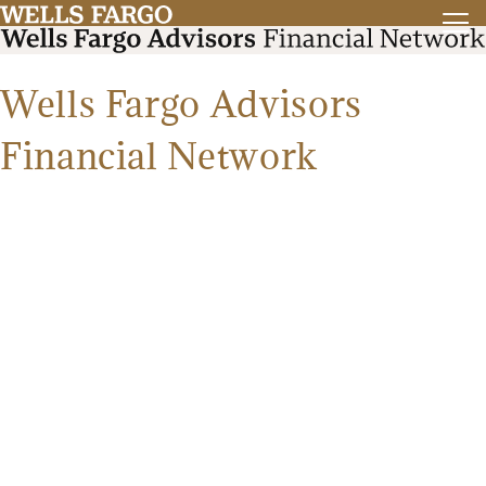
Wells Fargo Advisors
Financial Network