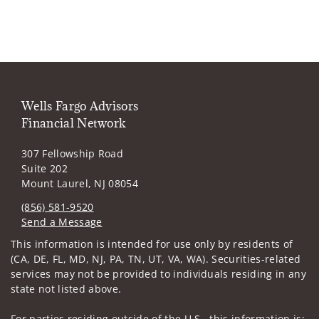
Wells Fargo Advisors
Financial Network
307 Fellowship Road
Suite 202
Mount Laurel, NJ 08054
(856) 581-9520
Send a Message
Visit us on social media
This information is intended for use only by residents of
(CA, DE, FL, MD, NJ, PA, TN, UT, VA, WA). Securities-related
services may not be provided to individuals residing in any
state not listed above.
For parties residing outside of the U.S., this information is: