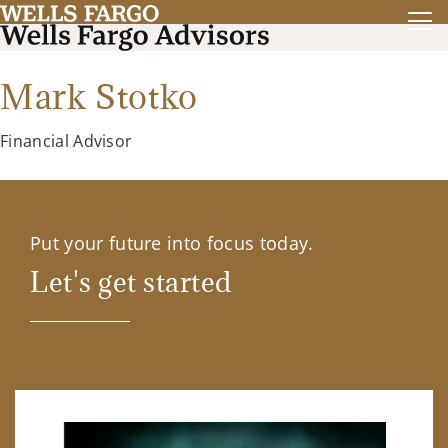
Mark Stotko
Financial Advisor
Put your future into focus today.
Let's get started