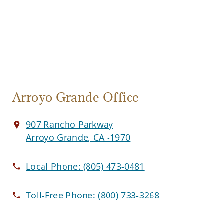
Arroyo Grande Office
907 Rancho Parkway
Arroyo Grande, CA -1970
Local Phone:
(805) 473-0481
Toll-Free Phone:
(800) 733-3268