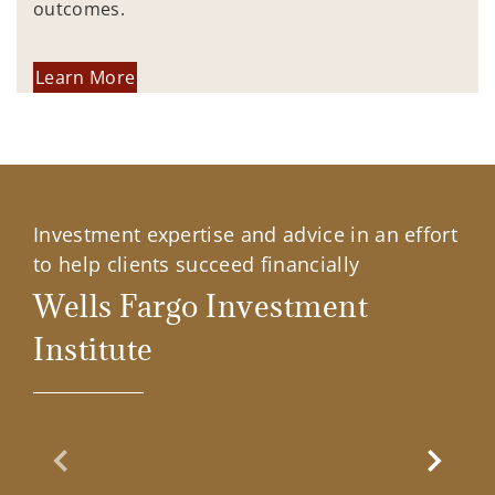
outcomes.
Learn More
Investment expertise and advice in an effort
to help clients succeed financially
Wells Fargo Investment
Institute
Previous Slide
Next Sl