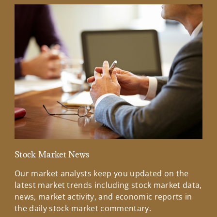
Stock Market News
Mar
Our market analysts keep you updated on the
Wel
latest market trends including stock market data,
ins
news, market activity, and economic reports in
how
the daily stock market commentary.