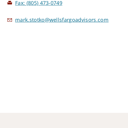
Fax:
(805) 473-0749
mark.stotko@wellsfargoadvisors.com