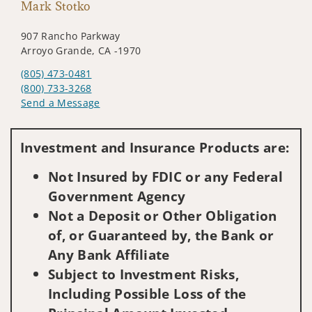
Mark Stotko
907 Rancho Parkway
Arroyo Grande, CA -1970
(805) 473-0481
(800) 733-3268
Send a Message
Visit us on social media
Investment and Insurance Products are:
Not Insured by FDIC or any Federal
Government Agency
Not a Deposit or Other Obligation
of, or Guaranteed by, the Bank or
Any Bank Affiliate
Subject to Investment Risks,
Including Possible Loss of the