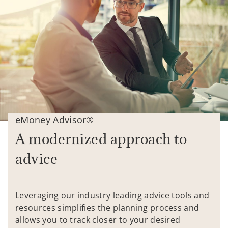
eMoney Advisor®
A modernized approach to
advice
Leveraging our industry leading advice tools and
resources simplifies the planning process and
allows you to track closer to your desired