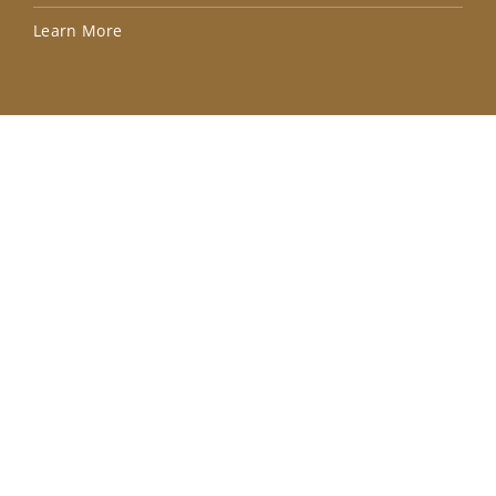
Lea
Learn More