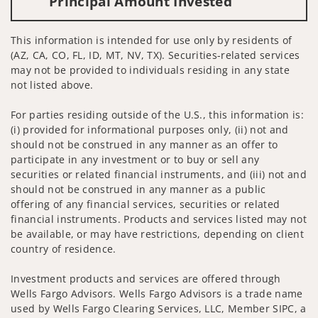
Principal Amount Invested
This information is intended for use only by residents of
(AZ, CA, CO, FL, ID, MT, NV, TX). Securities-related services
may not be provided to individuals residing in any state
not listed above.
For parties residing outside of the U.S., this information is:
(i) provided for informational purposes only, (ii) not and
should not be construed in any manner as an offer to
participate in any investment or to buy or sell any
securities or related financial instruments, and (iii) not and
should not be construed in any manner as a public
offering of any financial services, securities or related
financial instruments. Products and services listed may not
be available, or may have restrictions, depending on client
country of residence.
Investment products and services are offered through
Wells Fargo Advisors. Wells Fargo Advisors is a trade name
used by Wells Fargo Clearing Services, LLC, Member SIPC, a