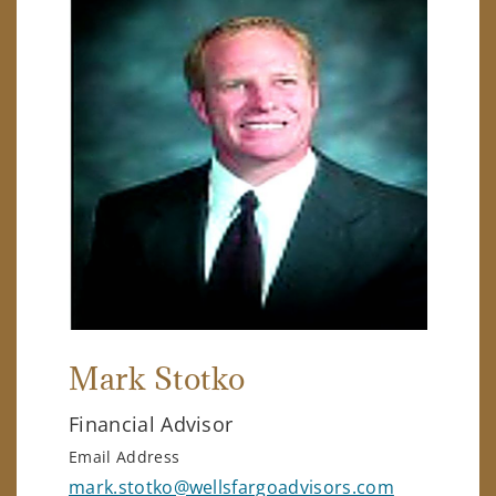
Mark Stotko
Financial Advisor
Email Address
mark.stotko@wellsfargoadvisors.com