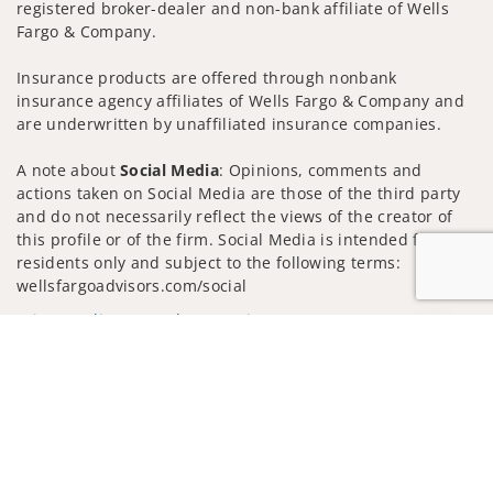
registered broker-dealer and non-bank affiliate of Wells
Fargo & Company.
Insurance products are offered through nonbank
insurance agency affiliates of Wells Fargo & Company and
are underwritten by unaffiliated insurance companies.
A note about
Social Media
: Opinions, comments and
actions taken on Social Media are those of the third party
and do not necessarily reflect the views of the creator of
this profile or of the firm. Social Media is intended for U.S.
residents only and subject to the following terms:
wellsfargoadvisors.com/social
Privacy Policy
Legal
Security
Jump to
Notice of Data Collection
Do Not Sell or Share My Personal Information
© 2025 Wells Fargo Clearing Services, LLC. All rights
reserved.
FINRA’s BrokerCheck
Obtain more information about our
firm and its financial professionals