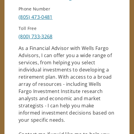
Phone Number
(805) 473-0481
Toll Free
(800) 733-3268
As a Financial Advisor with Wells Fargo
Advisors, I can offer you a wide range of
services, from helping you select
individual investments to developing a
retirement plan. With access to a broad
array of resources - including Wells
Fargo Investment Institute research
analysts and economic and market
strategists - I can help you make
informed investment decisions based on
your specific needs.