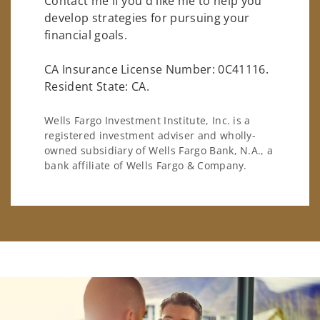
Contact me if you'd like me to help you
develop strategies for pursuing your
financial goals.
CA Insurance License Number: 0C41116.
Resident State: CA.
Wells Fargo Investment Institute, Inc. is a
registered investment adviser and wholly-
owned subsidiary of Wells Fargo Bank, N.A., a
bank affiliate of Wells Fargo & Company.