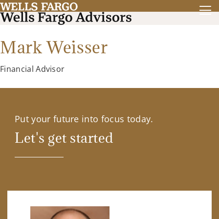
Mark Weisser
Financial Advisor
Put your future into focus today.
Let's get started