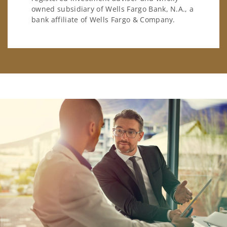
owned subsidiary of Wells Fargo Bank, N.A., a
bank affiliate of Wells Fargo & Company.