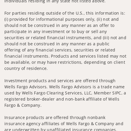
individuals residing in any state not listed above.
For parties residing outside of the U.S., this information is:
(i) provided for informational purposes only, (ii) not and
should not be construed in any manner as an offer to
participate in any investment or to buy or sell any
securities or related financial instruments, and (iii) not and
should not be construed in any manner as a public
offering of any financial services, securities or related
financial instruments. Products and services listed may not
be available, or may have restrictions, depending on client
country of residence.
Investment products and services are offered through
Wells Fargo Advisors. Wells Fargo Advisors is a trade name
used by Wells Fargo Clearing Services, LLC, Member SIPC, a
registered broker-dealer and non-bank affiliate of Wells
Fargo & Company.
Insurance products are offered through nonbank
insurance agency affiliates of Wells Fargo & Company and
are underwritten by unaffiliated insurance companies.