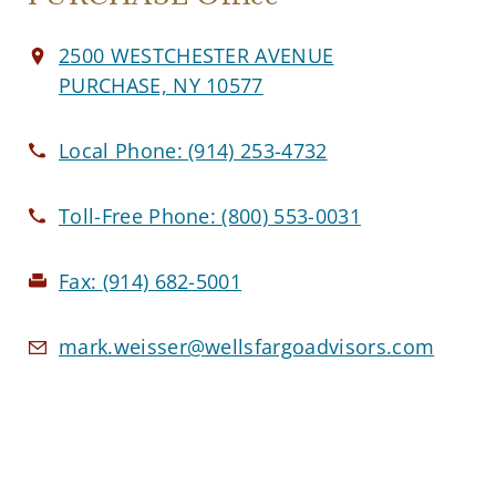
2500 WESTCHESTER AVENUE
PURCHASE, NY 10577
Local Phone:
(914) 253-4732
Toll-Free Phone:
(800) 553-0031
Fax:
(914) 682-5001
mark.weisser@wellsfargoadvisors.com