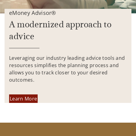
eMoney Advisor®
A modernized approach to
advice
Leveraging our industry leading advice tools and
resources simplifies the planning process and
allows you to track closer to your desired
outcomes.
Learn More