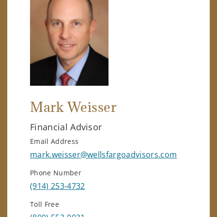
Mark Weisser
Financial Advisor
Email Address
mark.weisser@wellsfargoadvisors.com
Phone Number
(914) 253-4732
Toll Free