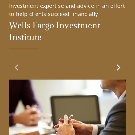
Investment expertise and advice in an effort
to help clients succeed financially
Wells Fargo Investment
Institute
Previous Slide
Next Sl