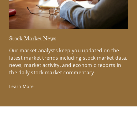
Stock Market News
Mar
Our market analysts keep you updated on the
Wel
latest market trends including stock market data,
ins
news, market activity, and economic reports in
how
the daily stock market commentary.
Lea
Learn More