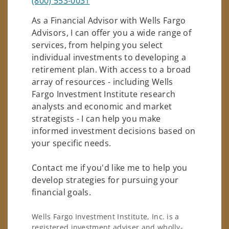
(800) 553-0031
As a Financial Advisor with Wells Fargo
Advisors, I can offer you a wide range of
services, from helping you select
individual investments to developing a
retirement plan. With access to a broad
array of resources - including Wells
Fargo Investment Institute research
analysts and economic and market
strategists - I can help you make
informed investment decisions based on
your specific needs.
Contact me if you'd like me to help you
develop strategies for pursuing your
financial goals.
Wells Fargo Investment Institute, Inc. is a
registered investment adviser and wholly-