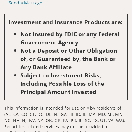
Send a Message
Visit us on social media
Investment and Insurance Products are:
Not Insured by FDIC or any Federal
Government Agency
Not a Deposit or Other Obligation
of, or Guaranteed by, the Bank or
Any Bank Affiliate
Subject to Investment Risks,
Including Possible Loss of the
Principal Amount Invested
This information is intended for use only by residents of
(AL, CA, CO, CT, DC, DE, FL, GA, HI, ID, IL, MA, MD, MI, MN,
NC, NH, NJ, NV, NY, OK, OR, PA, PR, RI, SC, TX, UT, VA, WA).
Securities-related services may not be provided to