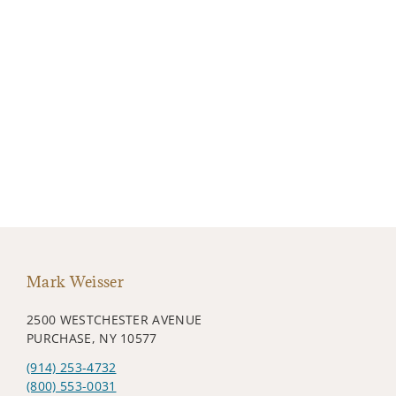
Mark Weisser
2500 WESTCHESTER AVENUE
PURCHASE, NY 10577
(914) 253-4732
(800) 553-0031