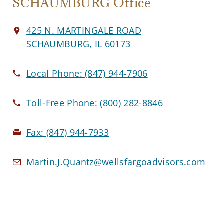
SCHAUMBURG Office
425 N. MARTINGALE ROAD
SCHAUMBURG, IL 60173
Local Phone:
(847) 944-7906
Toll-Free Phone:
(800) 282-8846
Fax:
(847) 944-7933
Martin.J.Quantz@wellsfargoadvisors.com