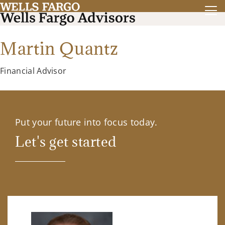
Martin Quantz
Financial Advisor
Put your future into focus today.
Let's get started