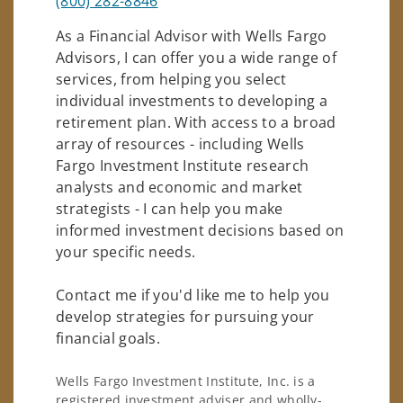
(800) 282-8846
As a Financial Advisor with Wells Fargo
Advisors, I can offer you a wide range of
services, from helping you select
individual investments to developing a
retirement plan. With access to a broad
array of resources - including Wells
Fargo Investment Institute research
analysts and economic and market
strategists - I can help you make
informed investment decisions based on
your specific needs.
Contact me if you'd like me to help you
develop strategies for pursuing your
financial goals.
Wells Fargo Investment Institute, Inc. is a
registered investment adviser and wholly-