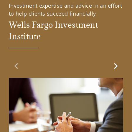
Investment expertise and advice in an effort
to help clients succeed financially
Wells Fargo Investment
Institute
Previous Slide
Next Sl