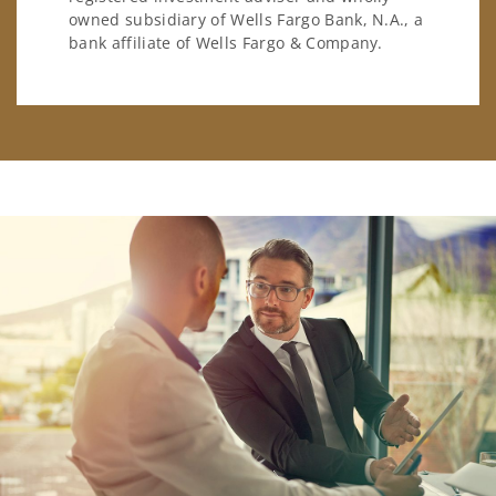
owned subsidiary of Wells Fargo Bank, N.A., a
bank affiliate of Wells Fargo & Company.