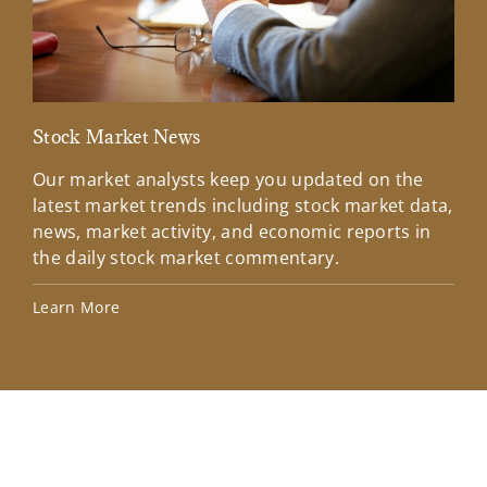
Stock Market News
Mar
Our market analysts keep you updated on the
Wel
latest market trends including stock market data,
ins
news, market activity, and economic reports in
how
the daily stock market commentary.
Lea
Learn More