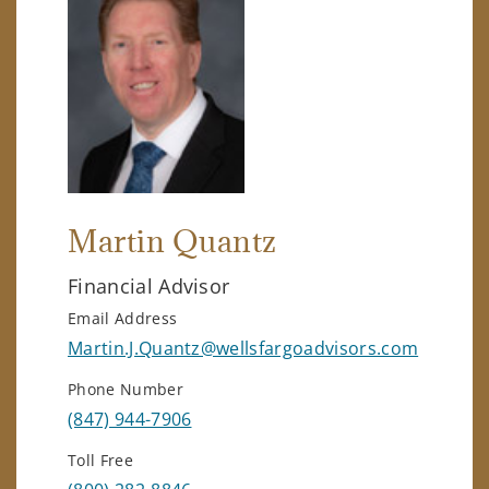
Martin Quantz
Financial Advisor
Email Address
Martin.J.Quantz@wellsfargoadvisors.com
Phone Number
(847) 944-7906
Toll Free