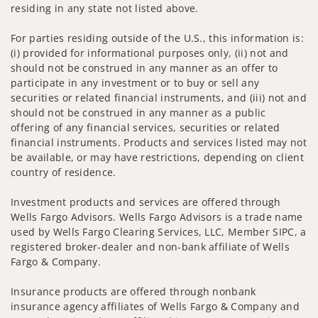
residing in any state not listed above.
For parties residing outside of the U.S., this information is:
(i) provided for informational purposes only, (ii) not and
should not be construed in any manner as an offer to
participate in any investment or to buy or sell any
securities or related financial instruments, and (iii) not and
should not be construed in any manner as a public
offering of any financial services, securities or related
financial instruments. Products and services listed may not
be available, or may have restrictions, depending on client
country of residence.
Investment products and services are offered through
Wells Fargo Advisors. Wells Fargo Advisors is a trade name
used by Wells Fargo Clearing Services, LLC, Member SIPC, a
registered broker-dealer and non-bank affiliate of Wells
Fargo & Company.
Insurance products are offered through nonbank
insurance agency affiliates of Wells Fargo & Company and