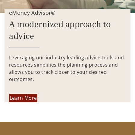
eMoney Advisor®
A modernized approach to
advice
Leveraging our industry leading advice tools and
resources simplifies the planning process and
allows you to track closer to your desired
outcomes.
Learn More