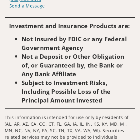
Send a Message
Visit us on social media
Investment and Insurance Products are:
Not Insured by FDIC or any Federal
Government Agency
Not a Deposit or Other Obligation
of, or Guaranteed by, the Bank or
Any Bank Affiliate
Subject to Investment Risks,
Including Possible Loss of the
Principal Amount Invested
This information is intended for use only by residents of
(AL, AR, AZ, CA, CO, CT, FL, GA, IA, IL, IN, KS, KY, MD, MI,
MN, NC, NV, NY, PA, SC, TN, TX, VA, WA, WI). Securities-
related services may not be provided to individuals