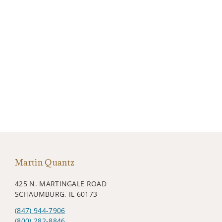
Martin Quantz
425 N. MARTINGALE ROAD
SCHAUMBURG, IL 60173
(847) 944-7906
(800) 282-8846