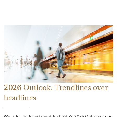
2026 Outlook: Trendlines over
headlines
Wells Fargo Investment Institute’s 2026 Outlook goes