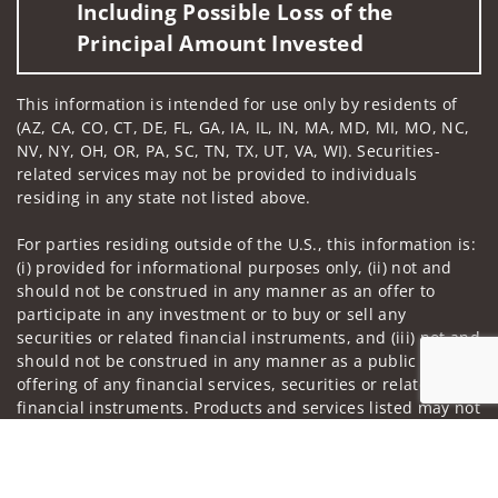
Including Possible Loss of the
Principal Amount Invested
This information is intended for use only by residents of
(AZ, CA, CO, CT, DE, FL, GA, IA, IL, IN, MA, MD, MI, MO, NC,
NV, NY, OH, OR, PA, SC, TN, TX, UT, VA, WI). Securities-
related services may not be provided to individuals
residing in any state not listed above.
For parties residing outside of the U.S., this information is:
(i) provided for informational purposes only, (ii) not and
should not be construed in any manner as an offer to
participate in any investment or to buy or sell any
securities or related financial instruments, and (iii) not and
should not be construed in any manner as a public
offering of any financial services, securities or related
financial instruments. Products and services listed may not
be available, or may have restrictions, depending on client
Jump to
country of residence.