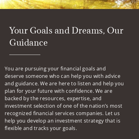
Your Goals and Dreams, Our
Guidance
You are pursuing your financial goals and
deserve someone who can help you with advice
and guidance. We are here to listen and help you
plan for your future with confidence. We are
backed by the resources, expertise, and
investment selection of one of the nation’s most
recognized financial services companies. Let us
help you develop an investment strategy that is
flexible and tracks your goals.