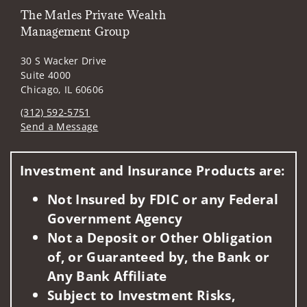
The Matles Private Wealth
Management Group
30 S Wacker Drive
Suite 4000
Chicago, IL 60606
(312) 592-5751
Send a Message
Visit us on social media
Investment and Insurance Products are:
Not Insured by FDIC or any Federal
Government Agency
Not a Deposit or Other Obligation
of, or Guaranteed by, the Bank or
Any Bank Affiliate
Subject to Investment Risks,