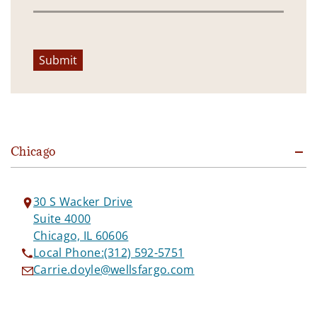
Submit
Chicago
30 S Wacker Drive
Suite 4000
Chicago, IL 60606
Local Phone:
(312) 592-5751
Carrie.doyle@wellsfargo.com