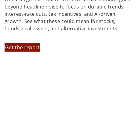
beyond headline noise to focus on durable trends—
interest-rate cuts, tax incentives, and AI-driven
growth. See what these could mean for stocks,
bonds, real assets, and alternative investments.
Get the report