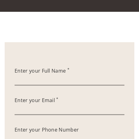
*
Enter your Full Name
*
Enter your Email
Enter your Phone Number