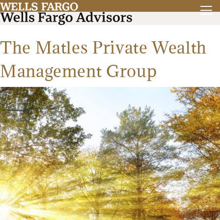
The Matles Private Wealth
Management Group