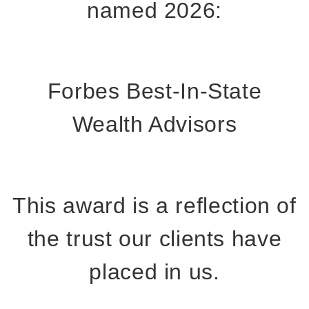
named 2026:
Forbes Best-In-State
Wealth Advisors
This award is a reflection of
the trust our clients have
placed in us.