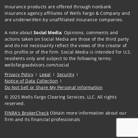
Insurance products are offered through nonbank
insurance agency affiliates of Wells Fargo & Company and
are underwritten by unaffiliated insurance companies.
A note about
Social Media
: Opinions, comments and
actions taken on Social Media are those of the third party
and do not necessarily reflect the views of the creator of
this profile or of the firm. Social Media is intended for U.S.
residents only and subject to the following terms:
wellsfargoadvisors.com/social
Privacy Policy
Legal
Security
Notice of Data Collection
Do Not Sell or Share My Personal Information
© 2025 Wells Fargo Clearing Services, LLC. All rights
reserved.
FINRA’s BrokerCheck
Obtain more information about our
firm and its financial professionals