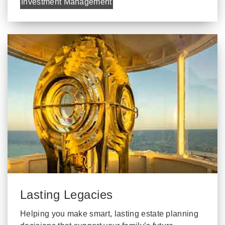
Investment Management
Lasting Legacies
Helping you make smart, lasting estate planning