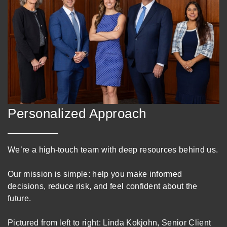
Personalized Approach
We’re a high-touch team with deep resources behind us.
Our mission is simple: help you make informed
decisions, reduce risk, and feel confident about the
future.
Pictured from left to right: Linda Kokjohn, Senior Client