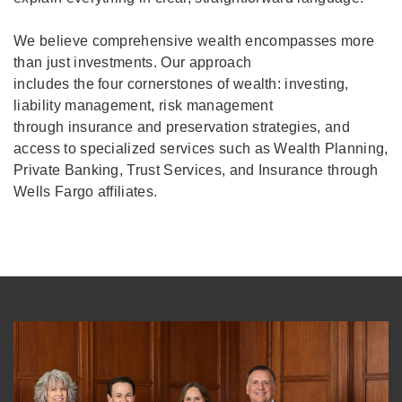
We believe comprehensive wealth encompasses more
than just investments. Our approach
includes the four cornerstones of wealth: investing,
liability management, risk management
through insurance and preservation strategies, and
access to specialized services such as Wealth Planning,
Private Banking, Trust Services, and Insurance through
Wells Fargo affiliates.