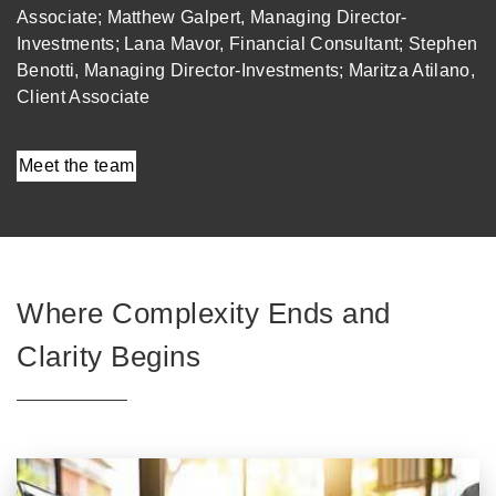
Associate; Matthew Galpert, Managing Director-
Investments; Lana Mavor, Financial Consultant; Stephen
Benotti, Managing Director-Investments; Maritza Atilano,
Client Associate
Meet the team
Where Complexity Ends and
Clarity Begins