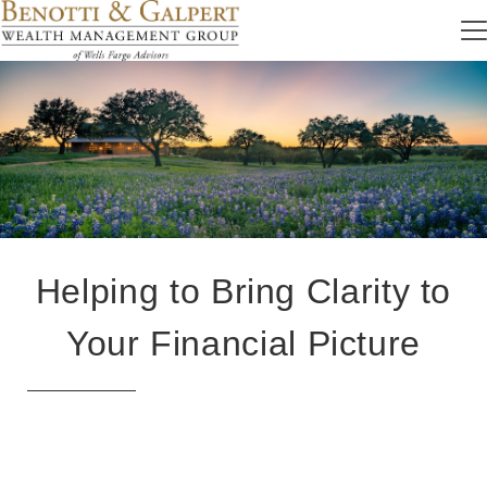
Helping to Bring Clarity to
Your Financial Picture