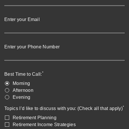
Enter your Email
Enter your Phone Number
*
Best Time to Call:
Morning
Afternoon
Evening
*
Topics I’d like to discuss with you: (Check all that apply)
Retirement Planning
Retirement Income Strategies