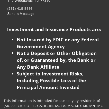
The Woodlands, TX 77380
(281) 419-8886
Send a Message
Visit us on social media
Investment and Insurance Products are:
Not Insured by FDIC or any Federal
Government Agency
Not a Deposit or Other Obligation
of, or Guaranteed by, the Bank or
Any Bank Affiliate
Subject to Investment Risks,
Including Possible Loss of the
Principal Amount Invested
This information is intended for use only by residents of
(AR, AZ, CA, CO, FL, GA, IL, IN, KS, LA, MA, MD, MI, MN, MO,