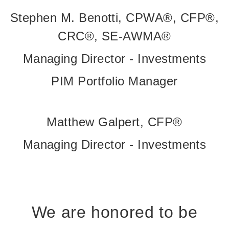
Stephen M. Benotti, CPWA®, CFP®,
CRC®, SE-AWMA®
Managing Director - Investments
PIM Portfolio Manager
Matthew Galpert, CFP®
Managing Director - Investments
We are honored to be