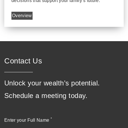
decisions that support your family’s future.
Overview
Contact Us
Unlock your wealth’s potential.
Schedule a meeting today.
*
Enter your Full Name