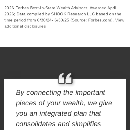
2026 Forbes Best-In-State Wealth Advisors; Awarded April
2026; Data compiled by SHOOK Research LLC based on the
time period from 6/30/24- 6/30/25 (Source: Forbes.com).
View
additional disclosures
By connecting the important
pieces of your wealth, we give
you an integrated plan that
consolidates and simplifies