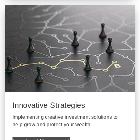
Innovative Strategies
Implementing creative investment solutions to
help grow and protect your wealth.