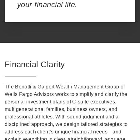
your financial life.
Financial Clarity
The Benotti & Galpert Wealth Management Group of
Wells Fargo Advisors works to simplify and clarify the
personal investment plans of C-suite executives,
multigenerational families, business owners, and
professional athletes. With sound judgment and a
disciplined approach, we design tailored strategies to
address each client’s unique financial needs—and
explain everything in clear, straightforward language.