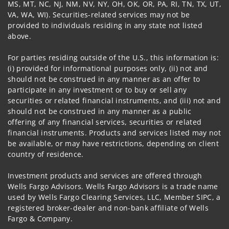
MS, MT, NC, NJ, NM, NV, NY, OH, OK, OR, PA, RI, TN, TX, UT,
VA, WA, WI). Securities-related services may not be
provided to individuals residing in any state not listed
above.
For parties residing outside of the U.S., this information is:
(i) provided for informational purposes only, (ii) not and
should not be construed in any manner as an offer to
participate in any investment or to buy or sell any
securities or related financial instruments, and (iii) not and
should not be construed in any manner as a public
offering of any financial services, securities or related
financial instruments. Products and services listed may not
be available, or may have restrictions, depending on client
country of residence.
Investment products and services are offered through
Wells Fargo Advisors. Wells Fargo Advisors is a trade name
used by Wells Fargo Clearing Services, LLC, Member SIPC, a
registered broker-dealer and non-bank affiliate of Wells
Fargo & Company.