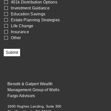
401k Distribution Options
Investment Guidance
Education Savings
Estate Planning Strategies
Life Change
Insurance
Other
Submit
Benotti & Galpert Wealth
Management Group of Wells
Fargo Advisors
1800 Hughes Landing, Suite 300