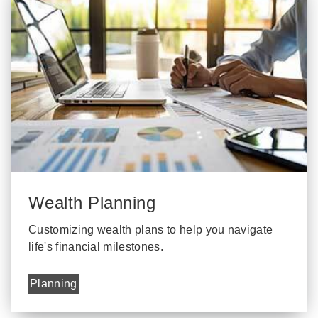
Wealth Planning
Customizing wealth plans to help you navigate
life's financial milestones.
Planning