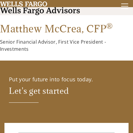
®
Matthew McCrea,
CFP
Senior Financial Advisor, First Vice President -
Investments
Put your future into focus today.
Let's get started