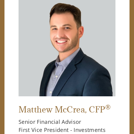
®
Matthew McCrea
, CFP
Senior Financial Advisor
First Vice President - Investments