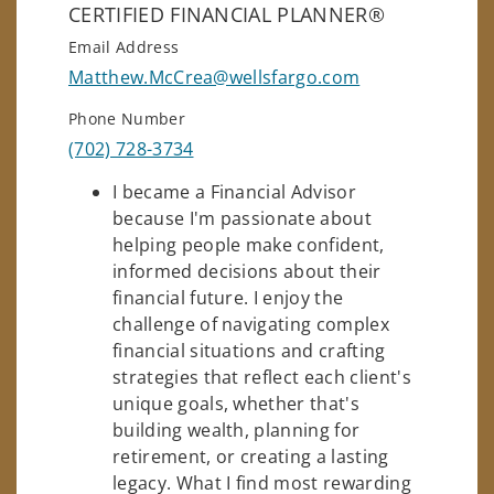
CERTIFIED FINANCIAL PLANNER®
Email Address
Matthew.McCrea@wellsfargo.com
Phone Number
(702) 728-3734
I became a Financial Advisor
because I'm passionate about
helping people make confident,
informed decisions about their
financial future. I enjoy the
challenge of navigating complex
financial situations and crafting
strategies that reflect each client's
unique goals, whether that's
building wealth, planning for
retirement, or creating a lasting
legacy. What I find most rewarding