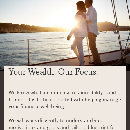
Your Wealth. Our Focus.
We know what an immense responsibility—and
honor—it is to be entrusted with helping manage
your financial well-being.
We will work diligently to understand your
motivations and goals and tailor a blueprint for