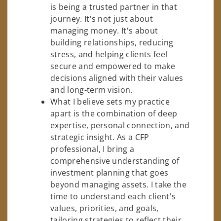
is being a trusted partner in that
journey. It's not just about
managing money. It's about
building relationships, reducing
stress, and helping clients feel
secure and empowered to make
decisions aligned with their values
and long-term vision.
What I believe sets my practice
apart is the combination of deep
expertise, personal connection, and
strategic insight. As a CFP
professional, I bring a
comprehensive understanding of
investment planning that goes
beyond managing assets. I take the
time to understand each client's
values, priorities, and goals,
tailoring strategies to reflect their