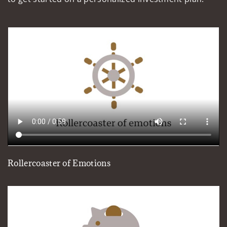
Rollercoaster of Emotions