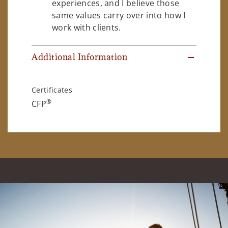
experiences, and I believe those
same values carry over into how I
work with clients.
Additional Information
Certificates
®
CFP