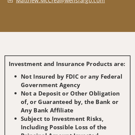
Matthew.McCrea@wellsfargo.com
Investment and Insurance Products are:
Not Insured by FDIC or any Federal
Government Agency
Not a Deposit or Other Obligation
of, or Guaranteed by, the Bank or
Any Bank Affiliate
Subject to Investment Risks,
Including Possible Loss of the