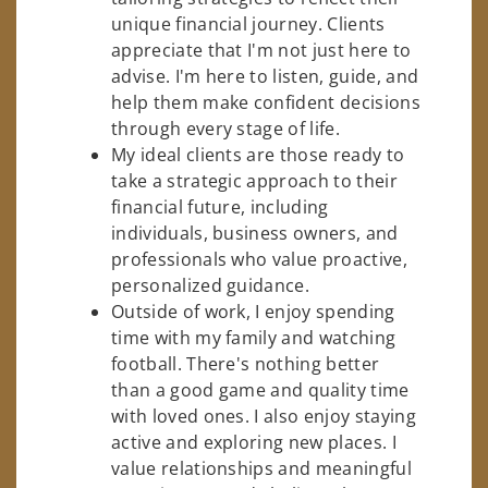
unique financial journey. Clients
appreciate that I'm not just here to
advise. I'm here to listen, guide, and
help them make confident decisions
through every stage of life.
My ideal clients are those ready to
take a strategic approach to their
financial future, including
individuals, business owners, and
professionals who value proactive,
personalized guidance.
Outside of work, I enjoy spending
time with my family and watching
football. There's nothing better
than a good game and quality time
with loved ones. I also enjoy staying
active and exploring new places. I
value relationships and meaningful