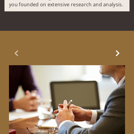
you founded on extensive research and analysis.
Previous Slide
Next Sl