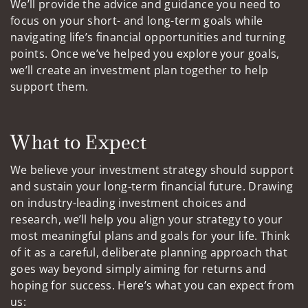
We’ll provide the advice and guidance you need to
focus on your short- and long-term goals while
navigating life’s financial opportunities and turning
points. Once we’ve helped you explore your goals,
we’ll create an investment plan together to help
support them.
What to Expect
We believe your investment strategy should support
and sustain your long-term financial future. Drawing
on industry-leading investment choices and
research, we’ll help you align your strategy to your
most meaningful plans and goals for your life. Think
of it as a careful, deliberate planning approach that
goes way beyond simply aiming for returns and
hoping for success. Here’s what you can expect from
us: