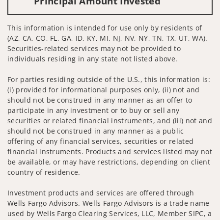
Principal Amount Invested
This information is intended for use only by residents of
(AZ, CA, CO, FL, GA, ID, KY, MI, NJ, NV, NY, TN, TX, UT, WA).
Securities-related services may not be provided to
individuals residing in any state not listed above.
For parties residing outside of the U.S., this information is:
(i) provided for informational purposes only, (ii) not and
should not be construed in any manner as an offer to
participate in any investment or to buy or sell any
securities or related financial instruments, and (iii) not and
should not be construed in any manner as a public
offering of any financial services, securities or related
financial instruments. Products and services listed may not
be available, or may have restrictions, depending on client
country of residence.
Investment products and services are offered through
Wells Fargo Advisors. Wells Fargo Advisors is a trade name
used by Wells Fargo Clearing Services, LLC, Member SIPC, a