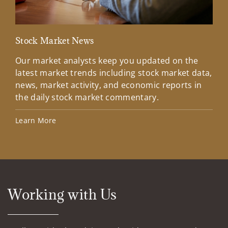
Stock Market News
Loo
Our market analysts keep you updated on the
Loo
latest market trends including stock market data,
ove
news, market activity, and economic reports in
wee
the daily stock market commentary.
Upd
wee
Learn More
Ahe
Working with Us