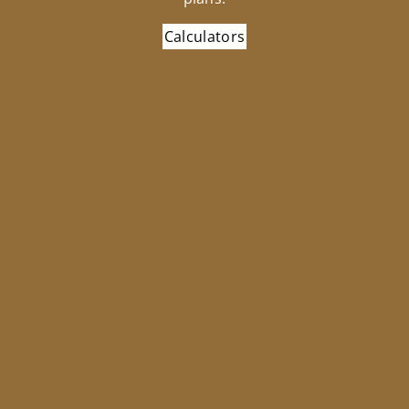
Calculators