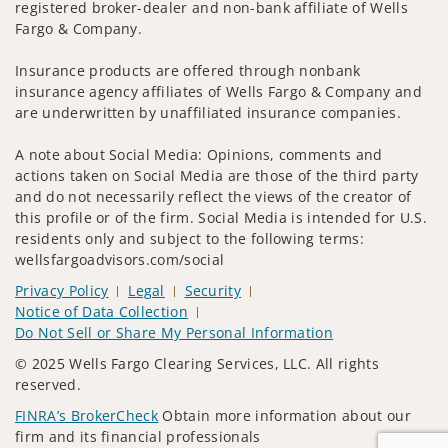
registered broker-dealer and non-bank affiliate of Wells
Fargo & Company.
Insurance products are offered through nonbank
insurance agency affiliates of Wells Fargo & Company and
are underwritten by unaffiliated insurance companies.
A note about Social Media: Opinions, comments and
actions taken on Social Media are those of the third party
and do not necessarily reflect the views of the creator of
this profile or of the firm. Social Media is intended for U.S.
residents only and subject to the following terms:
wellsfargoadvisors.com/social
Privacy Policy
Legal
Security
Notice of Data Collection
Do Not Sell or Share My Personal Information
© 2025 Wells Fargo Clearing Services, LLC. All rights
reserved.
FINRA’s BrokerCheck
Obtain more information about our
firm and its financial professionals