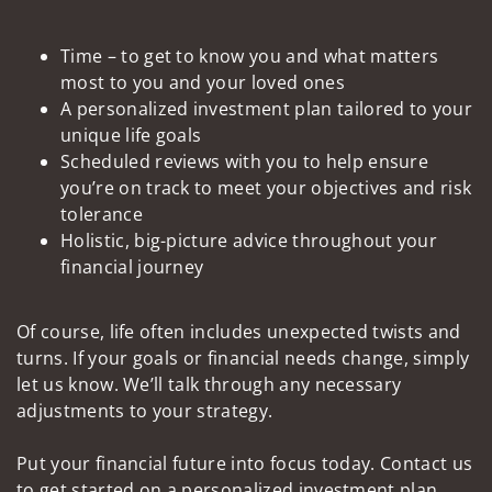
Time – to get to know you and what matters
most to you and your loved ones
A personalized investment plan tailored to your
unique life goals
Scheduled reviews with you to help ensure
you’re on track to meet your objectives and risk
tolerance
Holistic, big-picture advice throughout your
financial journey
Of course, life often includes unexpected twists and
turns. If your goals or financial needs change, simply
let us know. We’ll talk through any necessary
adjustments to your strategy.
Put your financial future into focus today. Contact us
to get started on a personalized investment plan.