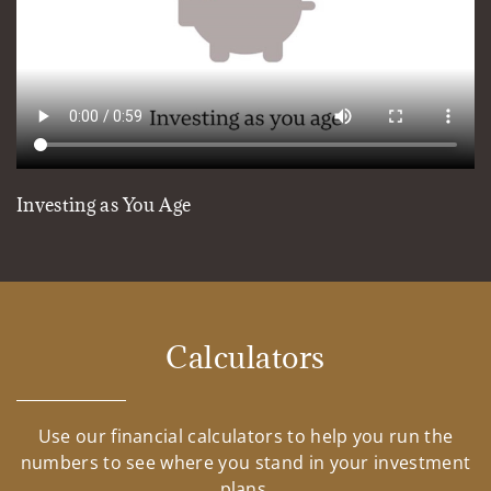
Investing as You Age
Calculators
Use our financial calculators to help you run the
numbers to see where you stand in your investment
plans.