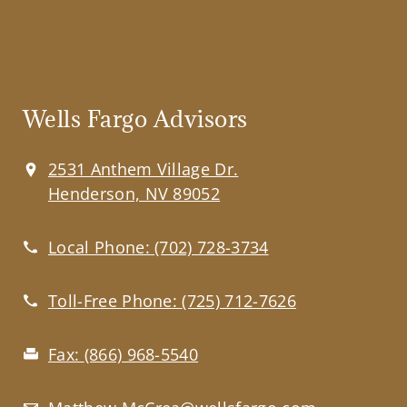
Wells Fargo Advisors
2531 Anthem Village Dr.
Henderson, NV 89052
Local Phone:
(702) 728-3734
Toll-Free Phone:
(725) 712-7626
Fax:
(866) 968-5540