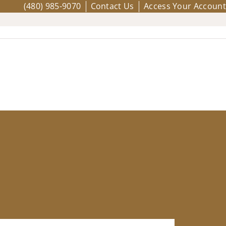
(480) 985-9070
Contact Us
Access Your Account