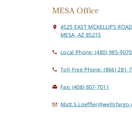
MESA Office
4525 EAST MCKELLIPS ROA
MESA, AZ 85215
Local Phone:
(480) 985-9070
Toll-Free Phone:
(866) 281-
Fax:
(408) 807-7011
Matt.S.Loeffler@wellsfargo