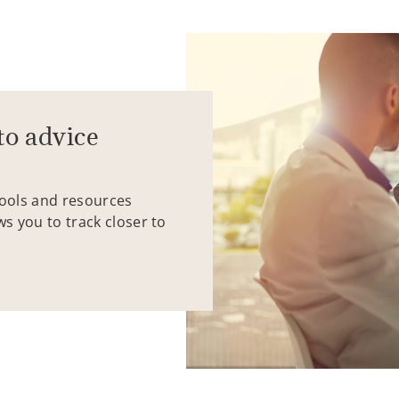
to advice
tools and resources
ws you to track closer to