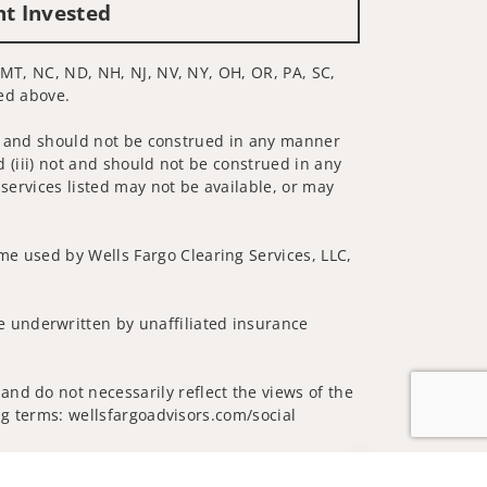
nt Invested
, MT, NC, ND, NH, NJ, NV, NY, OH, OR, PA, SC,
ted above.
 not and should not be construed in any manner
d (iii) not and should not be construed in any
 services listed may not be available, or may
me used by Wells Fargo Clearing Services, LLC,
 underwritten by unaffiliated insurance
nd do not necessarily reflect the views of the
ing terms: wellsfargoadvisors.com/social
Jump to top of p