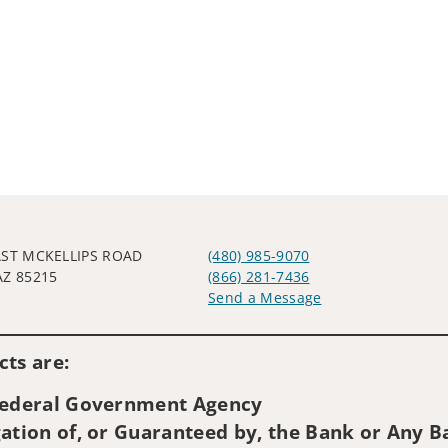
AST MCKELLIPS ROAD
(480) 985-9070
AZ 85215
(866) 281-7436
Send a Message
Visit us on social media
ts are:
 Federal Government Agency
ation of, or Guaranteed by, the Bank or Any Ba