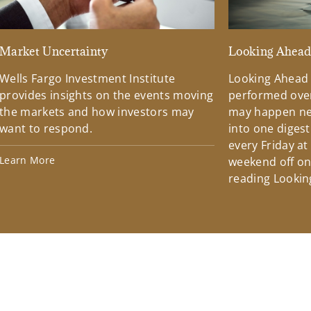
Market Uncertainty
Looking Ahea
Wells Fargo Investment Institute
Looking Ahead
provides insights on the events moving
performed over
the markets and how investors may
may happen ne
want to respond.
into one diges
every Friday at
Learn More
weekend off on 
reading Lookin