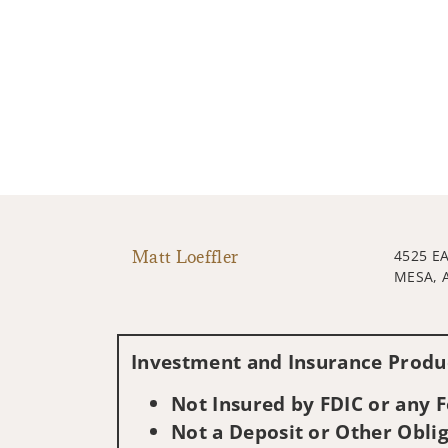
Matt Loeffler
4525 E
MESA, 
Investment and Insurance Produc
Not Insured by FDIC or any
Not a Deposit or Other Oblig