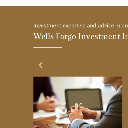
Investment expertise and advice in an 
Wells Fargo Investment In
Previous Slide