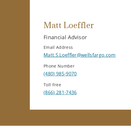
Matt Loeffler
Financial Advisor
Email Address
Matt.S.Loeffler@wellsfargo.com
Phone Number
(480) 985-9070
Toll Free
(866) 281-7436