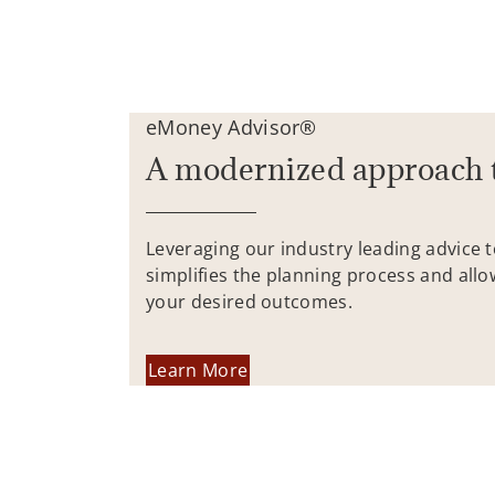
eMoney Advisor®
A modernized approach 
Leveraging our industry leading advice 
simplifies the planning process and allo
your desired outcomes.
Learn More