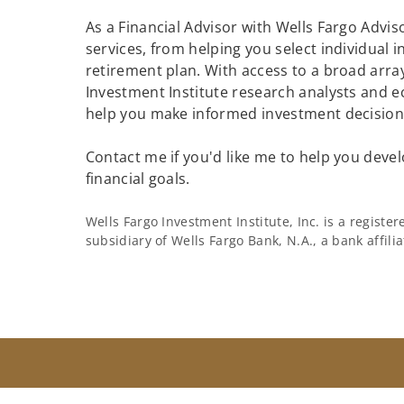
As a Financial Advisor with Wells Fargo Adviso
services, from helping you select individual 
retirement plan. With access to a broad array
Investment Institute research analysts and e
help you make informed investment decisions
Contact me if you'd like me to help you devel
financial goals.
Wells Fargo Investment Institute, Inc. is a regist
subsidiary of Wells Fargo Bank, N.A., a bank affil