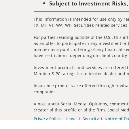
Subject to Investment Risks,
This information is intended for use only by res
TX, UT, VT, WA, WI). Securities-related services
For parties residing outside of the U.S., this i
as an offer to participate in any investment or 
manner as a public offering of any financial se
have restrictions, depending on client country 
Investment products and services are offered t
Member SIPC, a registered broker-dealer and n
Insurance products are offered through nonban
companies.
A note about Social Media: Opinions, comments 
creator of this profile or of the firm. Social M
Privacy Policy
Legal
Security
Notice of Da
© 2025 Wells Fargo Clearing Services, LLC. All r