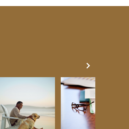
Next Slide