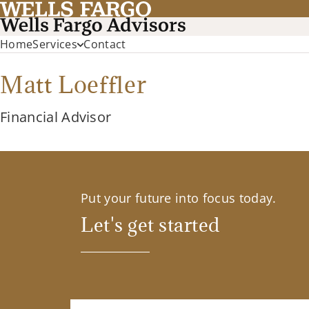
Home
Services
Contact
Matt Loeffler
Financial Advisor
Put your future into focus today.
Let's get started