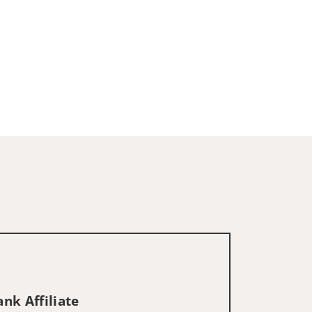
nk Affiliate