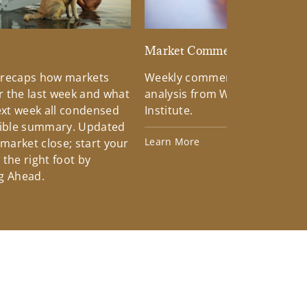
d
Market Commentary
 recaps how markets
Weekly commentary providin
 the last week and what
analysis from Wells Fargo Inv
xt week all condensed
Institute.
tible summary. Updated
Learn More
 market close; start your
the right foot by
g Ahead.