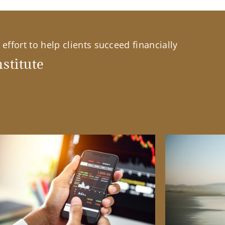
effort to help clients succeed financially
stitute