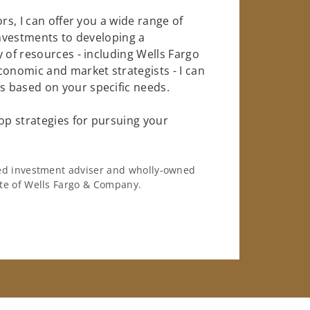
rs, I can offer you a wide range of
investments to developing a
 of resources - including Wells Fargo
conomic and market strategists - I can
 based on your specific needs.
op strategies for pursuing your
ered investment adviser and wholly-owned
iate of Wells Fargo & Company.