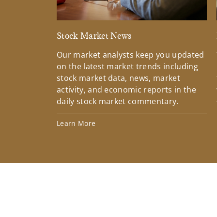
Stock Market News
Our market analysts keep you updated
on the latest market trends including
stock market data, news, market
activity, and economic reports in the
daily stock market commentary.
Learn More