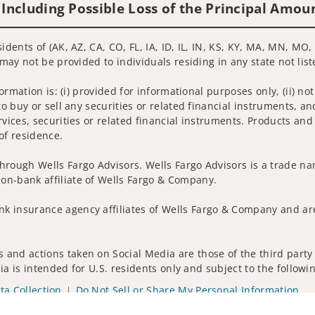
 Including Possible Loss of the Principal Amou
idents of (AK, AZ, CA, CO, FL, IA, ID, IL, IN, KS, KY, MA, MN, MO
 may not be provided to individuals residing in any state not lis
nformation is: (i) provided for informational purposes only, (ii)
to buy or sell any securities or related financial instruments, an
rvices, securities or related financial instruments. Products and
of residence.
hrough Wells Fargo Advisors. Wells Fargo Advisors is a trade na
on-bank affiliate of Wells Fargo & Company.
k insurance agency affiliates of Wells Fargo & Company and are
and actions taken on Social Media are those of the third party a
edia is intended for U.S. residents only and subject to the follow
ta Collection
Do Not Sell or Share My Personal Information
ights reserved.