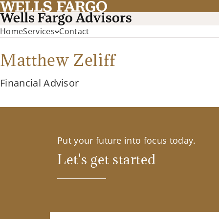
Home
Services
Contact
Matthew Zeliff
Financial Advisor
Put your future into focus today.
Let's get started