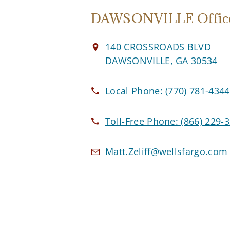
DAWSONVILLE Offic
140 CROSSROADS BLVD
DAWSONVILLE, GA 30534
Local Phone:
(770) 781-4344
Toll-Free Phone:
(866) 229-
Matt.Zeliff@wellsfargo.com