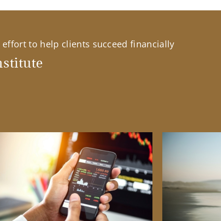
effort to help clients succeed financially
stitute