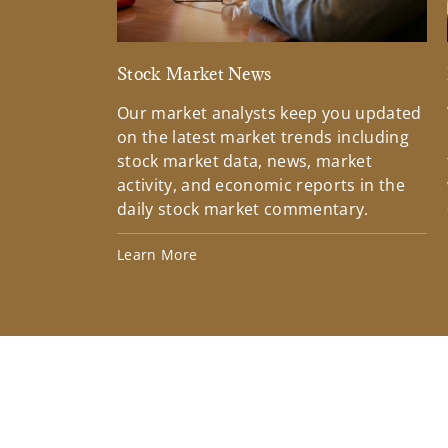
Stock Market News
Our market analysts keep you updated
on the latest market trends including
stock market data, news, market
activity, and economic reports in the
daily stock market commentary.
Learn More