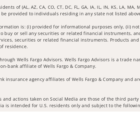
idents of (AL, AZ, CA, CO, CT, DC, FL, GA, IA, IL, IN, KS, LA, MA,
 be provided to individuals residing in any state not listed abov
nformation is: (i) provided for informational purposes only, (ii)
to buy or sell any securities or related financial instruments, an
rvices, securities or related financial instruments. Products and
of residence.
hrough Wells Fargo Advisors. Wells Fargo Advisors is a trade na
on-bank affiliate of Wells Fargo & Company.
k insurance agency affiliates of Wells Fargo & Company and are
and actions taken on Social Media are those of the third party a
edia is intended for U.S. residents only and subject to the follow
ta Collection
Do Not Sell or Share My Personal Information
ights reserved.
out our firm and its financial professionals