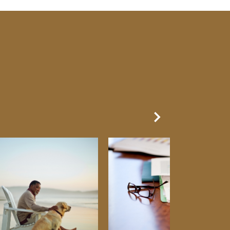
Next Slide