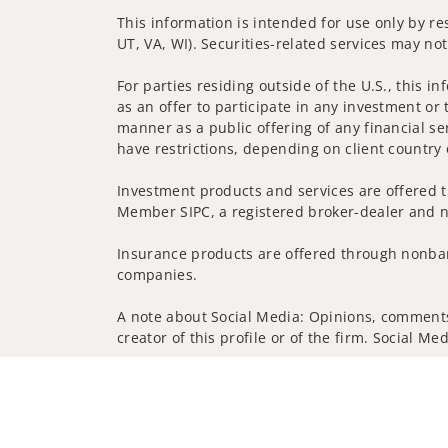
This information is intended for use only by res
UT, VA, WI). Securities-related services may not
For parties residing outside of the U.S., this i
as an offer to participate in any investment or 
manner as a public offering of any financial se
have restrictions, depending on client country 
Investment products and services are offered t
Member SIPC, a registered broker-dealer and n
Insurance products are offered through nonban
companies.
A note about Social Media: Opinions, comments 
creator of this profile or of the firm. Social M
Privacy Policy
Legal
Security
Notice of Da
© 2025 Wells Fargo Clearing Services, LLC. All r
FINRA’s BrokerCheck
Obtain more information ab