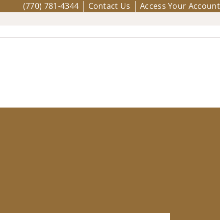
(770) 781-4344
Contact Us
Access Your Account