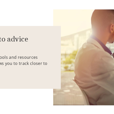
to advice
tools and resources
ws you to track closer to