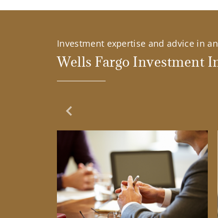
Investment expertise and advice in an 
Wells Fargo Investment In
Previous Slide