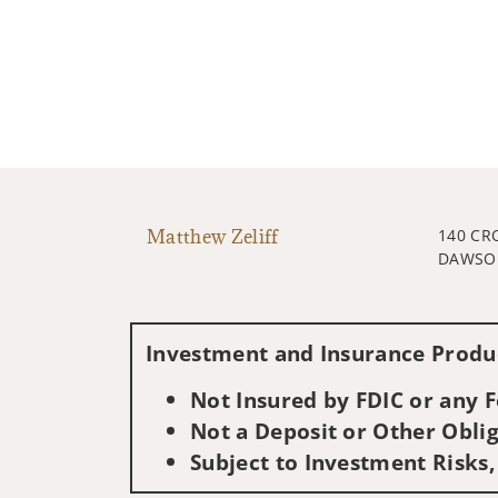
Matthew Zeliff
140 CR
DAWSON
Investment and Insurance Produc
Not Insured by FDIC or any
Not a Deposit or Other Oblig
Subject to Investment Risks,