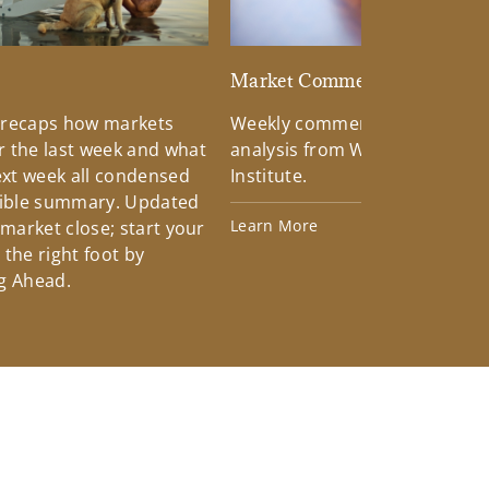
d
Market Commentary
 recaps how markets
Weekly commentary providin
 the last week and what
analysis from Wells Fargo Inv
xt week all condensed
Institute.
tible summary. Updated
Learn More
 market close; start your
the right foot by
g Ahead.