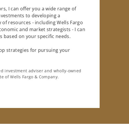
rs, I can offer you a wide range of
investments to developing a
 of resources - including Wells Fargo
conomic and market strategists - I can
 based on your specific needs.
op strategies for pursuing your
ered investment adviser and wholly-owned
iate of Wells Fargo & Company.