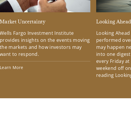
Market Uncertainty
Looking Ahea
Wells Fargo Investment Institute
Looking Ahead
provides insights on the events moving
performed over
the markets and how investors may
may happen ne
want to respond.
into one diges
every Friday at
Learn More
weekend off on 
reading Lookin