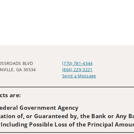
OSSROADS BLVD
(770) 781-4344
VILLE, GA 30534
(866) 229-3221
Send a Message
Visit us on social media
ts are:
 Federal Government Agency
ation of, or Guaranteed by, the Bank or Any Ba
 Including Possible Loss of the Principal Amou