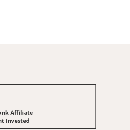
nk Affiliate
nt Invested