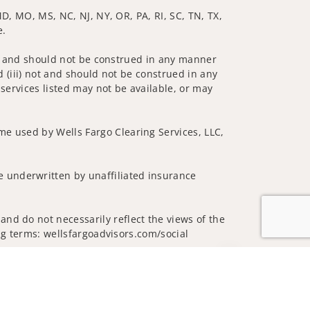
 MD, MO, MS, NC, NJ, NY, OR, PA, RI, SC, TN, TX,
e.
 not and should not be construed in any manner
d (iii) not and should not be construed in any
 services listed may not be available, or may
me used by Wells Fargo Clearing Services, LLC,
 underwritten by unaffiliated insurance
nd do not necessarily reflect the views of the
ing terms: wellsfargoadvisors.com/social
Jump to top of p