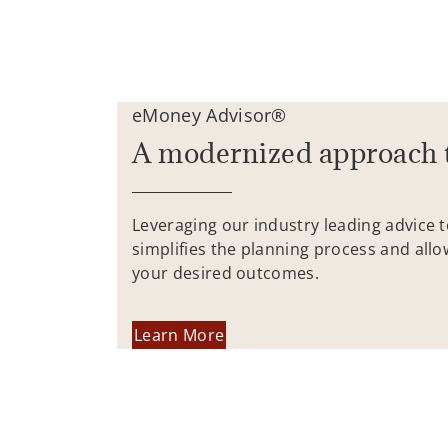
eMoney Advisor®
A modernized approach 
Leveraging our industry leading advice 
simplifies the planning process and allo
your desired outcomes.
Learn More