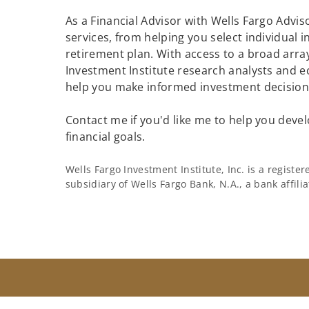
As a Financial Advisor with Wells Fargo Adviso
services, from helping you select individual 
retirement plan. With access to a broad array
Investment Institute research analysts and e
help you make informed investment decisions
Contact me if you'd like me to help you devel
financial goals.
Wells Fargo Investment Institute, Inc. is a regist
subsidiary of Wells Fargo Bank, N.A., a bank affil