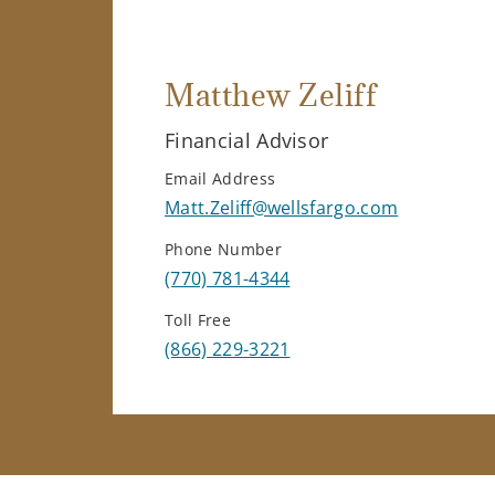
Matthew Zeliff
Financial Advisor
Email Address
Matt.Zeliff@wellsfargo.com
Phone Number
(770) 781-4344
Toll Free
(866) 229-3221