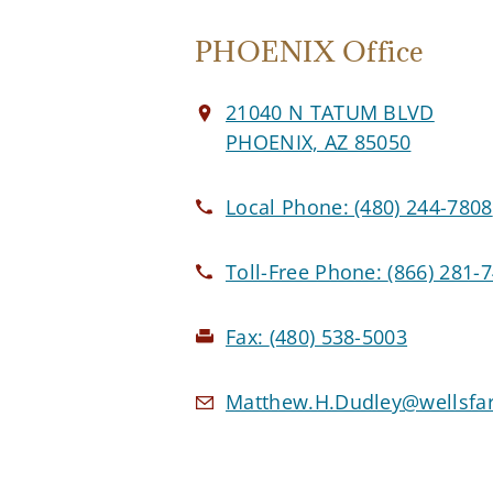
PHOENIX Office
21040 N TATUM BLVD
PHOENIX, AZ 85050
Local Phone:
(480) 244-7808
Toll-Free Phone:
(866) 281-
Fax:
(480) 538-5003
Matthew.H.Dudley@wellsfa