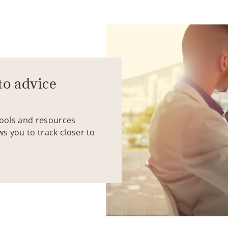
to advice
tools and resources
ws you to track closer to