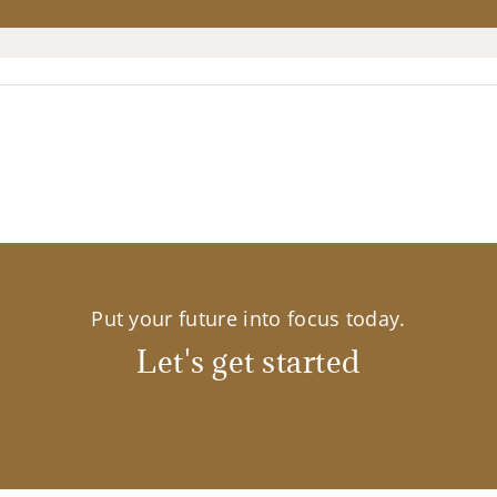
Put your future into focus today.
Let's get started