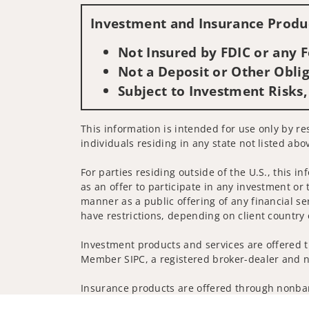
Investment and Insurance Produc
Not Insured by FDIC or any
Not a Deposit or Other Oblig
Subject to Investment Risks,
This information is intended for use only by re
individuals residing in any state not listed abo
For parties residing outside of the U.S., this i
as an offer to participate in any investment or 
manner as a public offering of any financial se
have restrictions, depending on client country 
Investment products and services are offered t
Member SIPC, a registered broker-dealer and n
Insurance products are offered through nonban
companies.