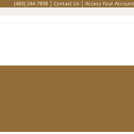
(480) 244-7808
Contact Us
Access Your Account