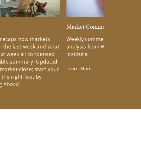
d
Market Commentary
 recaps how markets
Weekly commentary providin
 the last week and what
analysis from Wells Fargo Inv
xt week all condensed
Institute.
tible summary. Updated
Learn More
 market close; start your
the right foot by
g Ahead.