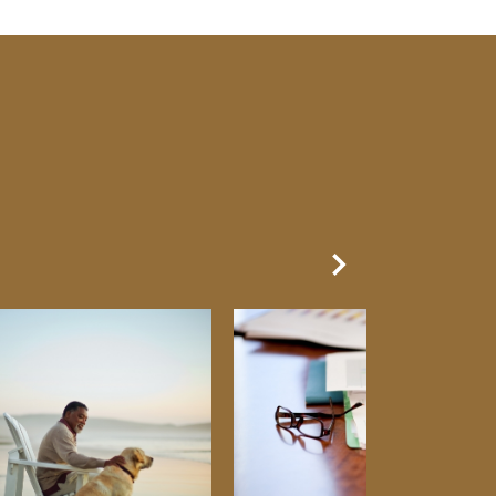
Next Slide