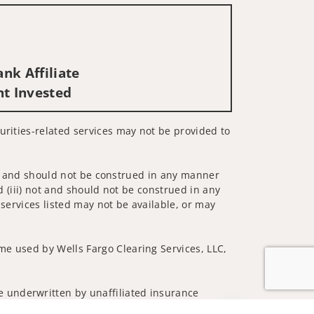
nk Affiliate
nt Invested
urities-related services may not be provided to
 not and should not be construed in any manner
d (iii) not and should not be construed in any
 services listed may not be available, or may
me used by Wells Fargo Clearing Services, LLC,
 underwritten by unaffiliated insurance