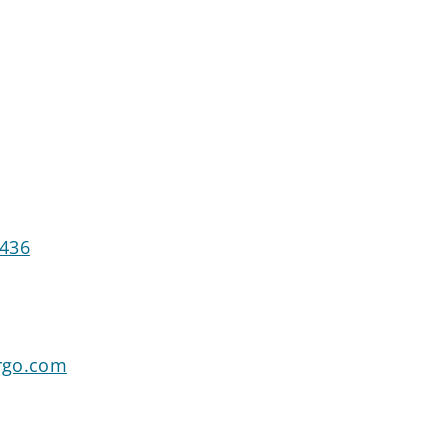
7436
rgo.com