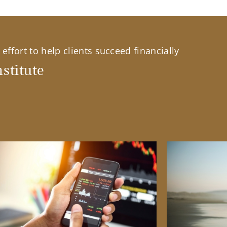
effort to help clients succeed financially
stitute