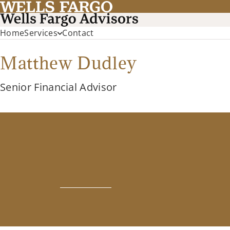
Home
Services
Contact
Matthew Dudley
Senior Financial Advisor