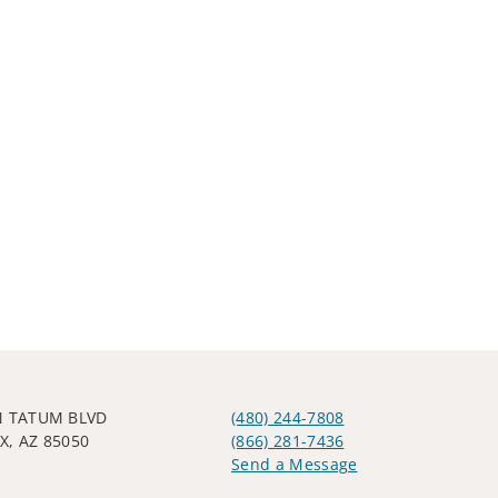
N TATUM BLVD
(480) 244-7808
X, AZ 85050
(866) 281-7436
Send a Message
Visit us on social media