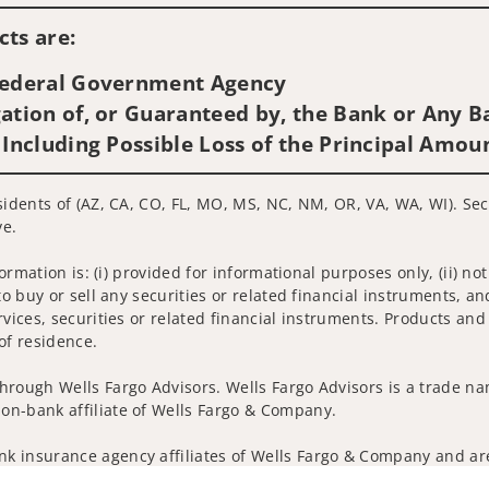
ts are:
 Federal Government Agency
ation of, or Guaranteed by, the Bank or Any Ba
 Including Possible Loss of the Principal Amou
sidents of (AZ, CA, CO, FL, MO, MS, NC, NM, OR, VA, WA, WI). Sec
ve.
nformation is: (i) provided for informational purposes only, (ii)
to buy or sell any securities or related financial instruments, an
rvices, securities or related financial instruments. Products and
of residence.
hrough Wells Fargo Advisors. Wells Fargo Advisors is a trade na
on-bank affiliate of Wells Fargo & Company.
k insurance agency affiliates of Wells Fargo & Company and are