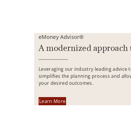
eMoney Advisor®
A modernized approach 
Leveraging our industry leading advice 
simplifies the planning process and allo
your desired outcomes.
Learn More