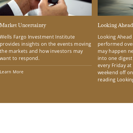
Market Uncertainty
Looking Ahea
Wells Fargo Investment Institute
Looking Ahead
provides insights on the events moving
performed over
the markets and how investors may
may happen ne
want to respond.
into one diges
every Friday at
Learn More
weekend off on 
reading Lookin