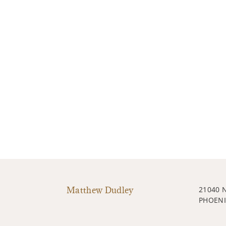
Matthew Dudley
21040 
PHOENI