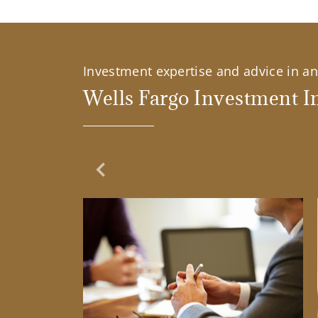
Investment expertise and advice in an 
Wells Fargo Investment In
Previous Slide