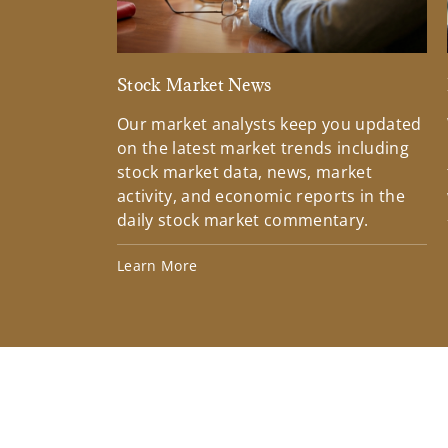
Stock Market News
Our market analysts keep you updated
on the latest market trends including
stock market data, news, market
activity, and economic reports in the
daily stock market commentary.
Learn More