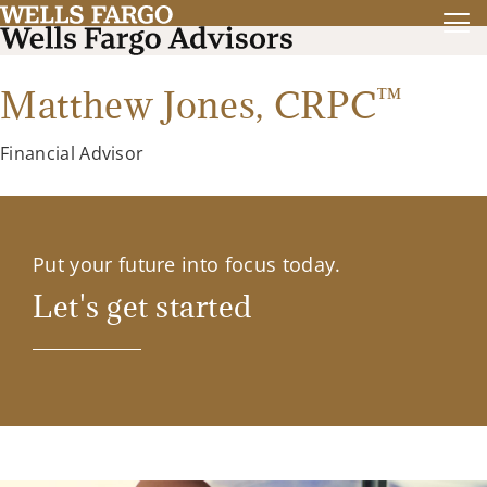
™
Matthew Jones,
CRPC
Financial Advisor
Put your future into focus today.
Let's get started