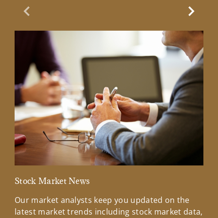
Previous Slide
Next Sl
Stock Market News
Mar
Our market analysts keep you updated on the
Wel
latest market trends including stock market data,
ins