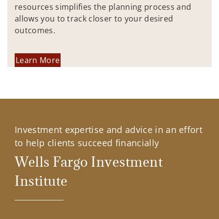
resources simplifies the planning process and
allows you to track closer to your desired
outcomes.
Learn More
Investment expertise and advice in an effort
to help clients succeed financially
Wells Fargo Investment
Institute