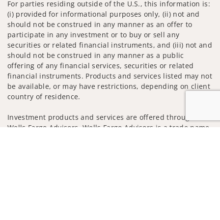
For parties residing outside of the U.S., this information is:
(i) provided for informational purposes only, (ii) not and
should not be construed in any manner as an offer to
participate in any investment or to buy or sell any
securities or related financial instruments, and (iii) not and
should not be construed in any manner as a public
offering of any financial services, securities or related
financial instruments. Products and services listed may not
be available, or may have restrictions, depending on client
country of residence.
Investment products and services are offered through
Wells Fargo Advisors. Wells Fargo Advisors is a trade name
used by Wells Fargo Clearing Services, LLC, Member SIPC, a
Jump to
registered broker-dealer and non-bank affiliate of Wells
Fargo & Company.
Insurance products are offered through nonbank
insurance agency affiliates of Wells Fargo & Company and
are underwritten by unaffiliated insurance companies.