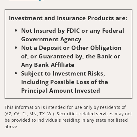
Visit us on social media
Investment and Insurance Products are:
Not Insured by FDIC or any Federal
Government Agency
Not a Deposit or Other Obligation
of, or Guaranteed by, the Bank or
Any Bank Affiliate
Subject to Investment Risks,
Including Possible Loss of the
Principal Amount Invested
This information is intended for use only by residents of
(AZ, CA, FL, MN, TX, WI). Securities-related services may not
be provided to individuals residing in any state not listed
above.