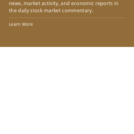
news, market activity, and economic reports in
how
the daily stock market commentary.
Lea
Learn More