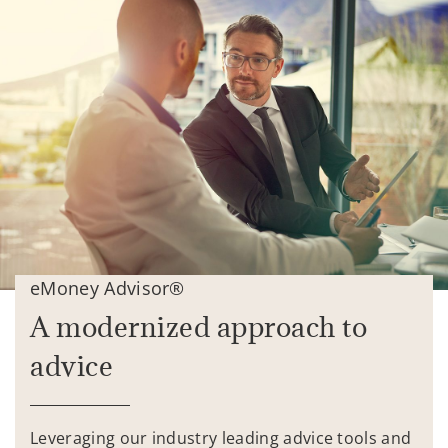
eMoney Advisor®
A modernized approach to
advice
Leveraging our industry leading advice tools and