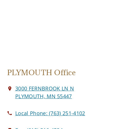
PLYMOUTH Office
3000 FERNBROOK LN N
PLYMOUTH, MN 55447
Local Phone:
(763) 251-4102