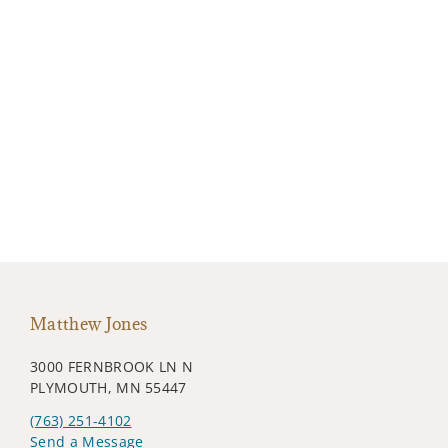
Matthew Jones
3000 FERNBROOK LN N
PLYMOUTH, MN 55447
(763) 251-4102
Send a Message