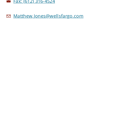
Fax:
(612) 316-4524
Matthew.Jones@wellsfargo.com