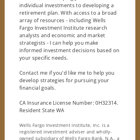
individual investments to developing a
retirement plan. With access to a broad
array of resources - including Wells
Fargo Investment Institute research
analysts and economic and market
strategists - I can help you make
informed investment decisions based on
your specific needs.
Contact me if you'd like me to help you
develop strategies for pursuing your
financial goals.
CA Insurance License Number: 0H32314.
Resident State WA
Wells Fargo Investment Institute, Inc. is a
registered investment adviser and wholly-
owned subsidiary of Wells Fargo Bank, N.A., a