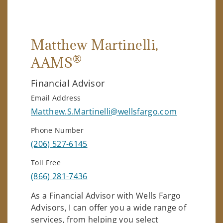
Matthew Martinelli
,
®
AAMS
Financial Advisor
Email Address
Matthew.S.Martinelli@wellsfargo.com
Phone Number
(206) 527-6145
Toll Free
(866) 281-7436
As a Financial Advisor with Wells Fargo
Advisors, I can offer you a wide range of
services, from helping you select