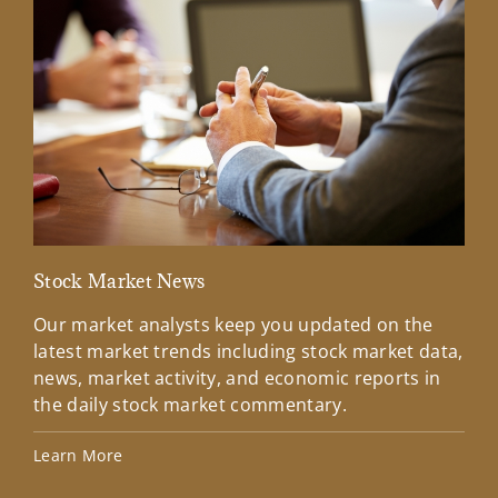
Stock Market News
Mar
Our market analysts keep you updated on the
Wel
latest market trends including stock market data,
ins
news, market activity, and economic reports in
how
the daily stock market commentary.
Lea
Learn More