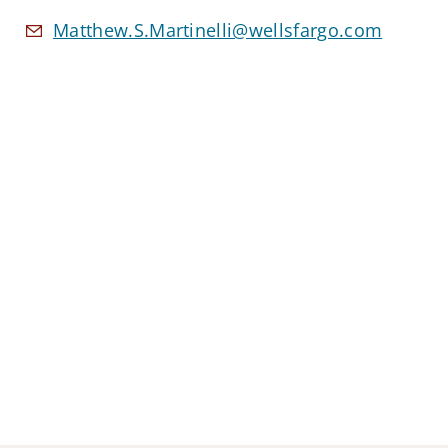
Matthew.S.Martinelli@wellsfargo.com