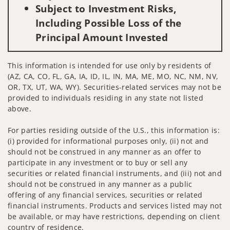
Subject to Investment Risks,
Including Possible Loss of the
Principal Amount Invested
This information is intended for use only by residents of
(AZ, CA, CO, FL, GA, IA, ID, IL, IN, MA, ME, MO, NC, NM, NV,
OR, TX, UT, WA, WY). Securities-related services may not be
provided to individuals residing in any state not listed
above.
For parties residing outside of the U.S., this information is:
(i) provided for informational purposes only, (ii) not and
should not be construed in any manner as an offer to
participate in any investment or to buy or sell any
securities or related financial instruments, and (iii) not and
should not be construed in any manner as a public
offering of any financial services, securities or related
financial instruments. Products and services listed may not
be available, or may have restrictions, depending on client
country of residence.