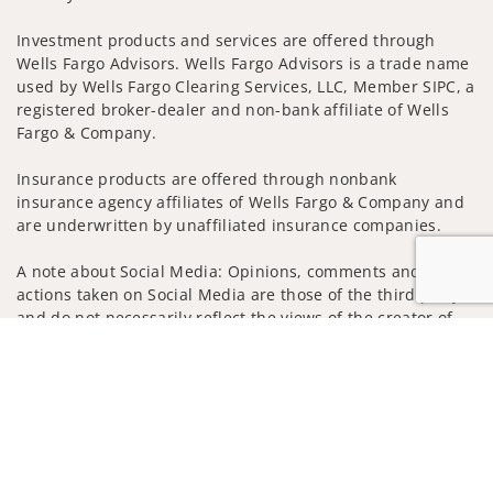
Investment products and services are offered through
Wells Fargo Advisors. Wells Fargo Advisors is a trade name
used by Wells Fargo Clearing Services, LLC, Member SIPC, a
registered broker-dealer and non-bank affiliate of Wells
Fargo & Company.
Insurance products are offered through nonbank
insurance agency affiliates of Wells Fargo & Company and
are underwritten by unaffiliated insurance companies.
A note about Social Media: Opinions, comments and
actions taken on Social Media are those of the third party
and do not necessarily reflect the views of the creator of
this profile or of the firm. Social Media is intended for U.S.
Jump to
residents only and subject to the following terms:
wellsfargoadvisors.com/social
Privacy Policy
Legal
Security
Notice of Data Collection
Do Not Sell or Share My Personal Information