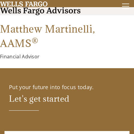
Matthew Martinelli,
®
AAMS
Financial Advisor
Put your future into focus today.
Let's get started