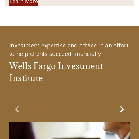
Learn More
Investment expertise and advice in an effort
to help clients succeed financially
Wells Fargo Investment
Institute
Previous Slide
Next Sl