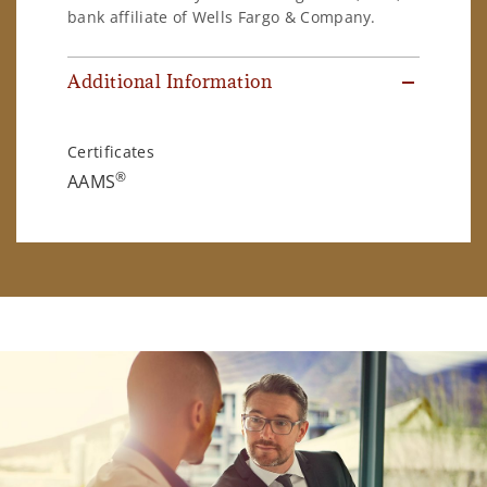
bank affiliate of Wells Fargo & Company.
Additional Information
Certificates
®
AAMS