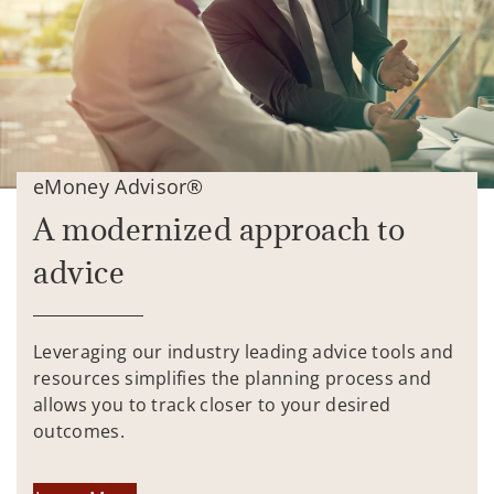
eMoney Advisor®
A modernized approach to
advice
Leveraging our industry leading advice tools and
resources simplifies the planning process and
allows you to track closer to your desired
outcomes.