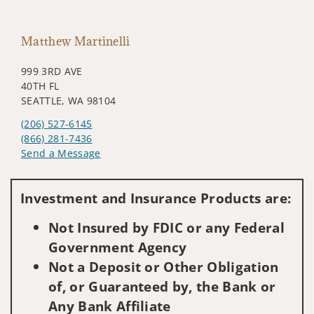
Matthew Martinelli
999 3RD AVE
40TH FL
SEATTLE, WA 98104
(206) 527-6145
(866) 281-7436
Send a Message
Visit us on social media
Investment and Insurance Products are:
Not Insured by FDIC or any Federal
Government Agency
Not a Deposit or Other Obligation
of, or Guaranteed by, the Bank or
Any Bank Affiliate