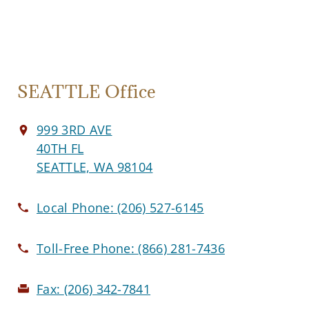
SEATTLE Office
999 3RD AVE
40TH FL
SEATTLE, WA 98104
Local Phone:
(206) 527-6145
Toll-Free Phone:
(866) 281-7436
Fax:
(206) 342-7841