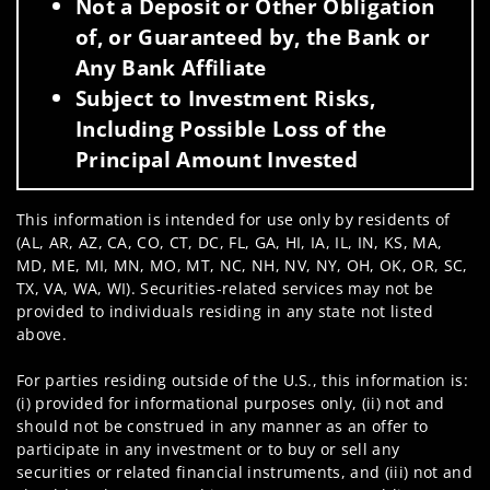
Not a Deposit or Other Obligation
of, or Guaranteed by, the Bank or
Any Bank Affiliate
Subject to Investment Risks,
Including Possible Loss of the
Principal Amount Invested
This information is intended for use only by residents of
(AL, AR, AZ, CA, CO, CT, DC, FL, GA, HI, IA, IL, IN, KS, MA,
MD, ME, MI, MN, MO, MT, NC, NH, NV, NY, OH, OK, OR, SC,
TX, VA, WA, WI). Securities-related services may not be
provided to individuals residing in any state not listed
above.
For parties residing outside of the U.S., this information is:
(i) provided for informational purposes only, (ii) not and
should not be construed in any manner as an offer to
participate in any investment or to buy or sell any
securities or related financial instruments, and (iii) not and