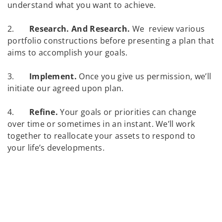
understand what you want to achieve.
2.
Research. And Research.
We review various
portfolio constructions before presenting a plan that
aims to accomplish your goals.
3.
Implement.
Once you give us permission, we’ll
initiate our agreed upon plan.
4.
Refine.
Your goals or priorities can change
over time or sometimes in an instant. We’ll work
together to reallocate your assets to respond to
your life’s developments.