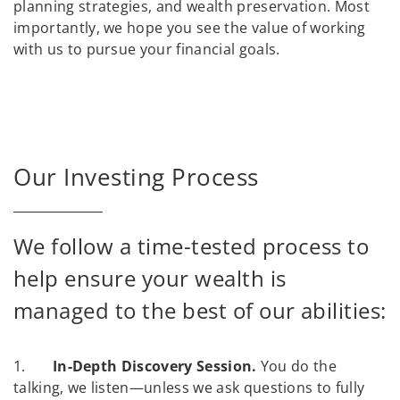
planning strategies, and wealth preservation. Most
importantly, we hope you see the value of working
with us to pursue your financial goals.
Our Investing Process
We follow a time-tested process to
help ensure your wealth is
managed to the best of our abilities:
1.
In-Depth Discovery Session.
You do the
talking, we listen—unless we ask questions to fully