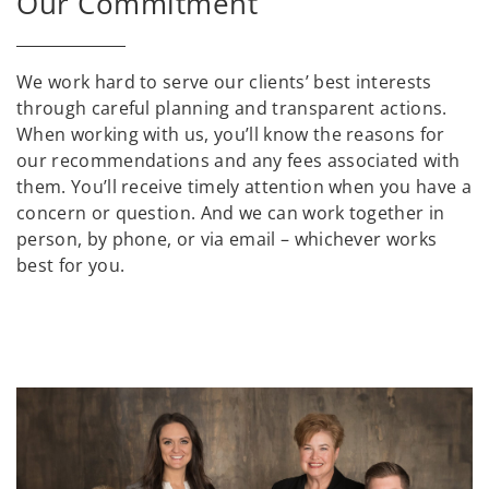
Our Commitment
We work hard to serve our clients’ best interests
through careful planning and transparent actions.
When working with us, you’ll know the reasons for
our recommendations and any fees associated with
them. You’ll receive timely attention when you have a
concern or question. And we can work together in
person, by phone, or via email – whichever works
best for you.