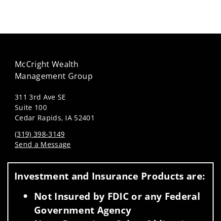
McCright Wealth
Management Group
311 3rd Ave SE
Suite 100
Cedar Rapids, IA 52401
(319) 398-3149
Send a Message
Visit us on social media
Investment and Insurance Products are:
Not Insured by FDIC or any Federal
Government Agency