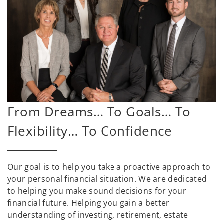
From Dreams… To Goals… To
Flexibility… To Confidence
Our goal is to help you take a proactive approach to
your personal financial situation. We are dedicated
to helping you make sound decisions for your
financial future. Helping you gain a better
understanding of investing, retirement, estate