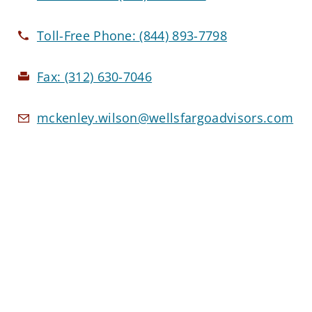
Toll-Free Phone:
(844) 893-7798
Fax:
(312) 630-7046
mckenley.wilson@wellsfargoadvisors.com