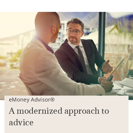
eMoney Advisor®
A modernized approach to
advice