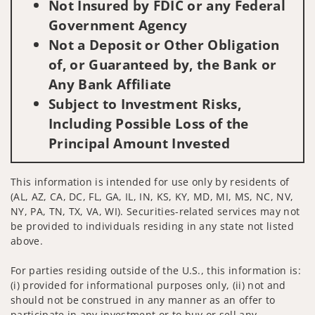
Not Insured by FDIC or any Federal
Government Agency
Not a Deposit or Other Obligation
of, or Guaranteed by, the Bank or
Any Bank Affiliate
Subject to Investment Risks,
Including Possible Loss of the
Principal Amount Invested
This information is intended for use only by residents of
(AL, AZ, CA, DC, FL, GA, IL, IN, KS, KY, MD, MI, MS, NC, NV,
NY, PA, TN, TX, VA, WI). Securities-related services may not
be provided to individuals residing in any state not listed
above.
For parties residing outside of the U.S., this information is:
(i) provided for informational purposes only, (ii) not and
should not be construed in any manner as an offer to
participate in any investment or to buy or sell any