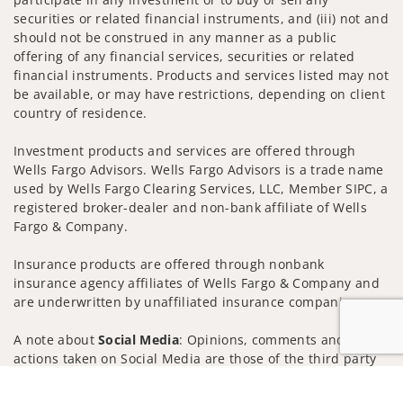
securities or related financial instruments, and (iii) not and
should not be construed in any manner as a public
offering of any financial services, securities or related
financial instruments. Products and services listed may not
be available, or may have restrictions, depending on client
country of residence.
Investment products and services are offered through
Wells Fargo Advisors. Wells Fargo Advisors is a trade name
used by Wells Fargo Clearing Services, LLC, Member SIPC, a
registered broker-dealer and non-bank affiliate of Wells
Fargo & Company.
Insurance products are offered through nonbank
insurance agency affiliates of Wells Fargo & Company and
are underwritten by unaffiliated insurance companies.
A note about
Social Media
: Opinions, comments and
actions taken on Social Media are those of the third party
and do not necessarily reflect the views of the creator of
Jump to
this profile or of the firm. Social Media is intended for U.S.