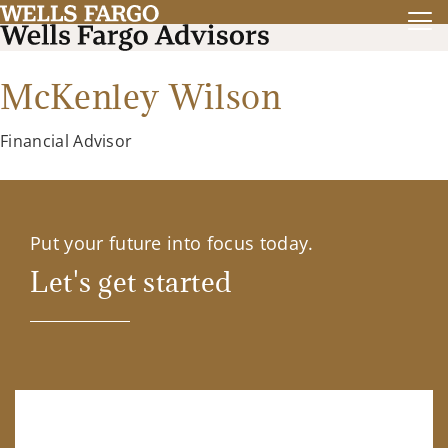
McKenley Wilson
Financial Advisor
Put your future into focus today.
Let's get started