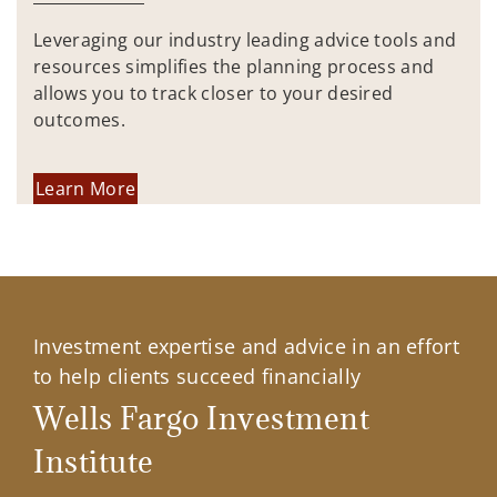
Leveraging our industry leading advice tools and
resources simplifies the planning process and
allows you to track closer to your desired
outcomes.
Learn More
Investment expertise and advice in an effort
to help clients succeed financially
Wells Fargo Investment
Institute