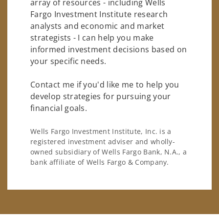
array of resources - including Wells
Fargo Investment Institute research
analysts and economic and market
strategists - I can help you make
informed investment decisions based on
your specific needs.
Contact me if you'd like me to help you
develop strategies for pursuing your
financial goals.
Wells Fargo Investment Institute, Inc. is a
registered investment adviser and wholly-
owned subsidiary of Wells Fargo Bank, N.A., a
bank affiliate of Wells Fargo & Company.