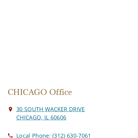
CHICAGO Office
30 SOUTH WACKER DRIVE
CHICAGO, IL 60606
Local Phone:
(312) 630-7061