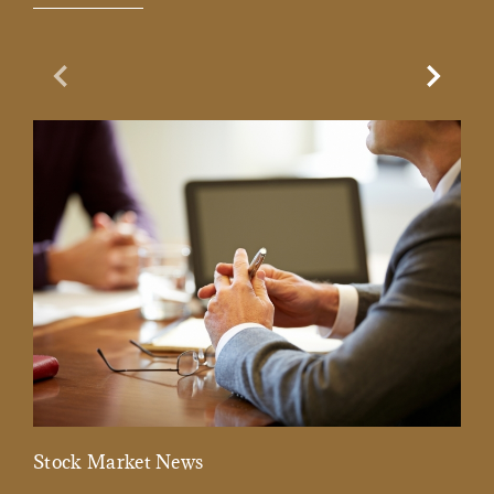
Previous Slide
Next Sl
Stock Market News
Mar