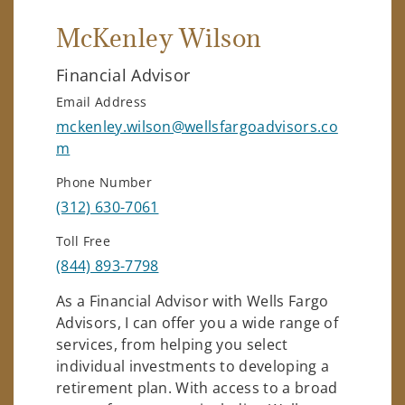
McKenley Wilson
Financial Advisor
Email Address
mckenley.wilson@wellsfargoadvisors.co
m
Phone Number
(312) 630-7061
Toll Free
(844) 893-7798
As a Financial Advisor with Wells Fargo
Advisors, I can offer you a wide range of
services, from helping you select
individual investments to developing a
retirement plan. With access to a broad