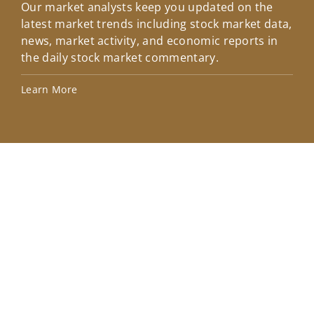
Our market analysts keep you updated on the
Wel
latest market trends including stock market data,
ins
news, market activity, and economic reports in
how
the daily stock market commentary.
Lea
Learn More