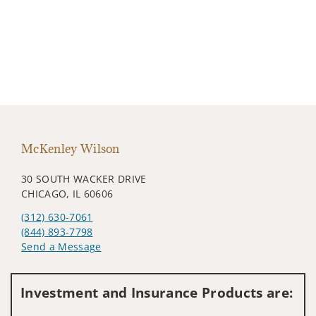
McKenley Wilson
30 SOUTH WACKER DRIVE
CHICAGO, IL 60606
(312) 630-7061
(844) 893-7798
Send a Message
Visit us on social media
Investment and Insurance Products are: