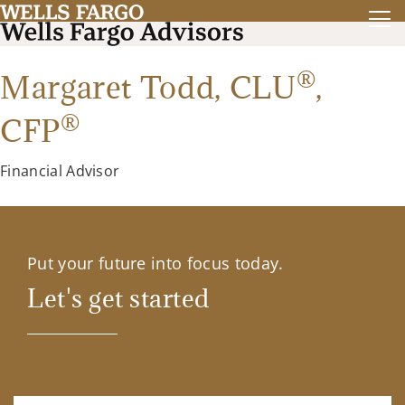
®
Margaret Todd,
CLU
,
®
CFP
Financial Advisor
Put your future into focus today.
Let's get started