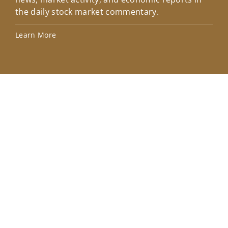
the daily stock market commentary.
Lea
Learn More