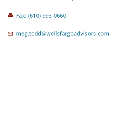
Fax:
(610) 993-0660
meg.todd@wellsfargoadvisors.com