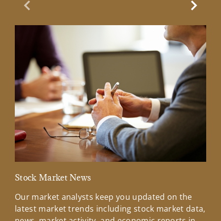
Previous Slide
Next Sl
Stock Market News
Mar
Our market analysts keep you updated on the
Wel
latest market trends including stock market data,
ins
news, market activity, and economic reports in
how