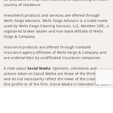
country of residence.
Investment products and services are offered through
Wells Fargo Advisors. Wells Fargo Advisors is a trade name
used by Wells Fargo Clearing Services, LLC, Member SIPC, a
registered broker-dealer and non-bank affiliate of Wells
Fargo & Company.
Insurance products are offered through nonbank
insurance agency affiliates of Wells Fargo & Company and
are underwritten by unaffiliated insurance companies.
A note about
Social Media
: Opinions, comments and
actions taken on Social Media are those of the third party
and do not necessarily reflect the views of the creator of
this profile or of the firm. Social Media is intended for U.S.
residents only and subject to the following terms:
Jump to
wellsfargoadvisors.com/social
Privacy Policy
Legal
Security
Notice of Data Collection