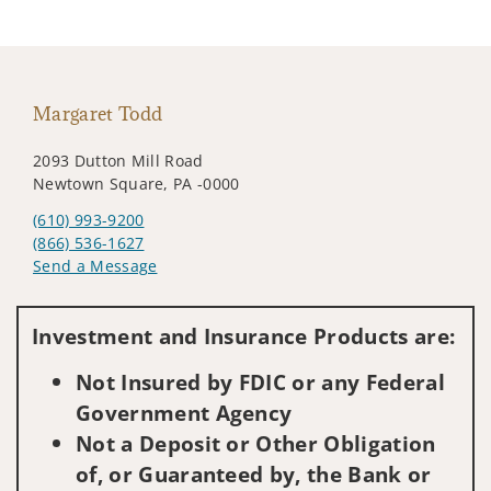
Margaret Todd
2093 Dutton Mill Road
Newtown Square, PA -0000
(610) 993-9200
(866) 536-1627
Send a Message
Visit us on social media
Investment and Insurance Products are:
Not Insured by FDIC or any Federal
Government Agency
Not a Deposit or Other Obligation
of, or Guaranteed by, the Bank or