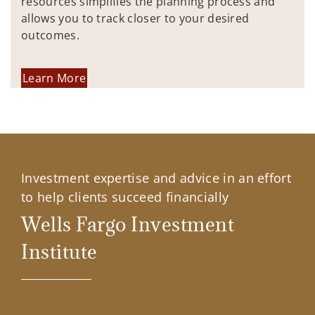
resources simplifies the planning process and
allows you to track closer to your desired
outcomes.
Learn More
Investment expertise and advice in an effort
to help clients succeed financially
Wells Fargo Investment
Institute