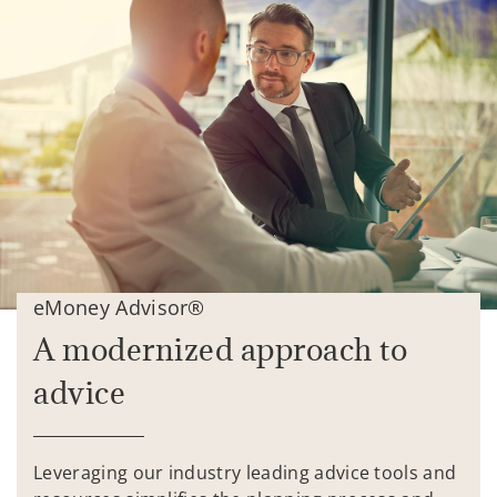
eMoney Advisor®
A modernized approach to
advice
Leveraging our industry leading advice tools and