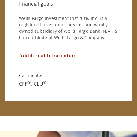
financial goals.
Wells Fargo Investment Institute, Inc. is a
registered investment adviser and wholly-
owned subsidiary of Wells Fargo Bank, N.A., a
bank affiliate of Wells Fargo & Company.
Additional Information
Certificates
®
®
CFP
, CLU