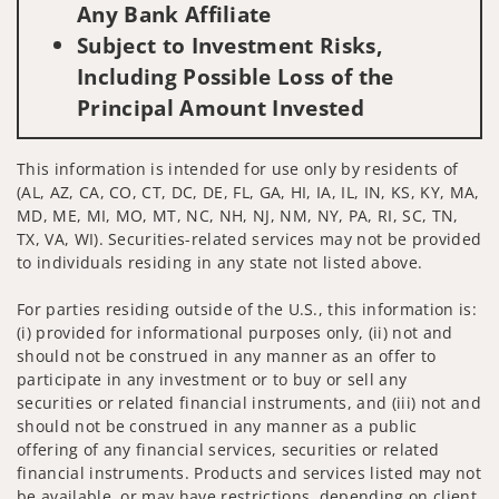
Any Bank Affiliate
Subject to Investment Risks,
Including Possible Loss of the
Principal Amount Invested
This information is intended for use only by residents of
(AL, AZ, CA, CO, CT, DC, DE, FL, GA, HI, IA, IL, IN, KS, KY, MA,
MD, ME, MI, MO, MT, NC, NH, NJ, NM, NY, PA, RI, SC, TN,
TX, VA, WI). Securities-related services may not be provided
to individuals residing in any state not listed above.
For parties residing outside of the U.S., this information is:
(i) provided for informational purposes only, (ii) not and
should not be construed in any manner as an offer to
participate in any investment or to buy or sell any
securities or related financial instruments, and (iii) not and
should not be construed in any manner as a public
offering of any financial services, securities or related
financial instruments. Products and services listed may not
be available, or may have restrictions, depending on client