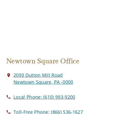
Newtown Square Office
2093 Dutton Mill Road
Newtown Square, PA -0000
Local Phone:
(610) 993-9200
Toll-Free Phone:
(866) 536-1627