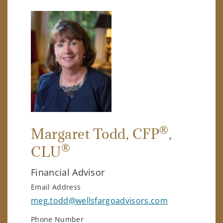
®
Margaret Todd
, CFP
,
®
CLU
Financial Advisor
Email Address
meg.todd@wellsfargoadvisors.com
Phone Number