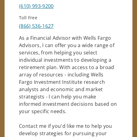
(610) 993-9200
Toll Free
(866) 536-1627
As a Financial Advisor with Wells Fargo
Advisors, I can offer you a wide range of
services, from helping you select
individual investments to developing a
retirement plan. With access to a broad
array of resources - including Wells
Fargo Investment Institute research
analysts and economic and market
strategists - I can help you make
informed investment decisions based on
your specific needs.
Contact me if you'd like me to help you
develop strategies for pursuing your