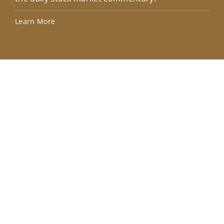
Lea
Learn More