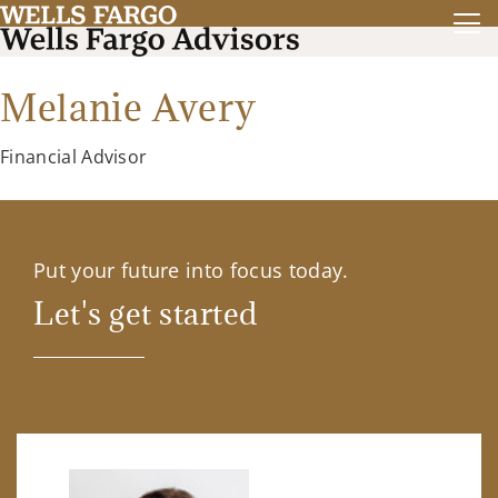
Melanie Avery
Financial Advisor
Put your future into focus today.
Let's get started