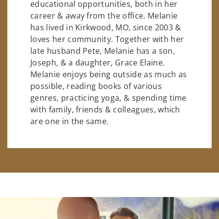
educational opportunities, both in her
career & away from the office. Melanie
has lived in Kirkwood, MO, since 2003 &
loves her community. Together with her
late husband Pete, Melanie has a son,
Joseph, & a daughter, Grace Elaine.
Melanie enjoys being outside as much as
possible, reading books of various
genres, practicing yoga, & spending time
with family, friends & colleagues, which
are one in the same.