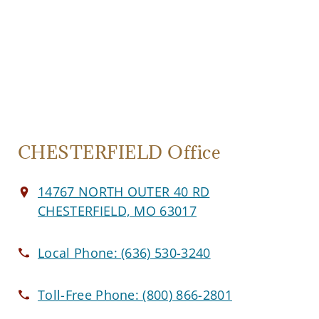
CHESTERFIELD Office
14767 NORTH OUTER 40 RD
CHESTERFIELD, MO 63017
Local Phone:
(636) 530-3240
Toll-Free Phone:
(800) 866-2801