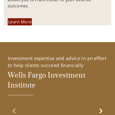
outcomes.
Learn More
Investment expertise and advice in an effort
to help clients succeed financially
Wells Fargo Investment
Institute
Previous Slide
Next Sl