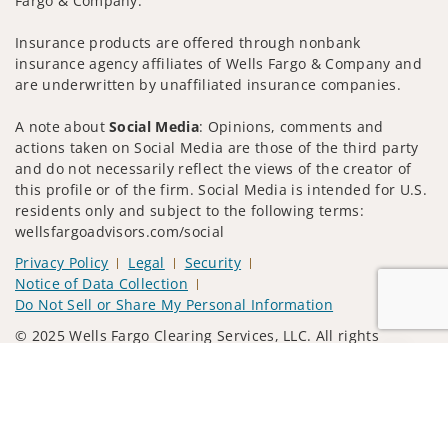
Fargo & Company.
Insurance products are offered through nonbank
insurance agency affiliates of Wells Fargo & Company and
are underwritten by unaffiliated insurance companies.
A note about
Social Media
: Opinions, comments and
actions taken on Social Media are those of the third party
and do not necessarily reflect the views of the creator of
this profile or of the firm. Social Media is intended for U.S.
residents only and subject to the following terms:
wellsfargoadvisors.com/social
Privacy Policy
Legal
Security
Notice of Data Collection
Do Not Sell or Share My Personal Information
© 2025 Wells Fargo Clearing Services, LLC. All rights
reserved.
Jump to
FINRA’s BrokerCheck
Obtain more information about our
firm and its financial professionals