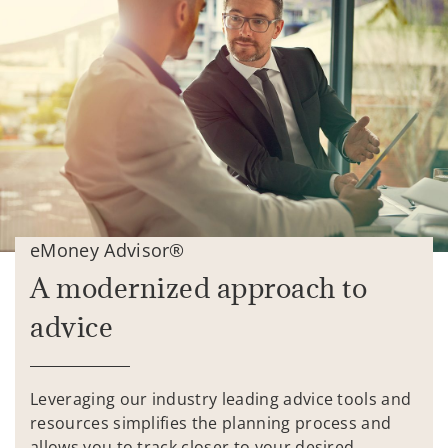
eMoney Advisor®
A modernized approach to
advice
Leveraging our industry leading advice tools and
resources simplifies the planning process and
allows you to track closer to your desired