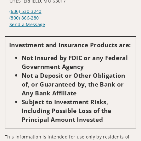
CHESTERFIELD, MO 63017
(636) 530-3240
(800) 866-2801
Send a Message
Visit us on social media
Investment and Insurance Products are:
Not Insured by FDIC or any Federal
Government Agency
Not a Deposit or Other Obligation
of, or Guaranteed by, the Bank or
Any Bank Affiliate
Subject to Investment Risks,
Including Possible Loss of the
Principal Amount Invested
This information is intended for use only by residents of