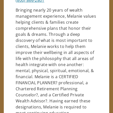
(800) 866-2801
Bringing nearly 20 years of wealth
management experience, Melanie values
helping clients & families create
comprehensive plans that honor their
goals & dreams. Through a deep
discovery of what is most important to
clients, Melanie works to help them
improve their wellbeing in all aspects of
life with the philosophy that all areas of
health integrate with one another:
mental, physical, spiritual, emotional, &
financial. Melanie is a CERTIFIED
FINANCIAL PLANNER? professional, a
Chartered Retirement Planning
Counselor?, and a Certified Private
Wealth Advisor?. Having earned these
designations, Melanie is required to
meet continuing education