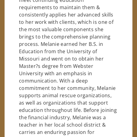
requirements to maintain them &
consistently applies her advanced skills
to her work with clients, which is one of
the most valuable components she
brings to the comprehensive planning
process. Melanie earned her B.S. in
Education from the University of
Missouri and went on to obtain her
Master?s degree from Webster
University with an emphasis in
communication. With a deep
commitment to her community, Melanie
supports animal rescue organizations,
as well as organizations that support
education throughout life. Before joining
the financial industry, Melanie was a
teacher in her local school district &
carries an enduring passion for