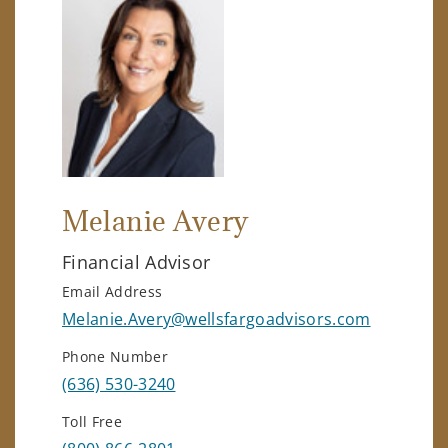
Melanie Avery
Financial Advisor
Email Address
Melanie.Avery@wellsfargoadvisors.com
Phone Number
(636) 530-3240
Toll Free