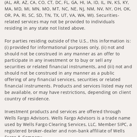
(AL, AR, AZ, CA, CO, CT, DC, FL, GA, HI, IA, ID, IL, IN, KS, KY,
MA, MD, MI, MN, MO, MT, NC, NE, NJ, NM, NV, NY, OH, OK,
OR, PA, RI, SC, SD, TN, TX, UT, VA, WA, WI). Securities-
related services may not be provided to individuals
residing in any state not listed above.
For parties residing outside of the U.S., this information is:
(i) provided for informational purposes only, (ii) not and
should not be construed in any manner as an offer to
participate in any investment or to buy or sell any
securities or related financial instruments, and (iii) not and
should not be construed in any manner as a public
offering of any financial services, securities or related
financial instruments. Products and services listed may not
be available, or may have restrictions, depending on client
country of residence.
Investment products and services are offered through
Wells Fargo Advisors. Wells Fargo Advisors is a trade name
used by Wells Fargo Clearing Services, LLC, Member SIPC, a
registered broker-dealer and non-bank affiliate of Wells