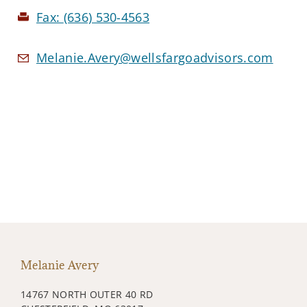
Fax:
(636) 530-4563
Melanie.Avery@wellsfargoadvisors.com
Melanie Avery
14767 NORTH OUTER 40 RD