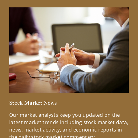
Stock Market News
Mar
Our market analysts keep you updated on the
Wel
latest market trends including stock market data,
ins
news, market activity, and economic reports in
how
the daily stock market commentary.