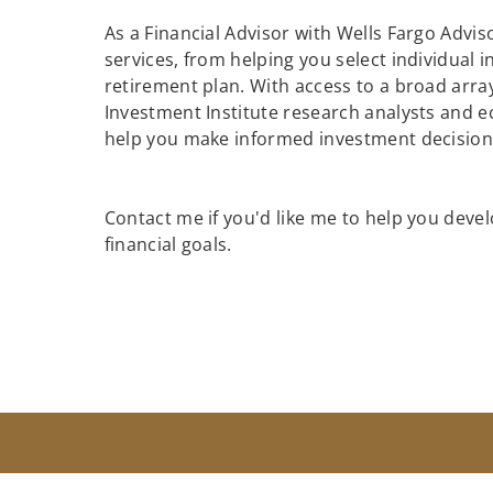
As a Financial Advisor with Wells Fargo Adviso
services, from helping you select individual 
retirement plan. With access to a broad array
Investment Institute research analysts and e
help you make informed investment decisions
Contact me if you'd like me to help you devel
financial goals.