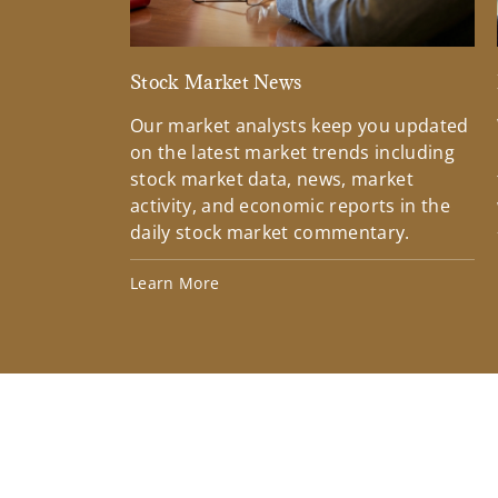
Stock Market News
Our market analysts keep you updated
on the latest market trends including
stock market data, news, market
activity, and economic reports in the
daily stock market commentary.
Learn More