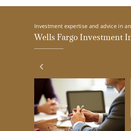
Investment expertise and advice in an 
Wells Fargo Investment In
Previous Slide