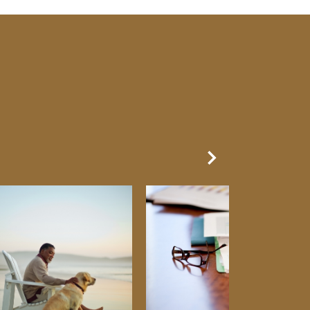
Next Slide