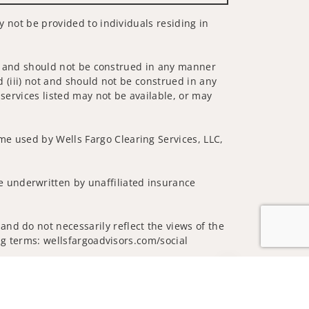
ay not be provided to individuals residing in
 not and should not be construed in any manner
d (iii) not and should not be construed in any
 services listed may not be available, or may
me used by Wells Fargo Clearing Services, LLC,
 underwritten by unaffiliated insurance
nd do not necessarily reflect the views of the
ing terms: wellsfargoadvisors.com/social
Jump to top of p