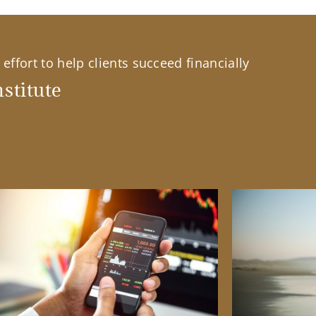
effort to help clients succeed financially
stitute