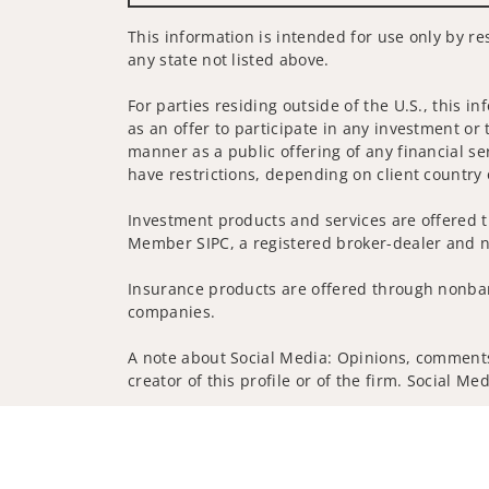
This information is intended for use only by res
any state not listed above.
For parties residing outside of the U.S., this i
as an offer to participate in any investment or 
manner as a public offering of any financial se
have restrictions, depending on client country 
Investment products and services are offered t
Member SIPC, a registered broker-dealer and n
Insurance products are offered through nonban
companies.
A note about Social Media: Opinions, comments 
creator of this profile or of the firm. Social M
Privacy Policy
Legal
Security
Notice of Da
© 2025 Wells Fargo Clearing Services, LLC. All r
FINRA’s BrokerCheck
Obtain more information ab