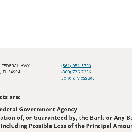
E FEDERAL HWY
(561) 951-5790
 FL 34994
(800) 736-7256
Send a Message
Visit us on social media
ts are:
 Federal Government Agency
ation of, or Guaranteed by, the Bank or Any Ba
 Including Possible Loss of the Principal Amou