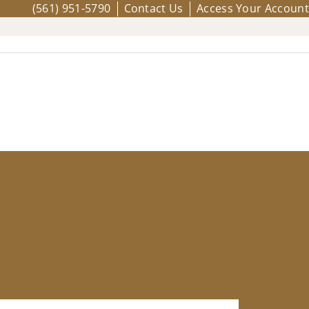
(561) 951-5790
Contact Us
Access Your Account