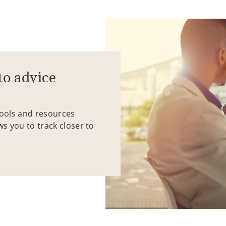
to advice
tools and resources
ws you to track closer to