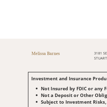
Melissa Barnes
3181 S
STUART,
Investment and Insurance Produc
Not Insured by FDIC or any
Not a Deposit or Other Oblig
Subject to Investment Risks,