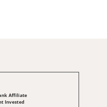
nk Affiliate
nt Invested