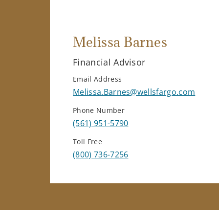
Melissa Barnes
Financial Advisor
Email Address
Melissa.Barnes@wellsfargo.com
Phone Number
(561) 951-5790
Toll Free
(800) 736-7256