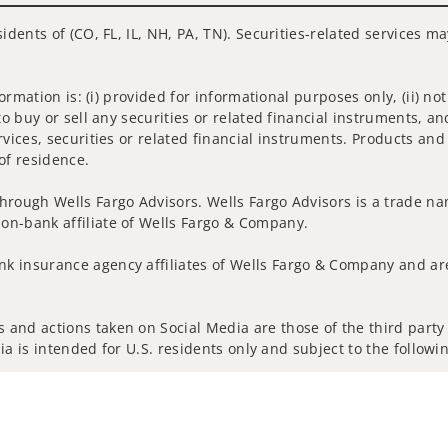
idents of (CO, FL, IL, NH, PA, TN). Securities-related services m
nformation is: (i) provided for informational purposes only, (ii)
to buy or sell any securities or related financial instruments, an
rvices, securities or related financial instruments. Products and
of residence.
hrough Wells Fargo Advisors. Wells Fargo Advisors is a trade na
on-bank affiliate of Wells Fargo & Company.
k insurance agency affiliates of Wells Fargo & Company and are
and actions taken on Social Media are those of the third party a
edia is intended for U.S. residents only and subject to the follow
ta Collection
Do Not Sell or Share My Personal Information
ights reserved.
out our firm and its financial professionals