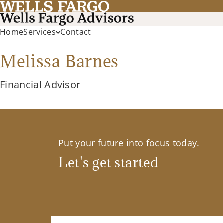
Home
Services
Contact
Melissa Barnes
Financial Advisor
Put your future into focus today.
Let's get started