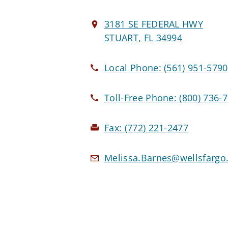
3181 SE FEDERAL HWY
STUART, FL 34994
Local Phone:
(561) 951-5790
Toll-Free Phone:
(800) 736-
Fax:
(772) 221-2477
Melissa.Barnes@wellsfarg