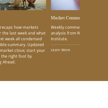
d
Market Commentary
 recaps how markets
Weekly commentary providin
 the last week and what
analysis from Wells Fargo Inv
xt week all condensed
Institute.
tible summary. Updated
Learn More
 market close; start your
the right foot by
g Ahead.