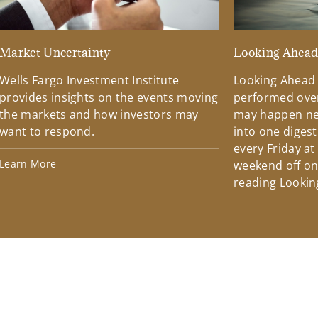
Market Uncertainty
Looking Ahea
Wells Fargo Investment Institute
Looking Ahead
provides insights on the events moving
performed over
the markets and how investors may
may happen ne
want to respond.
into one diges
every Friday at
Learn More
weekend off on 
reading Lookin