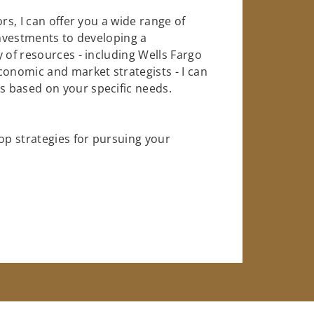
rs, I can offer you a wide range of
investments to developing a
 of resources - including Wells Fargo
conomic and market strategists - I can
 based on your specific needs.
op strategies for pursuing your