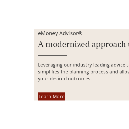
eMoney Advisor®
A modernized approach 
Leveraging our industry leading advice 
simplifies the planning process and allo
your desired outcomes.
Learn More