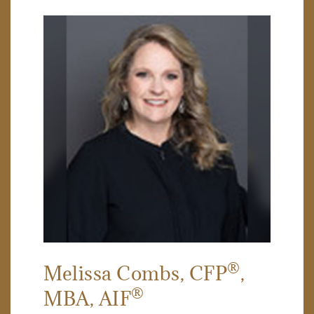
®
Melissa Combs
, CFP
,
®
MBA, AIF