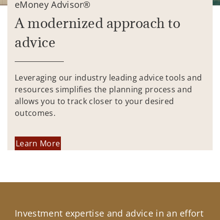
eMoney Advisor®
A modernized approach to
advice
Leveraging our industry leading advice tools and
resources simplifies the planning process and
allows you to track closer to your desired
outcomes.
Learn More
Investment expertise and advice in an effort