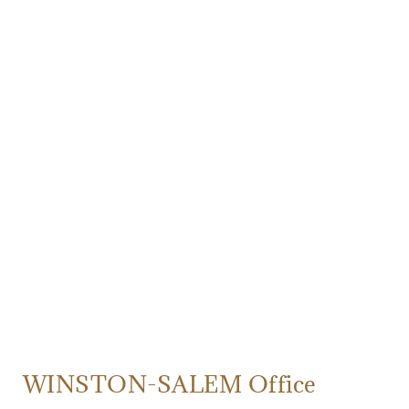
WINSTON-SALEM Office