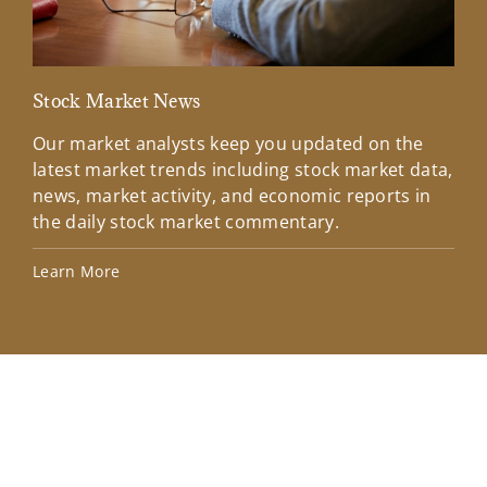
Stock Market News
Mar
Our market analysts keep you updated on the
Wel
latest market trends including stock market data,
ins
news, market activity, and economic reports in
how
the daily stock market commentary.
Lea
Learn More