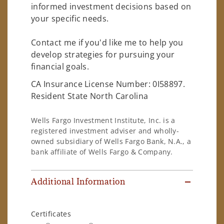
informed investment decisions based on
your specific needs.
Contact me if you'd like me to help you
develop strategies for pursuing your
financial goals.
CA Insurance License Number: 0I58897.
Resident State North Carolina
Wells Fargo Investment Institute, Inc. is a
registered investment adviser and wholly-
owned subsidiary of Wells Fargo Bank, N.A., a
bank affiliate of Wells Fargo & Company.
Additional Information
Certificates