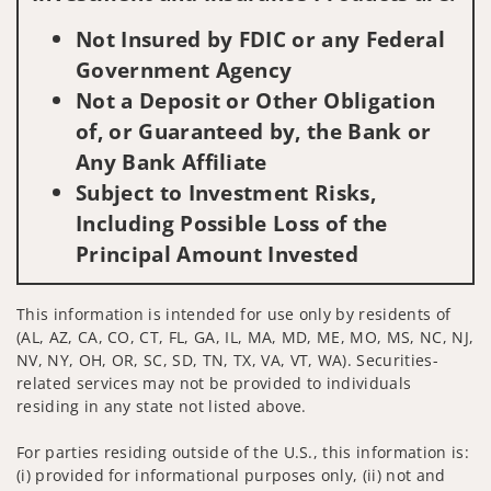
Not Insured by FDIC or any Federal
Government Agency
Not a Deposit or Other Obligation
of, or Guaranteed by, the Bank or
Any Bank Affiliate
Subject to Investment Risks,
Including Possible Loss of the
Principal Amount Invested
This information is intended for use only by residents of
(AL, AZ, CA, CO, CT, FL, GA, IL, MA, MD, ME, MO, MS, NC, NJ,
NV, NY, OH, OR, SC, SD, TN, TX, VA, VT, WA). Securities-
related services may not be provided to individuals
residing in any state not listed above.
For parties residing outside of the U.S., this information is:
(i) provided for informational purposes only, (ii) not and