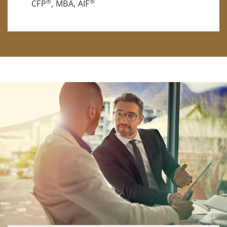
®
®
CFP
, MBA, AIF