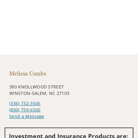
Melissa Combs
380 KNOLLWOOD STREET
WINSTON-SALEM, NC 27103
(336) 732-3545
(800) 759-6500
Send a Message
Visit us on social media
Investment and Insurance Products are: