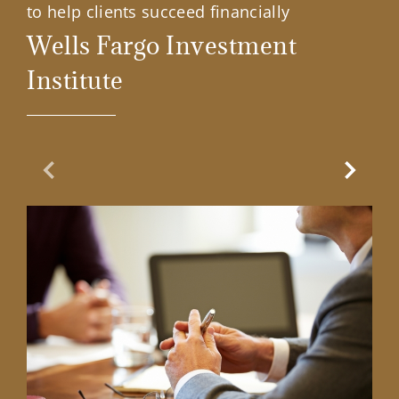
to help clients succeed financially
Wells Fargo Investment
Institute
Previous Slide
Next Sl