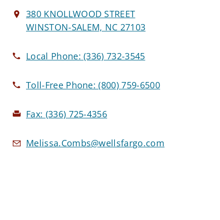
380 KNOLLWOOD STREET
WINSTON-SALEM, NC 27103
Local Phone:
(336) 732-3545
Toll-Free Phone:
(800) 759-6500
Fax:
(336) 725-4356
Melissa.Combs@wellsfargo.com