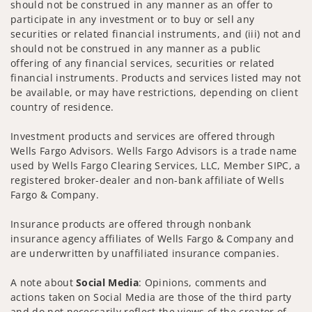
should not be construed in any manner as an offer to
participate in any investment or to buy or sell any
securities or related financial instruments, and (iii) not and
should not be construed in any manner as a public
offering of any financial services, securities or related
financial instruments. Products and services listed may not
be available, or may have restrictions, depending on client
country of residence.
Investment products and services are offered through
Wells Fargo Advisors. Wells Fargo Advisors is a trade name
used by Wells Fargo Clearing Services, LLC, Member SIPC, a
registered broker-dealer and non-bank affiliate of Wells
Fargo & Company.
Insurance products are offered through nonbank
insurance agency affiliates of Wells Fargo & Company and
are underwritten by unaffiliated insurance companies.
A note about
Social Media
: Opinions, comments and
actions taken on Social Media are those of the third party
and do not necessarily reflect the views of the creator of