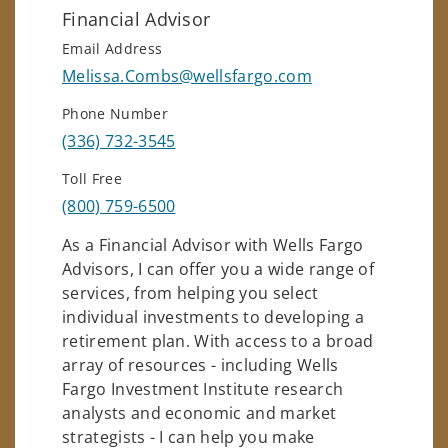
Financial Advisor
Email Address
Melissa.Combs@wellsfargo.com
Phone Number
(336) 732-3545
Toll Free
(800) 759-6500
As a Financial Advisor with Wells Fargo
Advisors, I can offer you a wide range of
services, from helping you select
individual investments to developing a
retirement plan. With access to a broad
array of resources - including Wells
Fargo Investment Institute research
analysts and economic and market
strategists - I can help you make