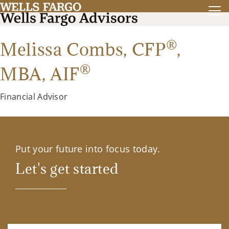
®
Melissa Combs,
CFP
,
®
MBA
,
AIF
Financial Advisor
Put your future into focus today.
Let's get started