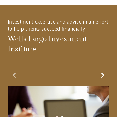
Investment expertise and advice in an effort
to help clients succeed financially
Wells Fargo Investment
Institute
Previous Slide
Next Sl