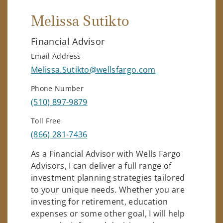
Melissa Sutikto
Financial Advisor
Email Address
Melissa.Sutikto@wellsfargo.com
Phone Number
(510) 897-9879
Toll Free
(866) 281-7436
As a Financial Advisor with Wells Fargo
Advisors, I can deliver a full range of
investment planning strategies tailored
to your unique needs. Whether you are
investing for retirement, education
expenses or some other goal, I will help