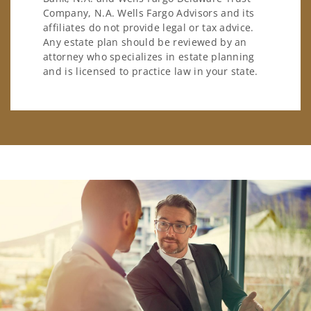
Company, N.A. Wells Fargo Advisors and its
affiliates do not provide legal or tax advice.
Any estate plan should be reviewed by an
attorney who specializes in estate planning
and is licensed to practice law in your state.