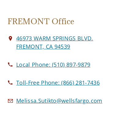
FREMONT Office
46973 WARM SPRINGS BLVD.
FREMONT, CA 94539
Local Phone:
(510) 897-9879
Toll-Free Phone:
(866) 281-7436
Melissa.Sutikto@wellsfargo.com