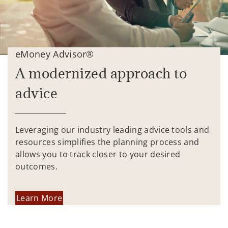
eMoney Advisor®
A modernized approach to
advice
Leveraging our industry leading advice tools and
resources simplifies the planning process and
allows you to track closer to your desired
outcomes.
Learn More