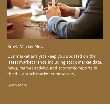
Stock Market News
Mar
Our market analysts keep you updated on the
Wel
latest market trends including stock market data,
ins
news, market activity, and economic reports in
how
the daily stock market commentary.
Lea
Learn More