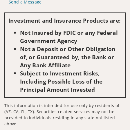
Send a Message
Visit us on social media
Investment and Insurance Products are:
Not Insured by FDIC or any Federal
Government Agency
Not a Deposit or Other Obligation
of, or Guaranteed by, the Bank or
Any Bank Affiliate
Subject to Investment Risks,
Including Possible Loss of the
Principal Amount Invested
This information is intended for use only by residents of
(AZ, CA, FL, TX). Securities-related services may not be
provided to individuals residing in any state not listed
above.