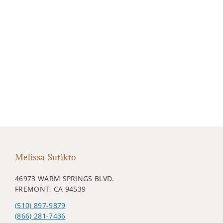
Melissa Sutikto
46973 WARM SPRINGS BLVD.
FREMONT, CA 94539
(510) 897-9879
(866) 281-7436