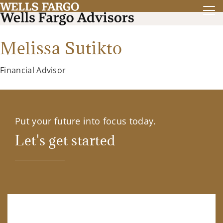
Melissa Sutikto
Financial Advisor
Put your future into focus today.
Let's get started