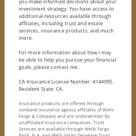
you make informed decisions about your
investment strategy. You have access to
additional resources available through
affiliates, including trust and estate
services, insurance products, and much
more.
For more information about how I may
be able to help you pursue your financial
goals, please contact me.
CA Insurance License Number: 4144095.
Resident State: CA.
Insurance products are offered through
nonbank insurance agency affiliates of Wells
Fargo & Company and are underwritten by
unaffiliated insurance companies. Trust
Services are available through Wells Fargo
Bank, N.A. and Wells Fargo Delaware Trust