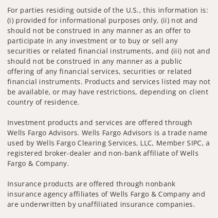
For parties residing outside of the U.S., this information is:
(i) provided for informational purposes only, (ii) not and
should not be construed in any manner as an offer to
participate in any investment or to buy or sell any
securities or related financial instruments, and (iii) not and
should not be construed in any manner as a public
offering of any financial services, securities or related
financial instruments. Products and services listed may not
be available, or may have restrictions, depending on client
country of residence.
Investment products and services are offered through
Wells Fargo Advisors. Wells Fargo Advisors is a trade name
used by Wells Fargo Clearing Services, LLC, Member SIPC, a
registered broker-dealer and non-bank affiliate of Wells
Fargo & Company.
Insurance products are offered through nonbank
insurance agency affiliates of Wells Fargo & Company and
are underwritten by unaffiliated insurance companies.