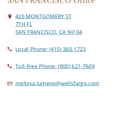
SAN FRANCISCO Office
420 MONTGOMERY ST
7TH FL
SAN FRANCISCO, CA 94104
Local Phone:
(415) 360-1723
Toll-Free Phone:
(800) 621-7609
mellysa.lumeno@wellsfargo.com