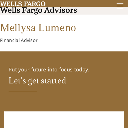
Mellysa Lumeno
Financial Advisor
Put your future into focus today.
Let's get started