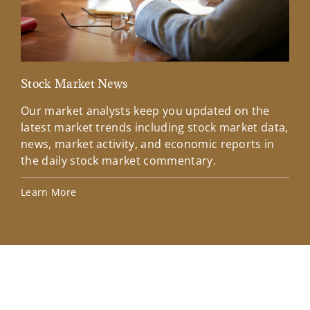
Stock Market News
Mar
Our market analysts keep you updated on the
Wel
latest market trends including stock market data,
ins
news, market activity, and economic reports in
how
the daily stock market commentary.
Lea
Learn More