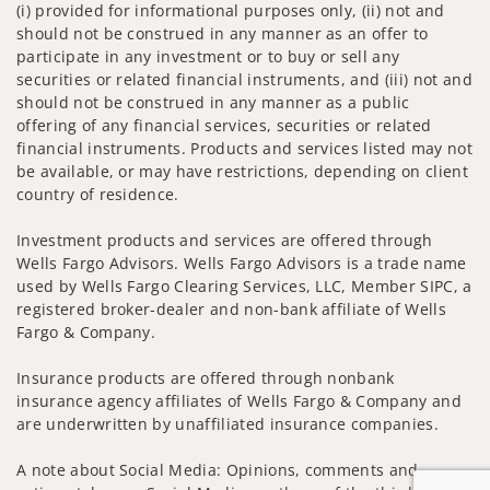
(i) provided for informational purposes only, (ii) not and
should not be construed in any manner as an offer to
participate in any investment or to buy or sell any
securities or related financial instruments, and (iii) not and
should not be construed in any manner as a public
offering of any financial services, securities or related
financial instruments. Products and services listed may not
be available, or may have restrictions, depending on client
country of residence.
Investment products and services are offered through
Wells Fargo Advisors. Wells Fargo Advisors is a trade name
used by Wells Fargo Clearing Services, LLC, Member SIPC, a
registered broker-dealer and non-bank affiliate of Wells
Fargo & Company.
Insurance products are offered through nonbank
insurance agency affiliates of Wells Fargo & Company and
are underwritten by unaffiliated insurance companies.
A note about Social Media: Opinions, comments and