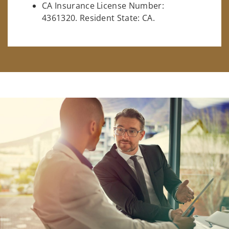
CA Insurance License Number:
4361320. Resident State: CA.