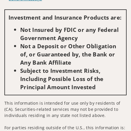
Visit us on social media
Investment and Insurance Products are:
Not Insured by FDIC or any Federal
Government Agency
Not a Deposit or Other Obligation
of, or Guaranteed by, the Bank or
Any Bank Affiliate
Subject to Investment Risks,
Including Possible Loss of the
Principal Amount Invested
This information is intended for use only by residents of
(CA). Securities-related services may not be provided to
individuals residing in any state not listed above.
For parties residing outside of the U.S., this information is: