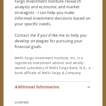
Fargo Investment Institute research
analysts and economic and market
strategists - I can help you make
informed investment decisions based on
your specific needs.
Contact me if you'd like me to help you
develop strategies for pursuing your
financial goals.
Wells Fargo Investment Institute, Inc. is a
registered investment adviser and wholly-
owned subsidiary of Wells Fargo Bank, N.A., a
bank affiliate of Wells Fargo & Company.
Additional Information
Licenses