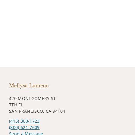
Mellysa Lumeno
420 MONTGOMERY ST
7TH FL
SAN FRANCISCO, CA 94104
(415) 360-1723
(800) 621-7609
Send a Message