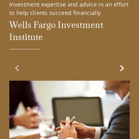
Investment expertise and advice in an effort
to help clients succeed financially
Wells Fargo Investment
Institute
Previous Slide
Next Sl