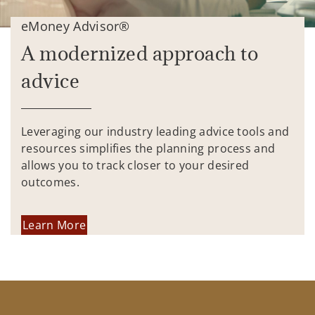
eMoney Advisor®
A modernized approach to
advice
Leveraging our industry leading advice tools and
resources simplifies the planning process and
allows you to track closer to your desired
outcomes.
Learn More