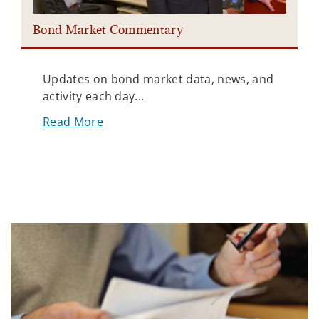
Bond Market Commentary
Updates on bond market data, news, and
activity each day...
Read More