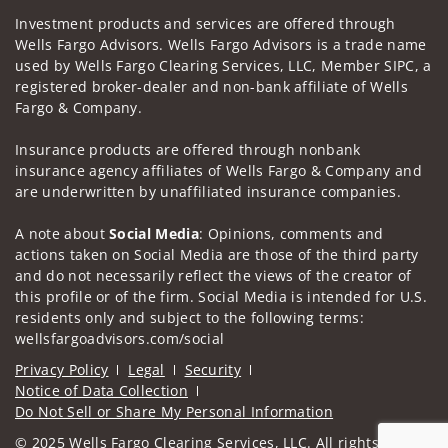
Investment products and services are offered through
Wells Fargo Advisors. Wells Fargo Advisors is a trade name
used by Wells Fargo Clearing Services, LLC, Member SIPC, a
registered broker-dealer and non-bank affiliate of Wells
Fargo & Company.
Insurance products are offered through nonbank
insurance agency affiliates of Wells Fargo & Company and
are underwritten by unaffiliated insurance companies.
A note about
Social Media
: Opinions, comments and
actions taken on Social Media are those of the third party
and do not necessarily reflect the views of the creator of
this profile or of the firm. Social Media is intended for U.S.
residents only and subject to the following terms:
wellsfargoadvisors.com/social
Privacy Policy
Legal
Security
Notice of Data Collection
Do Not Sell or Share My Personal Information
© 2025 Wells Fargo Clearing Services, LLC. All rights