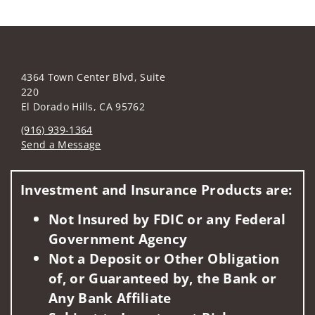
4364 Town Center Blvd, Suite
220
El Dorado Hills, CA 95762
(916) 939-1364
Send a Message
Visit us on social media
Investment and Insurance Products are:
Not Insured by FDIC or any Federal
Government Agency
Not a Deposit or Other Obligation
of, or Guaranteed by, the Bank or
Any Bank Affiliate