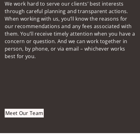
We work hard to serve our clients’ best interests
through careful planning and transparent actions.
When working with us, you’ll know the reasons for
our recommendations and any fees associated with
them. You’ll receive timely attention when you have a
concern or question. And we can work together in
person, by phone, or via email – whichever works
best for you.
Meet Our Team