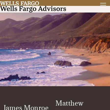
Matthew
James Monroe