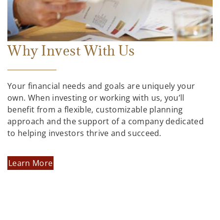
Why Invest With Us
Your financial needs and goals are uniquely your
own. When investing or working with us, you’ll
benefit from a flexible, customizable planning
approach and the support of a company dedicated
to helping investors thrive and succeed.
Learn More