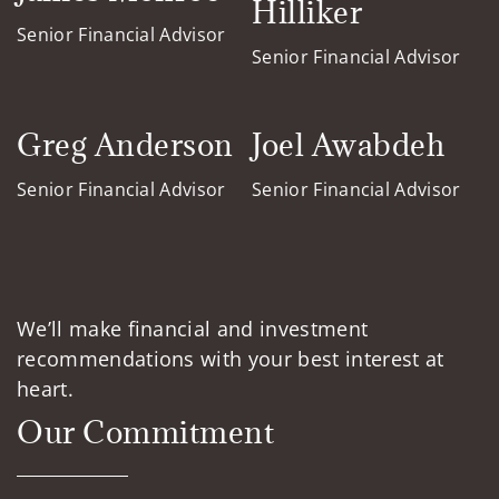
Hilliker
Senior Financial Advisor
Senior Financial Advisor
Greg Anderson
Joel Awabdeh
Senior Financial Advisor
Senior Financial Advisor
We’ll make financial and investment
recommendations with your best interest at
heart.
Our Commitment