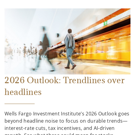
2026 Outlook: Trendlines over
headlines
Wells Fargo Investment Institute’s 2026 Outlook goes
beyond headline noise to focus on durable trends—
interest-rate cuts, tax incentives, and AI-driven