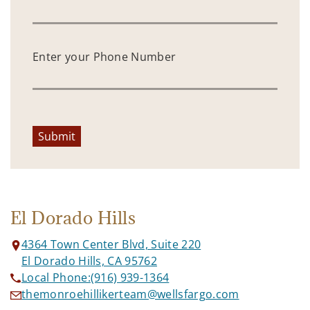
Enter your Phone Number
Submit
El Dorado Hills
4364 Town Center Blvd, Suite 220
El Dorado Hills, CA 95762
Local Phone:
(916) 939-1364
themonroehillikerteam@wellsfargo.com