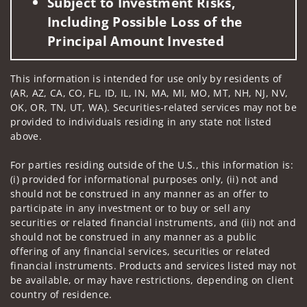
Subject to Investment Risks,
Including Possible Loss of the
Principal Amount Invested
This information is intended for use only by residents of
(AR, AZ, CA, CO, FL, ID, IL, IN, MA, MI, MO, MT, NH, NJ, NV,
OK, OR, TN, UT, WA). Securities-related services may not be
provided to individuals residing in any state not listed
above.
For parties residing outside of the U.S., this information is:
(i) provided for informational purposes only, (ii) not and
should not be construed in any manner as an offer to
participate in any investment or to buy or sell any
securities or related financial instruments, and (iii) not and
should not be construed in any manner as a public
offering of any financial services, securities or related
financial instruments. Products and services listed may not
be available, or may have restrictions, depending on client
country of residence.