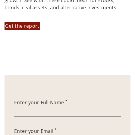
growth. See what these could mean for stocks,
bonds, real assets, and alternative investments.
Get the report
*
Enter your Full Name
*
Enter your Email