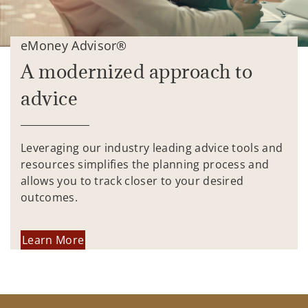
eMoney Advisor®
A modernized approach to
advice
Leveraging our industry leading advice tools and
resources simplifies the planning process and
allows you to track closer to your desired
outcomes.
Learn More