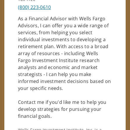
(800) 223-0610
As a Financial Advisor with Wells Fargo
Advisors, I can offer you a wide range of
services, from helping you select
individual investments to developing a
retirement plan. With access to a broad
array of resources - including Wells
Fargo Investment Institute research
analysts and economic and market
strategists - I can help you make
informed investment decisions based on
your specific needs.
Contact me if you'd like me to help you
develop strategies for pursuing your
financial goals.
Wells Fargo Investment Institute, Inc. is a