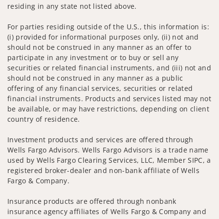
residing in any state not listed above.
For parties residing outside of the U.S., this information is:
(i) provided for informational purposes only, (ii) not and
should not be construed in any manner as an offer to
participate in any investment or to buy or sell any
securities or related financial instruments, and (iii) not and
should not be construed in any manner as a public
offering of any financial services, securities or related
financial instruments. Products and services listed may not
be available, or may have restrictions, depending on client
country of residence.
Investment products and services are offered through
Wells Fargo Advisors. Wells Fargo Advisors is a trade name
used by Wells Fargo Clearing Services, LLC, Member SIPC, a
registered broker-dealer and non-bank affiliate of Wells
Fargo & Company.
Insurance products are offered through nonbank
insurance agency affiliates of Wells Fargo & Company and