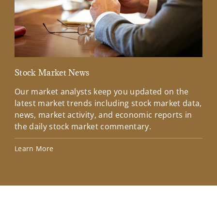
Stock Market News
Mar
Our market analysts keep you updated on the
Wel
latest market trends including stock market data,
ins
news, market activity, and economic reports in
how
the daily stock market commentary.
Lea
Learn More