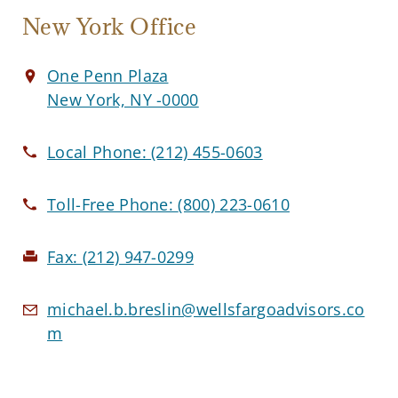
New York Office
One Penn Plaza
New York, NY -0000
Local Phone:
(212) 455-0603
Toll-Free Phone:
(800) 223-0610
Fax:
(212) 947-0299
michael.b.breslin@wellsfargoadvisors.co
m