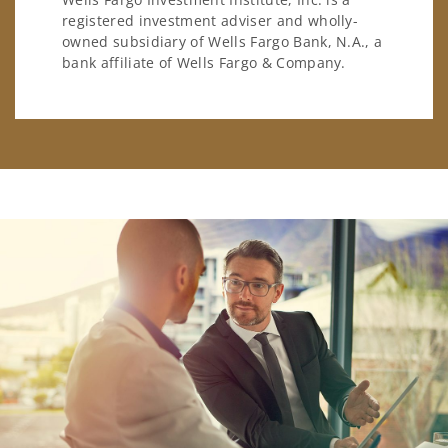
registered investment adviser and wholly-
owned subsidiary of Wells Fargo Bank, N.A., a
bank affiliate of Wells Fargo & Company.