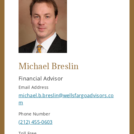
Michael Breslin
Financial Advisor
Email Address
michael.b.breslin@wellsfargoadvisors.co
m
Phone Number
(212) 455-0603
Toll Free