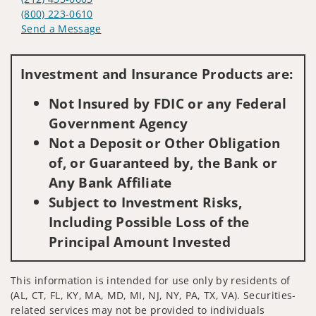
(800) 223-0610
Send a Message
Visit us on social media
Investment and Insurance Products are:
Not Insured by FDIC or any Federal
Government Agency
Not a Deposit or Other Obligation
of, or Guaranteed by, the Bank or
Any Bank Affiliate
Subject to Investment Risks,
Including Possible Loss of the
Principal Amount Invested
This information is intended for use only by residents of
(AL, CT, FL, KY, MA, MD, MI, NJ, NY, PA, TX, VA). Securities-
related services may not be provided to individuals