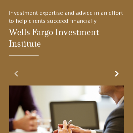
Investment expertise and advice in an effort
to help clients succeed financially
Wells Fargo Investment
Institute
Previous Slide
Next Sl