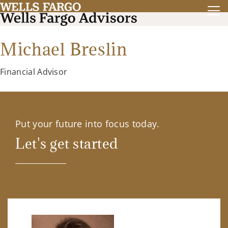
Michael Breslin
Financial Advisor
Put your future into focus today.
Let's get started