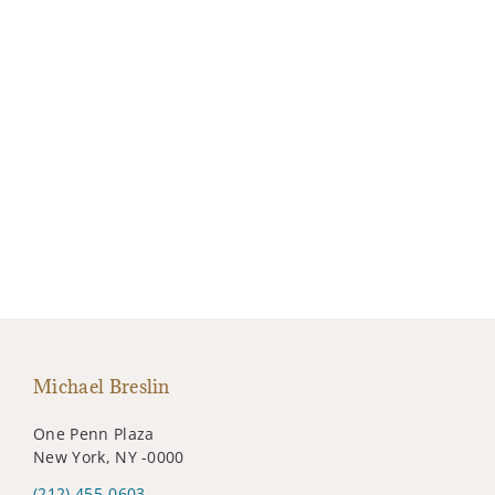
Michael Breslin
One Penn Plaza
New York, NY -0000
(212) 455-0603